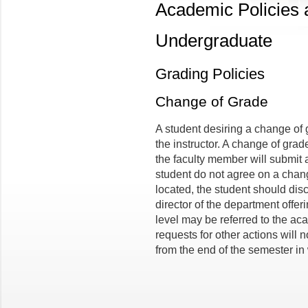
Academic Policies
Undergraduate
Grading Policies
Change of Grade
A student desiring a change of 
the instructor. A change of grade
the faculty member will submit a
student do not agree on a chang
located, the student should dis
director of the department offer
level may be referred to the a
requests for other actions will 
from the end of the semester in