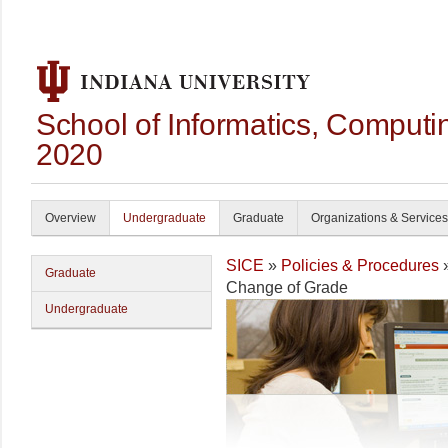
School of Informatics, Computi
2020
Overview
Undergraduate
Graduate
Organizations & Services
SICE
»
Policies & Procedures
Graduate
Change of Grade
Undergraduate