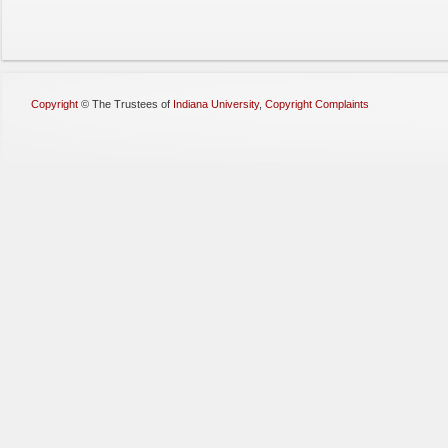
Copyright
©
The Trustees of
Indiana University
,
Copyright Complaints