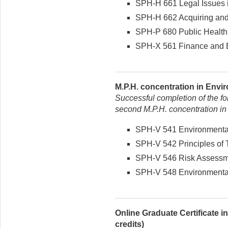
SPH-H 661 Legal Issues in
SPH-H 662 Acquiring and 
SPH-P 680 Public Health 
SPH-X 561 Finance and Bu
M.P.H. concentration in Envir
Successful completion of the fo
second M.P.H. concentration in
SPH-V 541 Environmental 
SPH-V 542 Principles of T
SPH-V 546 Risk Assessmen
SPH-V 548 Environmental 
Online Graduate Certificate 
credits)