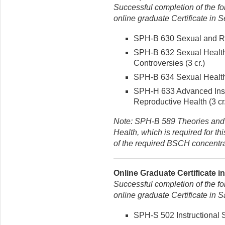
Successful completion of the fo
online graduate Certificate in 
SPH-B 630 Sexual and Rep
SPH-B 632 Sexual Health
Controversies (3 cr.)
SPH-B 634 Sexual Health 
SPH-H 633 Advanced Inst
Reproductive Health (3 cr.
Note: SPH-B 589 Theories and
Health, which is required for th
of the required BSCH concentra
Online Graduate Certificate i
Successful completion of the fo
online graduate Certificate in
SPH-S 502 Instructional St