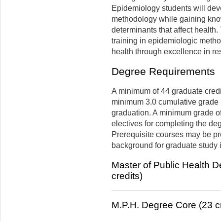
Epidemiology students will deve
methodology while gaining knowl
determinants that affect health.
training in epidemiologic metho
health through excellence in re
Degree Requirements
A minimum of 44 graduate credit
minimum 3.0 cumulative grade p
graduation. A minimum grade of 
electives for completing the de
Prerequisite courses may be pre
background for graduate study i
Master of Public Health 
credits)
M.P.H. Degree Core (23 cr