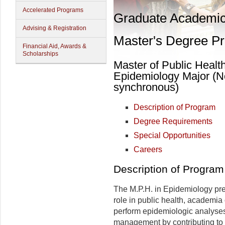
Accelerated Programs
Graduate Academi
Advising & Registration
Master's Degree P
Financial Aid, Awards &
Scholarships
Master of Public Healt
Epidemiology Major (No
synchronous)
Description of Program
Degree Requirements
Special Opportunities
Careers
Description of Program
The M.P.H. in Epidemiology pr
role in public health, academia 
perform epidemiologic analyses
management by contributing to 