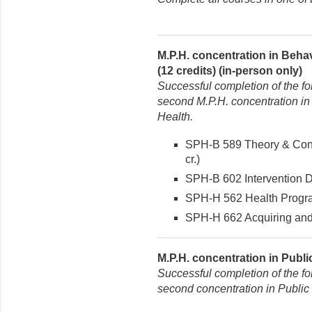
M.P.H. concentration in Beha
(12 credits) (in-person only)
Successful completion of the fo
second M.P.H. concentration in
Health.
SPH-B 589 Theory & Conc
cr.)
SPH-B 602 Intervention De
SPH-H 562 Health Program
SPH-H 662 Acquiring and 
M.P.H. concentration in Publi
Successful completion of the fo
second concentration in Public 