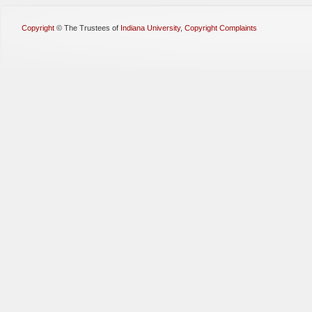
Copyright
©
The Trustees of
Indiana University
,
Copyright Complaints