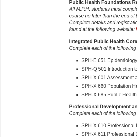
Public Health Foundations Re
All M.P.H. students must compl
course no later than the end of t
Complete details and registrati
found at the following website:
Integrated Public Health Core
Complete each of the following
SPH-E 651 Epidemiology (
SPH-Q 501 Introduction to 
SPH-X 601 Assessment and
SPH-X 660 Population Hea
SPH-X 685 Public Health P
Professional Development and
Complete each of the following
SPH-X 610 Professional D
SPH-X 611 Professional D