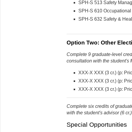
SPH-S 513 Safety Managem
SPH-S 610 Occupational 
SPH-S 632 Safety & Healt
Option Two: Other Electi
Complete 9 graduate-level credi
consultation with the student's 
XXX-X XXX (3 cr.) (p: Prio
XXX-X XXX (3 cr.) (p: Prio
XXX-X XXX (3 cr.) (p: Prio
Complete six credits of graduate
with the student's advisor (6 cr.)
Special Opportunities