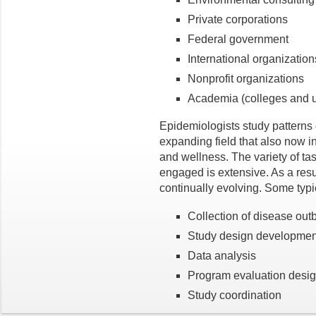
Private corporations
Federal government
International organization
Nonprofit organizations
Academia (colleges and un
Epidemiologists study patterns
expanding field that also now i
and wellness. The variety of t
engaged is extensive. As a resul
continually evolving. Some typic
Collection of disease out
Study design developmen
Data analysis
Program evaluation desi
Study coordination