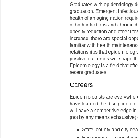
Graduates with epidemiology deg
graduation. Emergent infectiou
health of an aging nation requi
of both infectious and chronic 
obesity reduction and other life
increase, there are special opp
familiar with health maintenanc
relationships that epidemiologis
positive outcomes will shape th
Epidemiology is a field that oft
recent graduates.
Careers
Epidemiologists are everywhere 
have learned the discipline on t
will have a competitive edge in 
(not by any means exhaustive) o
State, county and city he
Environmental consultin