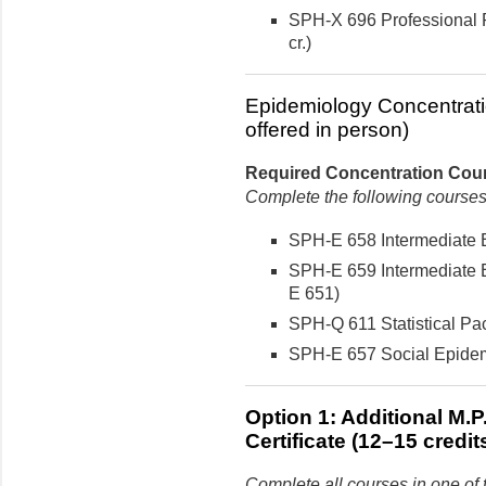
SPH-X 696 Professional P
cr.)
Epidemiology Concentrati
offered in person)
Required Concentration Cours
Complete the following courses
SPH-E 658 Intermediate E
SPH-E 659 Intermediate E
E 651)
SPH-Q 611 Statistical Pac
SPH-E 657 Social Epidemi
Option 1: Additional M.
Certificate (12–15 credit
Complete all courses in one of 