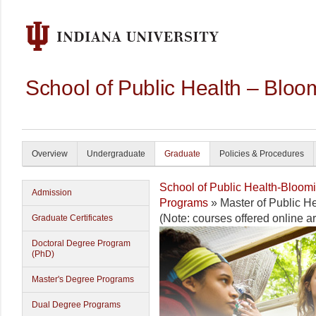
School of Public Health – Bloo
Overview
Undergraduate
Graduate
Policies & Procedures
School of Public Health-Bloom
Admission
Programs
» Master of Public H
(Note: courses offered online 
Graduate Certificates
Doctoral Degree Program
(PhD)
Master's Degree Programs
Dual Degree Programs