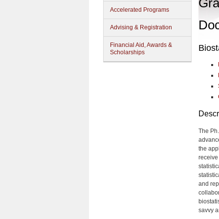
Gra
Accelerated Programs
Doc
Advising & Registration
Financial Aid, Awards &
Biost
Scholarships
Descr
The Ph.
advance
the app
receive
statisti
statist
and rep
collabo
biostat
savvy a