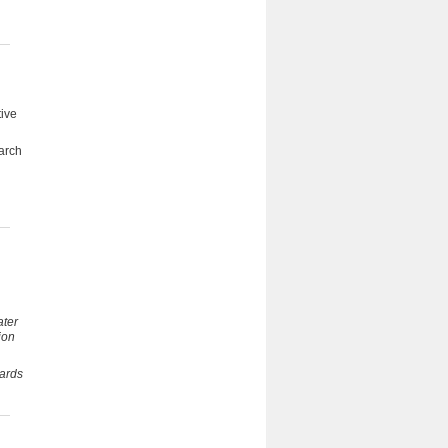
tive
earch
ater
ion
ards