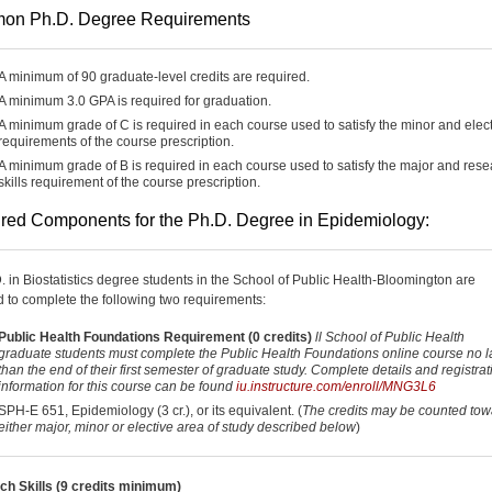
on Ph.D. Degree Requirements
A minimum of 90 graduate-level credits are required.
A minimum 3.0 GPA is required for graduation.
A minimum grade of C is required in each course used to satisfy the minor and elec
requirements of the course prescription.
A minimum grade of B is required in each course used to satisfy the major and res
skills requirement of the course prescription.
red Components for the Ph.D. Degree in Epidemiology:
D. in Biostatistics degree students in the School of Public Health-Bloomington are
d to complete the following two requirements:
Public Health Foundations Requirement (0 credits)
ll School of Public Health
graduate students must complete the Public Health Foundations online course no l
than the end of their first semester of graduate study. Complete details and registrat
information for this course can be found
iu.instructure.com/enroll/MNG3L6
SPH-E 651, Epidemiology (3 cr.), or its equivalent. (
The credits may be counted tow
either major, minor or elective area of study described below
)
h Skills (9 credits minimum)