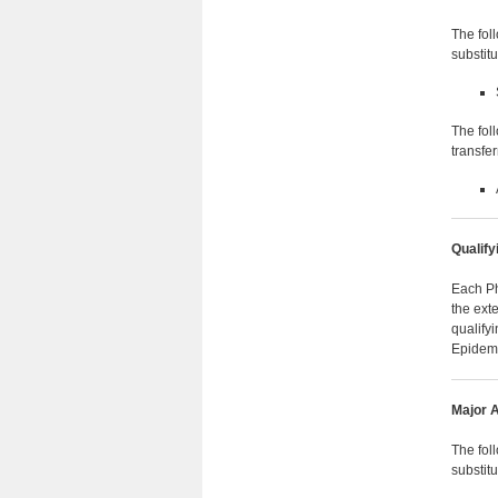
The fol
substit
The fol
transfe
Qualify
Each Ph
the ext
qualify
Epidemi
Major A
The fol
substit