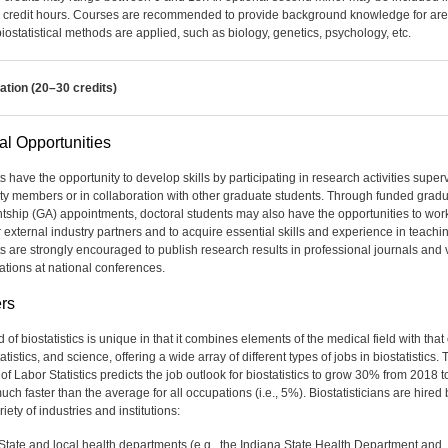
e credit hours. Courses are recommended to provide background knowledge for ar
iostatistical methods are applied, such as biology, genetics, psychology, etc.
ation (20–30 credits)
al Opportunities
s have the opportunity to develop skills by participating in research activities super
lty members or in collaboration with other graduate students. Through funded grad
ntship (GA) appointments, doctoral students may also have the opportunities to wor
r external industry partners and to acquire essential skills and experience in teachi
s are strongly encouraged to publish research results in professional journals and 
ations at national conferences.
rs
d of biostatistics is unique in that it combines elements of the medical field with that 
atistics, and science, offering a wide array of different types of jobs in biostatistics. 
f Labor Statistics predicts the job outlook for biostatistics to grow 30% from 2018 t
ch faster than the average for all occupations (i.e., 5%). Biostatisticians are hired 
iety of industries and institutions:
State and local health departments (e.g., the Indiana State Health Department and