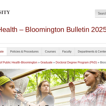
Health – Bloomington Bulletin 202
ate
Policies & Procedures
Courses
Faculty
Departments & Cente
of Public Health-Bloomington
»
Graduate
»
Doctoral Degree Program (PhD)
» Biost