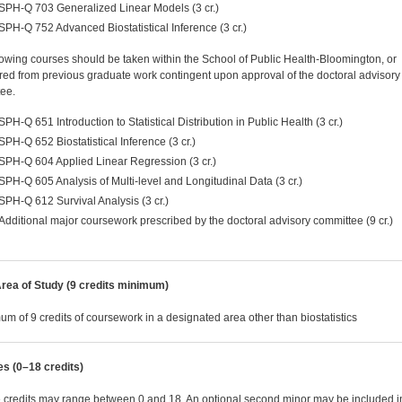
SPH-Q 703 Generalized Linear Models (3 cr.)
SPH-Q 752 Advanced Biostatistical Inference (3 cr.)
lowing courses should be taken within the School of Public Health-Bloomington, or
rred from previous graduate work contingent upon approval of the doctoral advisory
ee.
SPH-Q 651 Introduction to Statistical Distribution in Public Health (3 cr.)
SPH-Q 652 Biostatistical Inference (3 cr.)
SPH-Q 604 Applied Linear Regression (3 cr.)
SPH-Q 605 Analysis of Multi-level and Longitudinal Data (3 cr.)
SPH-Q 612 Survival Analysis (3 cr.)
Additional major coursework prescribed by the doctoral advisory committee (9 cr.)
rea of Study (9 credits minimum)
um of 9 credits of coursework in a designated area other than biostatistics
es (0–18 credits)
e credits may range between 0 and 18. An optional second minor may be included i