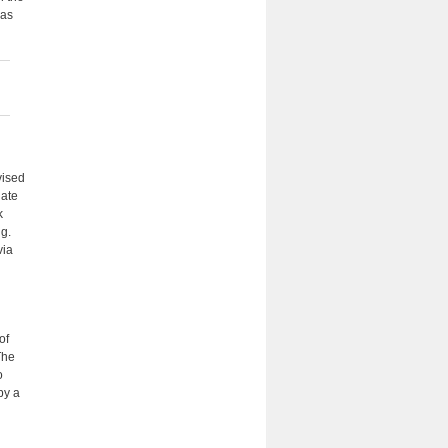
eas
vised
uate
k
ng.
via
of
The
o
by a