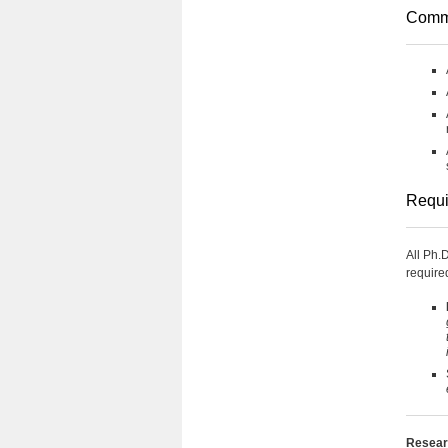
Comm
Requi
All Ph.
require
Researc