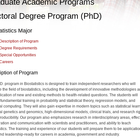
duate Academic Programs
toral Degree Program (PhD)
atistics Major
Description of Program
Degree Requirements
Special Opportunities
Careers
iption of Program
D. program in Biostatistics is designed to train independent researchers who will
 the field of biostatistics, including the development of innovative methodologies 
lication of new and existing methods to health-related questions. The students will
 fundamental training in probability and statistical theory, regression models, and
cal computing. They will also gain expertise in modern topics such as statistical lear
ical genetics and genomics, high-dimensional models, clinical trials, and research ri
roducibility. Our program also emphasizes research in interdisciplinary areas, effec
ration and communication with scientists and practitioners, and ability to teach
istics. The training and experience of our students will prepare them to be applicatio
nd leadership-ready for careers in academia, government and industry.