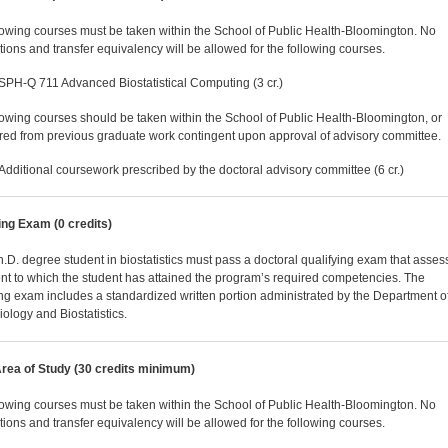
lowing courses must be taken within the School of Public Health-Bloomington. No
utions and transfer equivalency will be allowed for the following courses.
SPH-Q 711 Advanced Biostatistical Computing (3 cr.)
lowing courses should be taken within the School of Public Health-Bloomington, or
rred from previous graduate work contingent upon approval of advisory committee.
Additional coursework prescribed by the doctoral advisory committee (6 cr.)
ing Exam (0 credits)
.D. degree student in biostatistics must pass a doctoral qualifying exam that asses
ent to which the student has attained the program’s required competencies. The
ing exam includes a standardized written portion administrated by the Department o
ology and Biostatistics.
rea of Study (30 credits minimum)
lowing courses must be taken within the School of Public Health-Bloomington. No
utions and transfer equivalency will be allowed for the following courses.