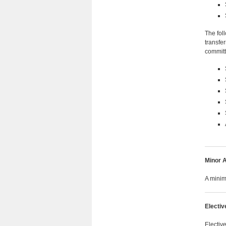
The fol
transfe
committ
Minor A
A minim
Electiv
Electiv