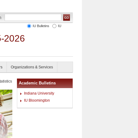
IU Bulletins
IU
5-2026
rs
Organizations & Services
atistics
Academic Bulletins
Indiana University
IU Bloomington