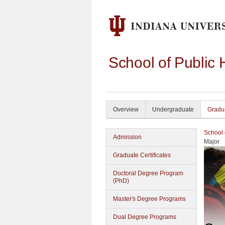
School of Public 
Overview
Undergraduate
Gradu
School 
Admission
Major
Graduate Certificates
Doctoral Degree Program
(PhD)
Master's Degree Programs
Dual Degree Programs