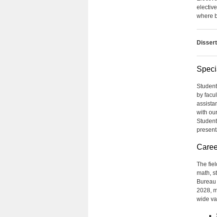
electiv
where b
Dissert
Speci
Student
by facu
assista
with ou
Student
present
Caree
The fiel
math, st
Bureau o
2028, mu
wide var