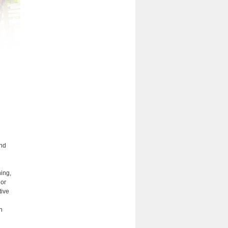
and
ning,
gor
tive
n