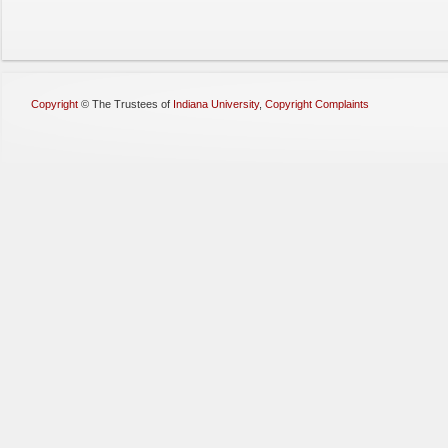
Copyright
©
The Trustees of
Indiana University
,
Copyright Complaints