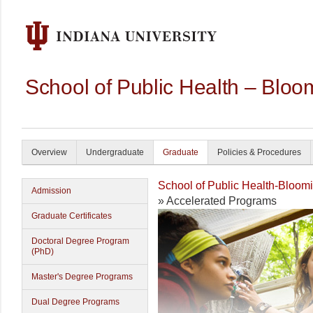
School of Public Health – Bloo
Overview
Undergraduate
Graduate
Policies & Procedures
School of Public Health-Bloom
Admission
» Accelerated Programs
Graduate Certificates
Doctoral Degree Program
(PhD)
Master's Degree Programs
Dual Degree Programs