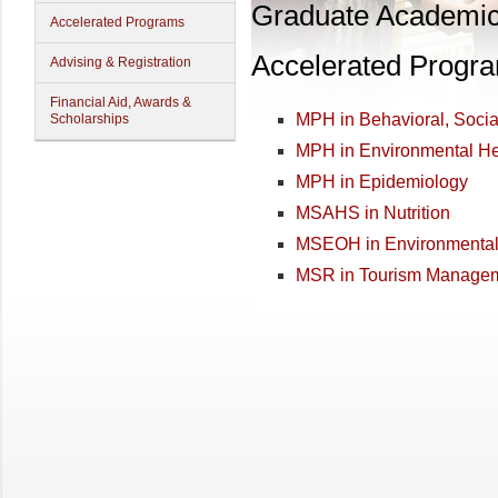
Graduate Academi
Accelerated Programs
Accelerated Progr
Advising & Registration
Financial Aid, Awards &
MPH in Behavioral, Soci
Scholarships
MPH in Environmental He
MPH in Epidemiology
MSAHS in Nutrition
MSEOH in Environmental 
MSR in Tourism Manage