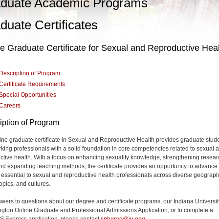
duate Academic Programs
duate Certificates
e Graduate Certificate for Sexual and Reproductive Hea
Description of Program
Certificate Requirements
Special Opportunities
Careers
iption of Program
ine graduate certificate in Sexual and Reproductive Health provides graduate stud
king professionals with a solid foundation in core competencies related to sexual 
ctive health. With a focus on enhancing sexuality knowledge, strengthening resear
 and expanding teaching methods, the certificate provides an opportunity to advance
g essential to sexual and reproductive health professionals across diverse geograph
opics, and cultures.
wers to questions about our degree and certificate programs, our Indiana Universit
gton Online Graduate and Professional Admissions Application, or to complete a
Express application, please contact
sphgrad@iu.edu
.