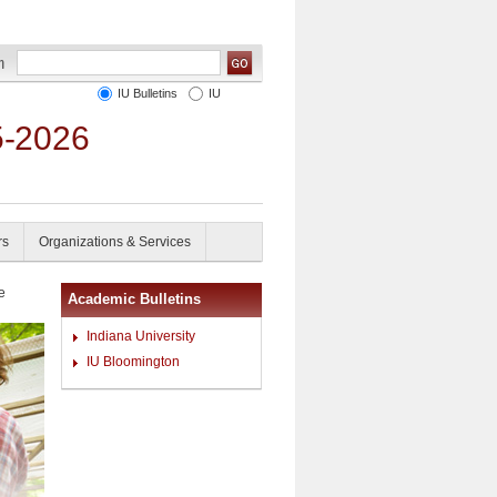
IU Bulletins
IU
5-2026
rs
Organizations & Services
e
Academic Bulletins
Indiana University
IU Bloomington