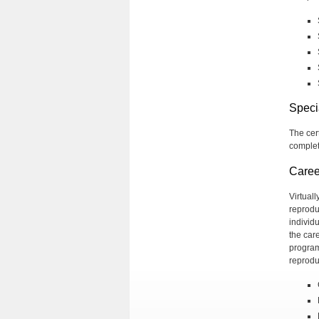
Speci
The cer
complete
Caree
Virtual
reprodu
individ
the car
program
reprodu