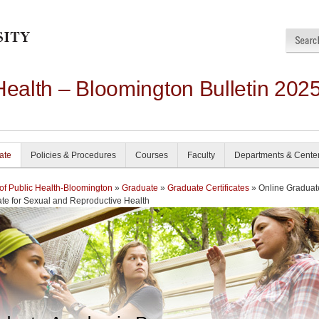
Health – Bloomington Bulletin 202
ate
Policies & Procedures
Courses
Faculty
Departments & Cente
of Public Health-Bloomington
»
Graduate
»
Graduate Certificates
» Online Graduat
cate for Sexual and Reproductive Health