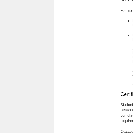
For mor
Certif
Student
Univers
cumulat
requirem
Complet