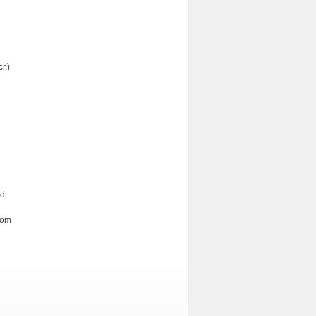
r.)
nd
rom