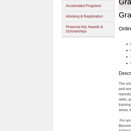
Gra
Accelerated Programs
Gra
Advising & Registration
Financial Aid, Awards &
Onlin
Scholarships
Descr
The onl
and wor
reprodu
skills,
trainin
areas, t
For ans
Bloomin
SOPHAS 