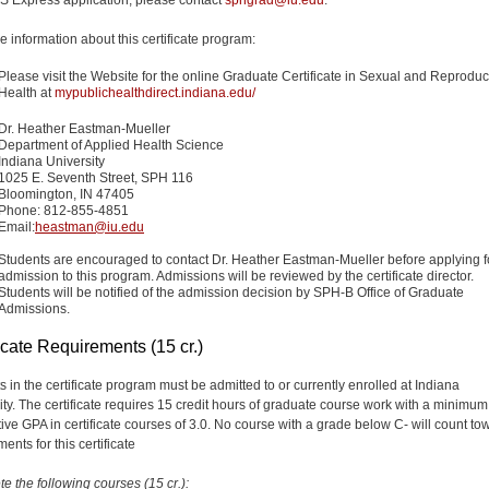
e information about this certificate program:
Please visit the Website for the online Graduate Certificate in Sexual and Reproduc
Health at
mypublichealthdirect.indiana.edu/
Dr. Heather Eastman-Mueller
Department of Applied Health Science
Indiana University
1025 E. Seventh Street, SPH 116
Bloomington, IN 47405
Phone: 812-855-4851
Email:
heastman@iu.edu
Students are encouraged to contact Dr.
Heather Eastman-Mueller
before applying f
admission to this program. Admissions will be reviewed by the certificate director.
Students will be notified of the admission decision by SPH-B Office of Graduate
Admissions.
icate Requirements (15 cr.)
s in the certificate program must be admitted to or currently enrolled at Indiana
ity. The certificate requires 15 credit hours of graduate course work with a minimum
ive GPA in certificate courses of 3.0. No course with a grade below C- will count to
ents for this certificate
e the following courses (15 cr.):