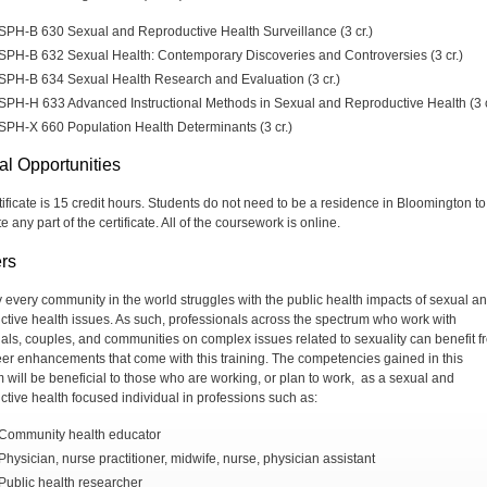
SPH-B 630 Sexual and Reproductive Health Surveillance (3 cr.)
SPH-B 632 Sexual Health: Contemporary Discoveries and Controversies (3 cr.)
SPH-B 634 Sexual Health Research and Evaluation (3 cr.)
SPH-H 633 Advanced Instructional Methods in Sexual and Reproductive Health (3 c
SPH-X 660 Population Health Determinants (3 cr.)
al Opportunities
tificate is 15 credit hours. Students do not need to be a residence in Bloomington to
 any part of the certificate. All of the coursework is online.
rs
ly every community in the world struggles with the public health impacts of sexual a
ctive health issues. As such, professionals across the spectrum who work with
uals, couples, and communities on complex issues related to sexuality can benefit f
eer enhancements that come with this training. The competencies gained in this
 will be beneficial to those who are working, or plan to work, as a sexual and
ctive health focused individual in professions such as:
Community health educator
Physician, nurse practitioner, midwife, nurse, physician assistant
Public health researcher