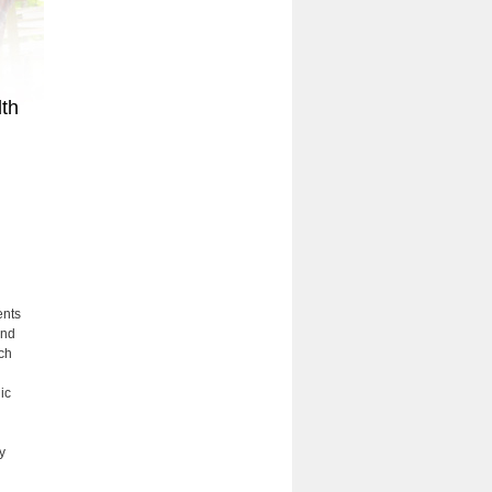
lth
ents
and
ch
ic
y