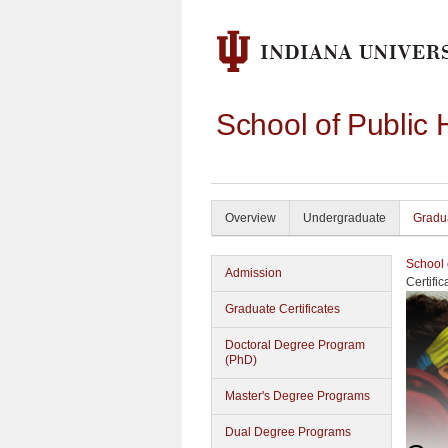
School of Public 
Overview
Undergraduate
Gradu
School 
Admission
Certifi
Graduate Certificates
Doctoral Degree Program
(PhD)
Master's Degree Programs
Dual Degree Programs