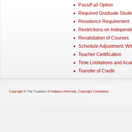
Pass/Fail Option
Required Graduate Stude
Residence Requirement
Restrictions on Independ
Revalidation of Courses
Schedule Adjustment: Wi
Teacher Certification
Time Limitations and Ac
Transfer of Credit
Copyright
©
The Trustees of
Indiana University
,
Copyright Complaints