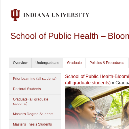
School of Public Health – Bloo
Overview
Undergraduate
Graduate
Policies & Procedures
School of Public Health-Bloom
Prior Learning (all students)
(all graduate students)
» Gradua
Doctoral Students
Graduate (all graduate
students)
Master's Degree Students
Master's Thesis Students