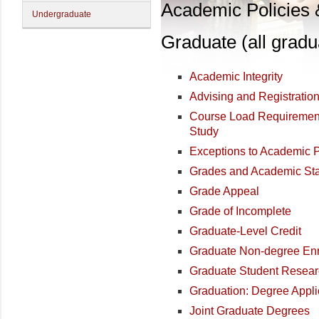
Academic Policies
Undergraduate
Graduate (all gradu
Academic Integrity
Advising and Registratio
Course Load Requirement
Study
Exceptions to Academic 
Grades and Academic St
Grade Appeal
Grade of Incomplete
Graduate-Level Credit
Graduate Non-degree Enr
Graduate Student Resea
Graduation: Degree Appli
Joint Graduate Degrees