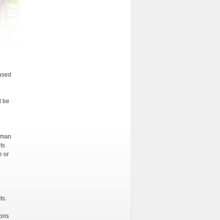
 used
l be
human
ts
e or
ts.
ions