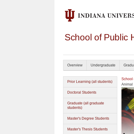
School of Public 
Overview
Undergraduate
Gradu
School 
Prior Learning (all students)
Animal 
Doctoral Students
Graduate (all graduate
students)
Master's Degree Students
Master's Thesis Students