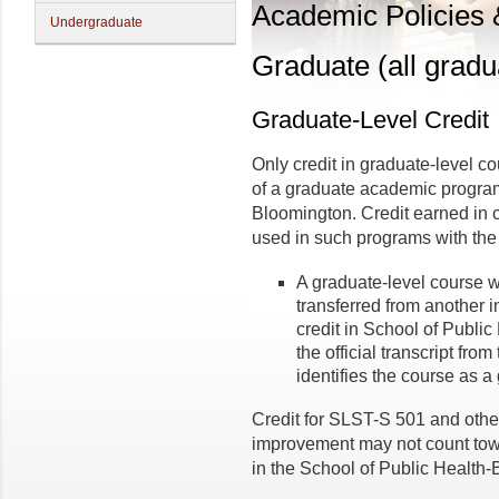
Academic Policies
Undergraduate
Graduate (all gradu
Graduate-Level Credit
Only credit in graduate-level 
of a graduate academic program
Bloomington. Credit earned in 
used in such programs with the 
A graduate-level course 
transferred from another i
credit in School of Publi
the official transcript from
identifies the course as a
Credit for SLST-S 501 and othe
improvement may not count tow
in the School of Public Health