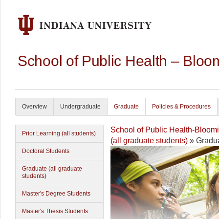
School of Public Health – Bloo
Overview
Undergraduate
Graduate
Policies & Procedures
School of Public Health-Bloom
Prior Learning (all students)
(all graduate students)
» Gradua
Doctoral Students
Graduate (all graduate
students)
Master's Degree Students
Master's Thesis Students