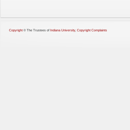
Copyright
©
The Trustees of
Indiana University
,
Copyright Complaints