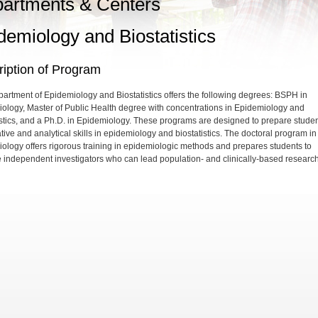
artments & Centers
demiology and Biostatistics
iption of Program
artment of Epidemiology and Biostatistics offers the following degrees: BSPH in
ology, Master of Public Health degree with concentrations in Epidemiology and
istics, and a Ph.D. in Epidemiology. These programs are designed to prepare studen
tive and analytical skills in epidemiology and biostatistics. The doctoral program in
ology offers rigorous training in epidemiologic methods and prepares students to
independent investigators who can lead population- and clinically-based research