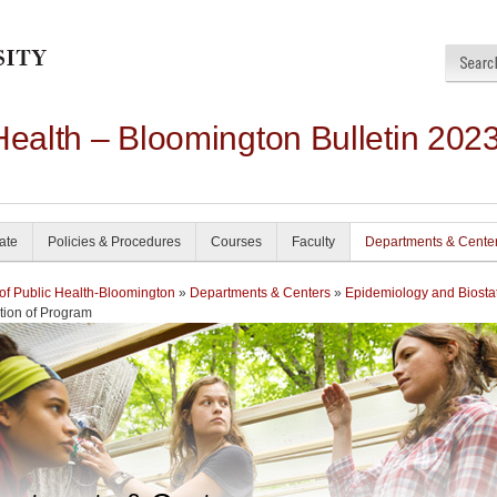
Health – Bloomington Bulletin 202
ate
Policies & Procedures
Courses
Faculty
Departments & Cente
of Public Health-Bloomington
»
Departments & Centers
»
Epidemiology and Biostat
tion of Program