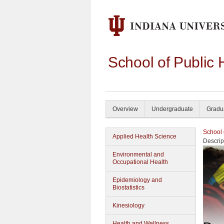
School of Public 
Overview
Undergraduate
Gradu
School 
Applied Health Science
Descrip
Environmental and
Occupational Health
Epidemiology and
Biostatistics
Kinesiology
Health and Wellness