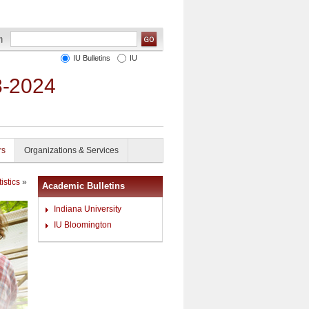
IU Bulletins
IU
3-2024
rs
Organizations & Services
istics
»
Academic Bulletins
Indiana University
IU Bloomington