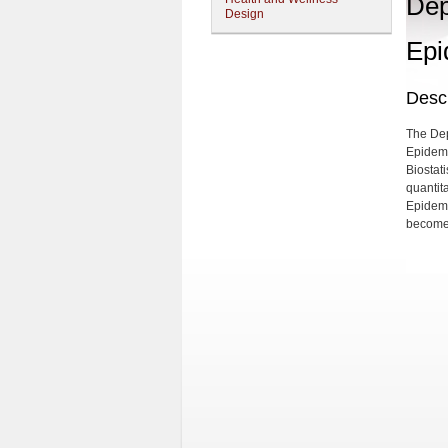
Dep
Design
Epi
Descr
The Dep
Epidemi
Biostat
quantita
Epidemi
become 