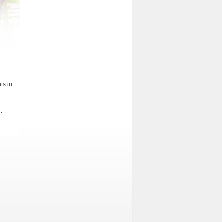
ts in
.