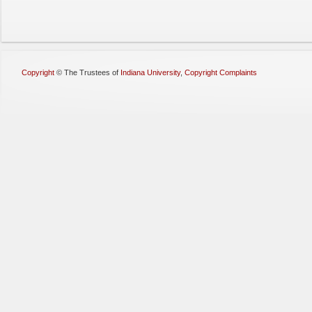
Copyright
©
The Trustees of
Indiana University
,
Copyright Complaints