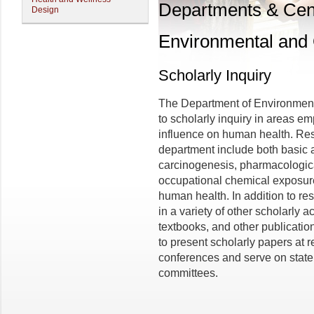
Departments & Cen
Design
Environmental and 
Scholarly Inquiry
The Department of Environment
to scholarly inquiry in areas e
influence on human health. Rese
department include both basic a
carcinogenesis, pharmacologica
occupational chemical exposure
human health. In addition to r
in a variety of other scholarly ac
textbooks, and other publicati
to present scholarly papers at r
conferences and serve on state
committees.