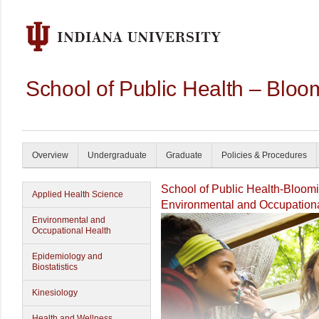
School of Public Health – Bloo
Overview
Undergraduate
Graduate
Policies & Procedures
School of Public Health-Bloom
Applied Health Science
Environmental and Occupationa
Environmental and
Occupational Health
Epidemiology and
Biostatistics
Kinesiology
Health and Wellness