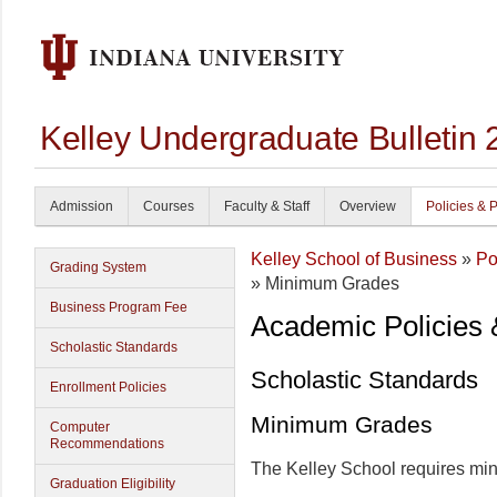
Kelley Undergraduate Bulletin
Admission
Courses
Faculty & Staff
Overview
Policies & 
Kelley School of Business
»
Po
Grading System
» Minimum Grades
Business Program Fee
Academic Policies
Scholastic Standards
Scholastic Standards
Enrollment Policies
Minimum Grades
Computer
Recommendations
The Kelley School requires mi
Graduation Eligibility