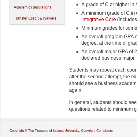
A grade of C or higher in 
Academic Regulations
A minimum grade of C in e
Transfer Credit & Waivers
Integrative Core
(includes
Minimum grades for some 
An overall program GPA of
degree, at the time of gra
An overall major GPA of 2
declared business major, 
Students may repeat each course
after the second attempt, the m
should see a business academic
again.
In general, students should see
questions related to minimum g
Copyright
©
The Trustees of
Indiana University
,
Copyright Complaints