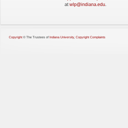
at
wlp@indiana.edu
.
Copyright
©
The Trustees of
Indiana University
,
Copyright Complaints