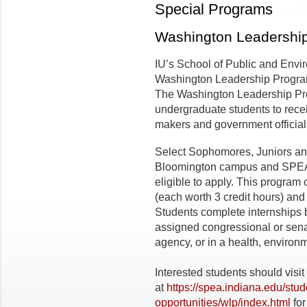
Special Programs
Washington Leadershi
IU’s School of Public and Envir
Washington Leadership Program
The Washington Leadership Prog
undergraduate students to recei
makers and government officials 
Select Sophomores, Juniors and
Bloomington campus and SPEA 
eligible to apply. This program 
(each worth 3 credit hours) and 
Students complete internships 
assigned congressional or senate
agency, or in a health, environm
Interested students should visi
at
https://spea.indiana.edu/stu
opportunities/wlp/index.html
for