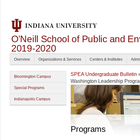
O'Neill School of Public and En
2019-2020
Overview
Organizations & Services
Centers & Institutes
Admi
SPEA Undergraduate Bulletin
Bloomington Campus
Washington Leadership Progr
Special Programs
Indianapolis Campus
Programs