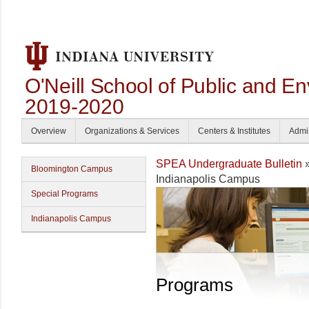
O'Neill School of Public and En
2019-2020
Overview
Organizations & Services
Centers & Institutes
Admi
SPEA Undergraduate Bulletin
Bloomington Campus
Indianapolis Campus
Special Programs
Indianapolis Campus
Programs