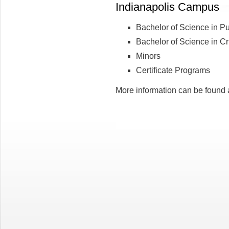
Indianapolis Campus
Bachelor of Science in Pub
Bachelor of Science in Cri
Minors
Certificate Programs
More information can be found 