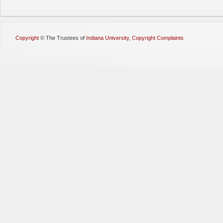
Copyright
©
The Trustees of
Indiana University
,
Copyright Complaints