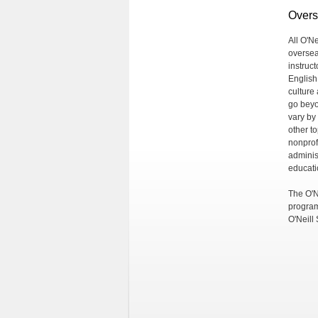
Overs
All O'N
oversea
instruct
English
culture 
go beyo
vary by
other t
nonprof
adminis
educati
The O'N
program
O'Neill