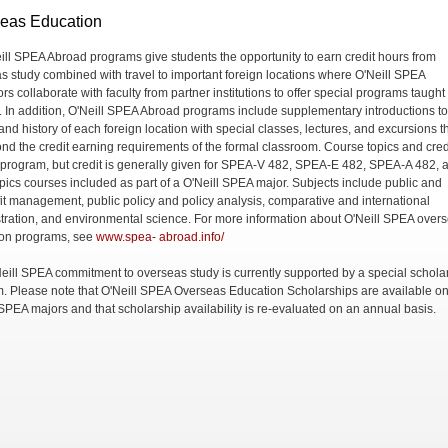
eas Education
eill SPEA Abroad programs give students the opportunity to earn credit hours from
s study combined with travel to important foreign locations where O'Neill SPEA
ors collaborate with faculty from partner institutions to offer special programs taught 
. In addition, O'Neill SPEA Abroad programs include supplementary introductions to
and history of each foreign location with special classes, lectures, and excursions t
nd the credit earning requirements of the formal classroom. Course topics and cred
 program, but credit is generally given for SPEA-V 482, SPEA-E 482, SPEA-A 482, 
opics courses included as part of a O'Neill SPEA major. Subjects include public and
it management, public policy and policy analysis, comparative and international
tration, and environmental science. For more information about O'Neill SPEA over
on programs, see
www.spea- abroad.info/
eill SPEA commitment to overseas study is currently supported by a special schola
. Please note that O'Neill SPEA Overseas Education Scholarships are available on
 SPEA majors and that scholarship availability is re-evaluated on an annual basis.