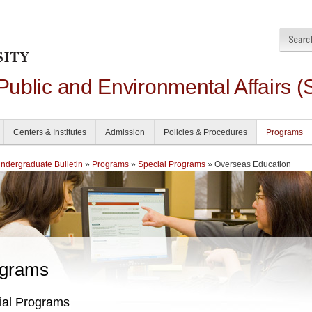
 Public and Environmental Affairs (
Centers & Institutes
Admission
Policies & Procedures
Programs
dergraduate Bulletin
»
Programs
»
Special Programs
» Overseas Education
grams
ial Programs