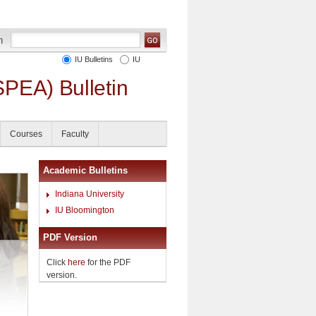
IU Bulletins
IU
SPEA) Bulletin
Courses
Faculty
Academic Bulletins
Indiana University
IU Bloomington
PDF Version
Click
here
for the PDF
version.