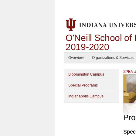
O'Neill School of
2019-2020
Overview
Organizations & Services
SPEA Un
Bloomington Campus
Special Programs
Indianapolis Campus
Pro
Spec