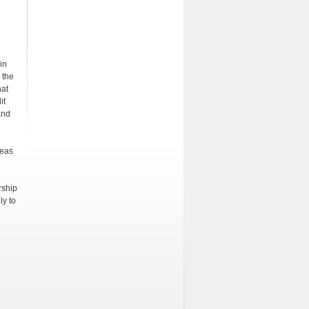
in
 the
hat
it
and
seas
rship
ly to