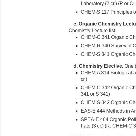
Laboratory (2 cr.) (P or 
CHEM-S 117 Principles o
c.
Organic Chemistry Lectu
Chemistry Lecture list.
CHEM-C 341 Organic Chemi
CHEM-R 340 Survey of Org
CHEM-S 341 Organic Chemi
d. Chemistry Elective.
One (1
CHEM-A 314 Biological a
cr.)
CHEM-C 342 Organic Chemi
341 or S 341)
CHEM-S 342 Organic Chemi
EAS-E 444 Methods in Anal
SPEA-E 464 Organic Poll
Fate (3 cr.) (R: CHEM-C 