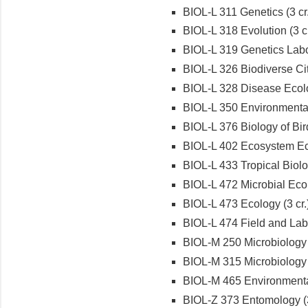
BIOL-L 311 Genetics (3 cr.
BIOL-L 318 Evolution (3 cr
BIOL-L 319 Genetics Labor
BIOL-L 326 Biodiverse City
BIOL-L 328 Disease Ecolo
BIOL-L 350 Environmental 
BIOL-L 376 Biology of Bird
BIOL-L 402 Ecosystem Ec
BIOL-L 433 Tropical Biolog
BIOL-L 472 Microbial Ecol
BIOL-L 473 Ecology (3 cr.
BIOL-L 474 Field and Labo
BIOL-M 250 Microbiology (
BIOL-M 315 Microbiology L
BIOL-M 465 Environmental
BIOL-Z 373 Entomology (3