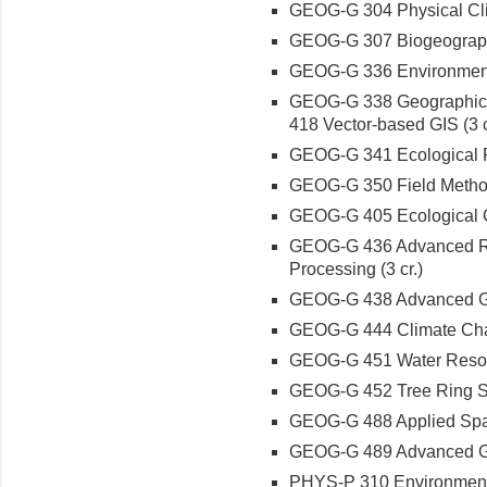
GEOG-G 304 Physical Clim
GEOG-G 307 Biogeography: 
GEOG-G 336 Environmenta
GEOG-G 338 Geographic I
418 Vector-based GIS (3 c
GEOG-G 341 Ecological Res
GEOG-G 350 Field Methods
GEOG-G 405 Ecological Cl
GEOG-G 436 Advanced Re
Processing (3 cr.)
GEOG-G 438 Advanced Geo
GEOG-G 444 Climate Chan
GEOG-G 451 Water Resour
GEOG-G 452 Tree Ring Sc
GEOG-G 488 Applied Spatia
GEOG-G 489 Advanced Geo
PHYS-P 310 Environmental