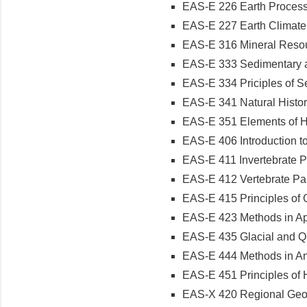
EAS-E 226 Earth Processe
EAS-E 227 Earth Climate a
EAS-E 316 Mineral Resour
EAS-E 333 Sedimentary an
EAS-E 334 Priciples of Se
EAS-E 341 Natural History
EAS-E 351 Elements of Hy
EAS-E 406 Introduction to
EAS-E 411 Invertebrate Pa
EAS-E 412 Vertebrate Pale
EAS-E 415 Principles of 
EAS-E 423 Methods in App
EAS-E 435 Glacial and Qu
EAS-E 444 Methods in Ana
EAS-E 451 Principles of H
EAS-X 420 Regional Geolog