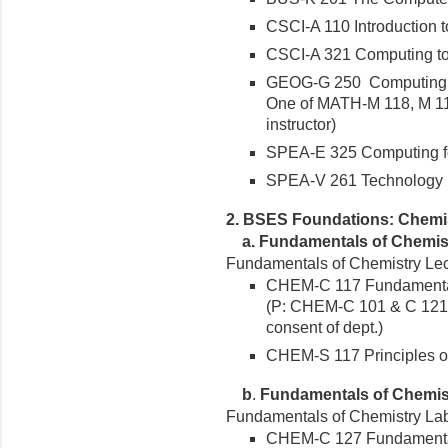
CSCI-A 110 Introduction 
CSCI-A 321 Computing tool
GEOG-G 250 Computing in 
One of MATH-M 118, M 119
instructor)
SPEA-E 325 Computing for
SPEA-V 261 Technology in 
2. BSES Foundations: Chemi
a.
Fundamentals of Chemist
Fundamentals of Chemistry Lect
CHEM-C 117 Fundamentals
(P: CHEM-C 101 & C 121 
consent of dept.)
CHEM-S 117 Principles o
b
.
Fundamentals of Chemis
Fundamentals of Chemistry Lab 
CHEM-C 127 Fundamental