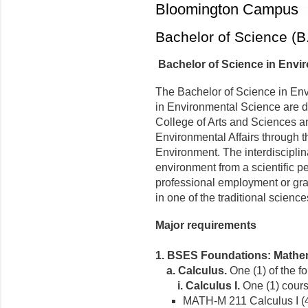
Bloomington Campus
Bachelor of Science (B
Bachelor of Science in Envi
The Bachelor of Science in Env
in Environmental Science are d
College of Arts and Sciences a
Environmental Affairs through t
Environment. The interdiscipli
environment from a scientific p
professional employment or gra
in one of the traditional scienc
Major requirements
1. BSES Foundations: Mathem
a.
Calculus.
One (1) of the f
i.
Calculus I.
One (1) course
MATH-M 211 Calculus I (4 