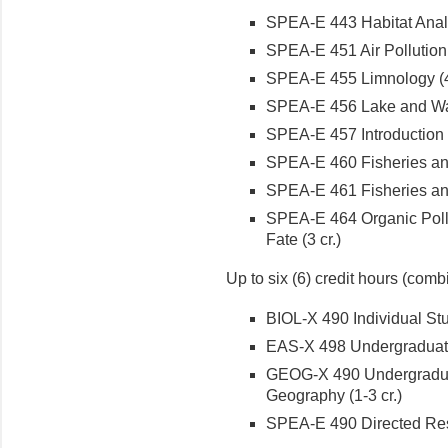
SPEA-E 443 Habitat Analy
SPEA-E 451 Air Pollution 
SPEA-E 455 Limnology (4 
SPEA-E 456 Lake and Wa
SPEA-E 457 Introduction t
SPEA-E 460 Fisheries and
SPEA-E 461 Fisheries and
SPEA-E 464 Organic Poll
Fate (3 cr.)
Up to six (6) credit hours (combi
BIOL-X 490 Individual Stu
EAS-X 498 Undergraduate
GEOG-X 490 Undergradua
Geography (1-3 cr.)
SPEA-E 490 Directed Rese