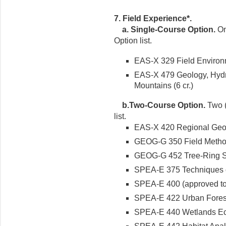
7. Field Experience*.
a. Single-Course Option.
On
Option list.
EAS-X 329 Field Environm
EAS-X 479 Geology, Hydr
Mountains (6 cr.)
b.Two-Course Option.
Two (
list.
EAS-X 420 Regional Geolog
GEOG-G 350 Field Methods
GEOG-G 452 Tree-Ring Ser
SPEA-E 375 Techniques of
SPEA-E 400 (approved topi
SPEA-E 422 Urban Forest
SPEA-E 440 Wetlands Eco