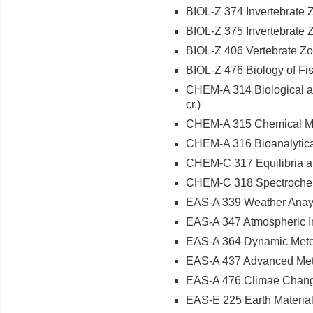
BIOL-Z 374 Invertebrate Z
BIOL-Z 375 Invertebrate Z
BIOL-Z 406 Vertebrate Zoo
BIOL-Z 476 Biology of Fish
CHEM-A 314 Biological a
cr.)
CHEM-A 315 Chemical Mea
CHEM-A 316 Bioanalytical
CHEM-C 317 Equilibria and
CHEM-C 318 Spectrochemi
EAS-A 339 Weather Anayls
EAS-A 347 Atmospheric Ins
EAS-A 364 Dynamic Meteor
EAS-A 437 Advanced Meter
EAS-A 476 Climae Change
EAS-E 225 Earth Materials