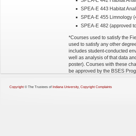
SPEA-E 442 Habitat Analysi
SPEA-E 443 Habitat Analys
SPEA-E 455 Limnology (4 
SPEA-E 482 (approved top
*Courses used to satisfy the F
used to satisfy any other degre
includes student-conducted envi
well as analysis of that data and
poster). Courses with these char
be approved by the BSES Progr
Copyright
©
The Trustees of
Indiana University
,
Copyright Complaints