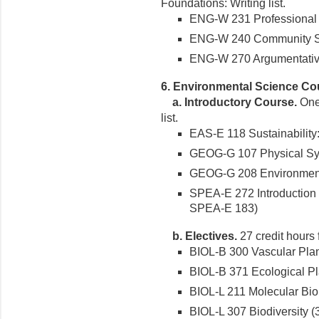
Foundations: Writing list.
ENG-W 231 Professional Wr
ENG-W 240 Community Serv
ENG-W 270 Argumentative 
6. Environmental Science Co
a. Introductory Course.
One 
list.
EAS-E 118 Sustainability:
GEOG-G 107 Physical Syst
GEOG-G 208 Environment 
SPEA-E 272 Introduction t
SPEA-E 183)
b. Electives.
27 credit hours 
BIOL-B 300 Vascular Plant
BIOL-B 371 Ecological Pla
BIOL-L 211 Molecular Biol
BIOL-L 307 Biodiversity (3