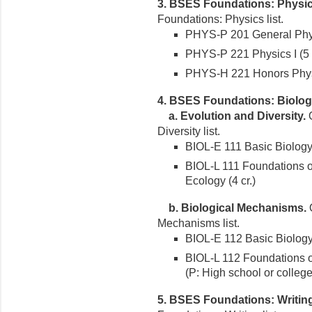
3. BSES Foundations: Physic
Foundations: Physics list.
PHYS-P 201 General Physi
PHYS-P 221 Physics I (5 c
PHYS-H 221 Honors Physic
4. BSES Foundations: Biolog
a. Evolution and Diversity.
O
Diversity list.
BIOL-E 111 Basic Biology 
BIOL-L 111 Foundations of
Ecology (4 cr.)
b. Biological Mechanisms.
O
Mechanisms list.
BIOL-E 112 Basic Biology 
BIOL-L 112 Foundations of
(P: High school or colleg
5. BSES Foundations: Writin