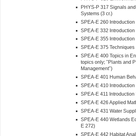
PHYS-P 317 Signals and I
Systems (3 cr.)
SPEA-E 260 Introduction t
SPEA-E 332 Introduction t
SPEA-E 355 Introduction t
SPEA-E 375 Techniques in
SPEA-E 400 Topics in Env
topics only; "Plants and 
Management")
SPEA-E 401 Human Behavi
SPEA-E 410 Introduction t
SPEA-E 411 Introduction 
SPEA-E 426 Applied Math 
SPEA-E 431 Water Supply
SPEA-E 440 Wetlands Eco
E 272)
SPEA-E 442 Habitat Analys