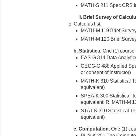
MATH-S 211 Spec CRS In 
ii.
Brief Survey of Calculu
of Calculus list.
MATH-M 119 Brief Survey o
MATH-M 120 Brief Survey o
b.
Statistics.
One (1) course fr
EAS-G 314 Data Analytics 
GEOG-G 488 Applied Spatial
or consent of instructor)
MATH-K 310 Statistical T
equivalent)
SPEA-K 300 Statistical T
equivalent; R: MATH-M 1
STAT-K 310 Statistical Te
equivalent)
c.
Computation.
One (1) cour
BUS-K 201 The Computers 