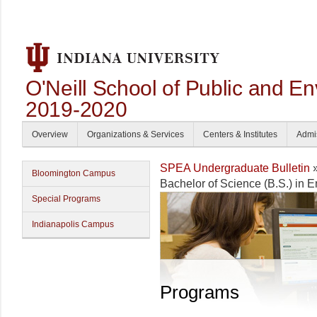
O'Neill School of Public and En
2019-2020
Overview
Organizations & Services
Centers & Institutes
Admi
SPEA Undergraduate Bulletin
Bloomington Campus
Bachelor of Science (B.S.) in 
Special Programs
Indianapolis Campus
Programs