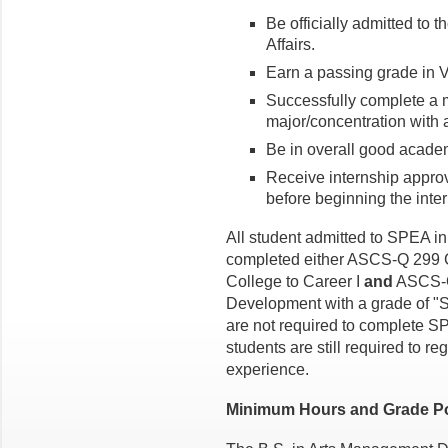
Be officially admitted to 
Affairs.
Earn a passing grade in 
Successfully complete a m
major/concentration with 
Be in overall good acade
Receive internship appro
before beginning the inte
All student admitted to SPEA in
completed either ASCS-Q 299 C
College to Career I
and
ASCS-Q 
Development with a grade of "
are not required to complete
students are still required to re
experience.
Minimum Hours and Grade Po