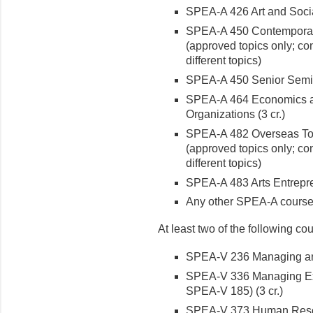
SPEA-A 426 Art and Socia
SPEA-A 450 Contemporary T
(approved topics only; co
different topics)
SPEA-A 450 Senior Semina
SPEA-A 464 Economics and
Organizations (3 cr.)
SPEA-A 482 Overseas Topic
(approved topics only; co
different topics)
SPEA-A 483 Arts Entrepren
Any other SPEA-A cours
At least two of the following co
SPEA-V 236 Managing and
SPEA-V 336 Managing Ext
SPEA-V 185) (3 cr.)
SPEA-V 373 Human Resou