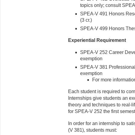
topics only; consult SPEA 
SPEA-V 491 Honors Resea
(3 cr.)
SPEA-V 499 Honors Thesis
Experiential Requirement
SPEA-V 252 Career Devel
exemption
SPEA-V 381 Professional
exemption
For more informatio
Each student is required to com
Internships give students an ex
theory and techniques to real-l
for SPEA-V 252 the first semest
In order for an internship to sat
(V 381), students must: