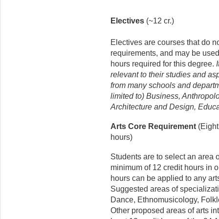
Electives
(~12 cr.)
Electives are courses that do n
requirements, and may be used to
hours required for this degree.
relevant to their studies and a
from many schools and departm
limited to) Business, Anthropol
Architecture and Design, Educa
Arts Core Requirement
(Eight
hours)
Students are to select an area o
minimum of 12 credit hours in o
hours can be applied to any art
Suggested areas of specializati
Dance, Ethnomusicology, Folklo
Other proposed areas of arts int