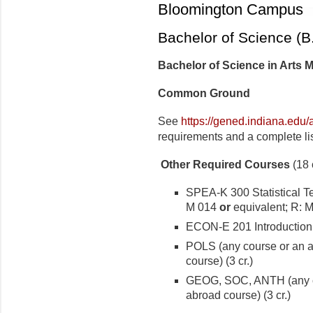
Bloomington Campus
Bachelor of Science (B
Bachelor of Science in Arts
Common Ground
See
https://gened.indiana.edu
requirements and a complete lis
Other Required Courses
(18 c
SPEA-K 300 Statistical 
M 014
or
equivalent; R:
ECON-E 201 Introduction 
POLS (any course or an 
course) (3 cr.)
GEOG, SOC, ANTH (any c
abroad course) (3 cr.)