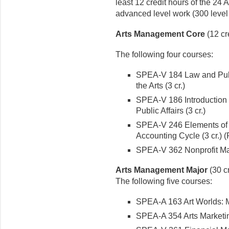
least 12 credit hours of the 24 
advanced level work (300 level 
Arts Management Core
(12 cr
The following four courses:
SPEA-V 184 Law and Publi
the Arts (3 cr.)
SPEA-V 186 Introduction
Public Affairs (3 cr.)
SPEA-V 246 Elements of 
Accounting Cycle (3 cr.)
SPEA-V 362 Nonprofit Ma
Arts Management Major
(30 cr
The following five courses:
SPEA-A 163 Art Worlds: M
SPEA-A 354 Arts Marketin