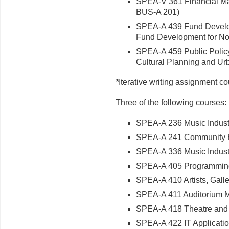
SPEA-V 361 Financial Ma
BUS-A 201)
SPEA-A 439 Fund Developm
Fund Development for Nonp
SPEA-A 459 Public Policy 
Cultural Planning and Ur
*
Iterative writing assignment c
Three of the following courses:
SPEA-A 236 Music Industry
SPEA-A 241 Community En
SPEA-A 336 Music Industry
SPEA-A 405 Programming i
SPEA-A 410 Artists, Galler
SPEA-A 411 Auditorium M
SPEA-A 418 Theatre and 
SPEA-A 422 IT Applications