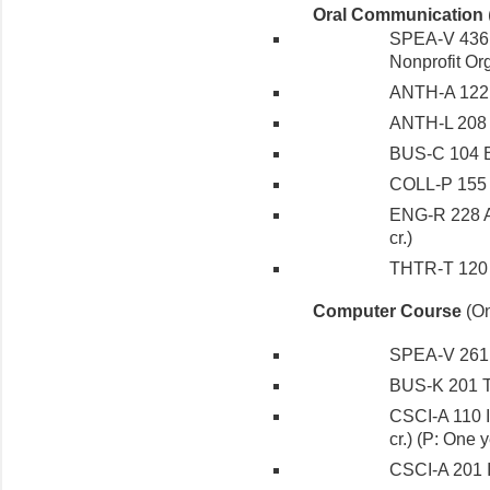
Oral Communication
SPEA-V 436 
Nonprofit Org
ANTH-A 122 I
ANTH-L 208 W
BUS-C 104 Bu
COLL-P 155 P
ENG-R 228 A
cr.)
THTR-T 120 Ac
Computer Course
(On
SPEA-V 261 T
BUS-K 201 Th
CSCI-A 110 I
cr.) (P: One
CSCI-A 201 I