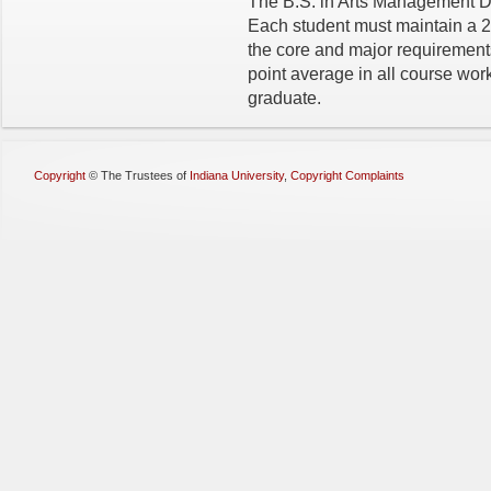
The B.S. in Arts Management D
Each student must maintain a 2
the core and major requirement
point average in all course work
graduate.
Copyright
©
The Trustees of
Indiana University
,
Copyright Complaints