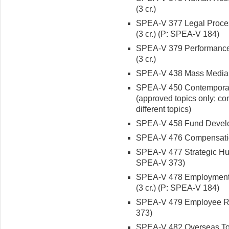
(3 cr.)
SPEA-V 377 Legal Proces
(3 cr.) (P: SPEA-V 184)
SPEA-V 379 Performance
(3 cr.)
SPEA-V 438 Mass Media an
SPEA-V 450 Contemporary I
(approved topics only; co
different topics)
SPEA-V 458 Fund Developm
SPEA-V 476 Compensation
SPEA-V 477 Strategic Hu
SPEA-V 373)
SPEA-V 478 Employment
(3 cr.) (P: SPEA-V 184)
SPEA-V 479 Employee Rec
373)
SPEA-V 482 Overseas Topic