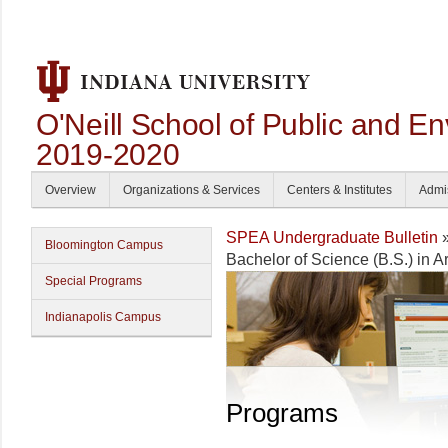
O'Neill School of Public and En
2019-2020
Overview
Organizations & Services
Centers & Institutes
Admi
SPEA Undergraduate Bulletin
Bloomington Campus
Bachelor of Science (B.S.) in 
Special Programs
Indianapolis Campus
Programs