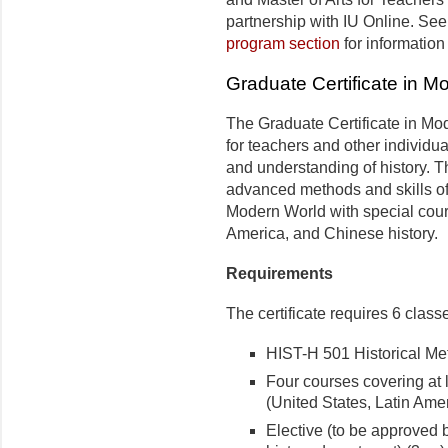
partnership with IU Online. See
program section
for informatio
Graduate Certificate in M
The Graduate Certificate in Mo
for teachers and other individu
and understanding of history. 
advanced methods and skills of
Modern World with special cours
America, and Chinese history.
Requirements
The certificate requires 6 classe
HIST-H 501 Historical Meth
Four courses covering at l
(United States, Latin Amer
Elective (to be approved b