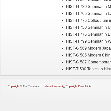
HIST-H 720 Seminar in M
HIST-H 765 Seminar in La
HIST-H 775 Colloquium in
HIST-H 750 Seminar in U.
HIST-H 775 Seminar in Ea
HIST-H 799 Seminar in Wo
HIST-G 569 Modern Japa
HIST-G 585 Modern Chin
HIST-G 587 Contemporar
HIST-T 500 Topics in Hist
Copyright
©
The Trustees of
Indiana University
,
Copyright Complaints