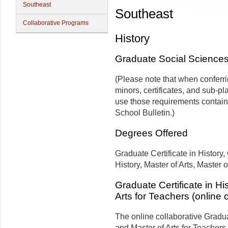
Southeast
Southeast
Collaborative Programs
History
Graduate Social Science
(Please note that when conferr
minors, certificates, and sub-pl
use those requirements contain
School Bulletin.)
Degrees Offered
Graduate Certificate in History
History, Master of Arts, Master 
Graduate Certificate in Hi
Arts for Teachers (online 
The online collaborative Graduat
and Master of Arts for Teachers