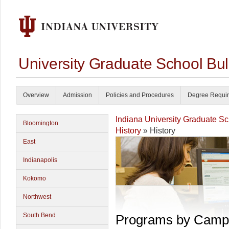
University Graduate School Bul
Overview
Admission
Policies and Procedures
Degree Requi
Indiana University Graduate S
Bloomington
History
» History
East
Indianapolis
Kokomo
Northwest
South Bend
Programs by Camp