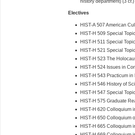
history department) (3 cr.)
Electives
HIST-A 507 American Cult
HIST-H 509 Special Topic
HIST-H 511 Special Topics
HIST-H 521 Special Topics
HIST-H 523 The Holocaus
HIST-H 524 Issues in Con
HIST-H 543 Practicum in 
HIST-H 546 History of Sc
HIST-H 547 Special Topics
HIST-H 575 Graduate Rea
HIST-H 620 Colloquium i
HIST-H 650 Colloquium on
HIST-H 665 Colloquium in
HIST-H 669 Colloquium i