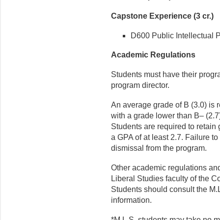
Capstone Experience (3 cr.)
D600 Public Intellectual P
Academic Regulations
Students must have their progr
program director.
An average grade of B (3.0) is 
with a grade lower than B– (2.7
Students are required to retain
a GPA of at least 2.7. Failure t
dismissal from the program.
Other academic regulations and
Liberal Studies faculty of the C
Students should consult the M.L.
information.
*M.L.S. students may take no mo