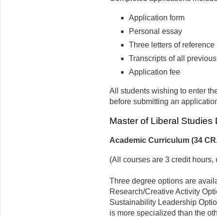
Application form
Personal essay
Three letters of reference
Transcripts of all previo
Application fee
All students wishing to enter th
before submitting an applicatio
Master of Liberal Studies
Academic Curriculum (34 CR.
(All courses are 3 credit hours
Three degree options are avail
Research/Creative Activity Optio
Sustainability Leadership Opti
is more specialized than the oth