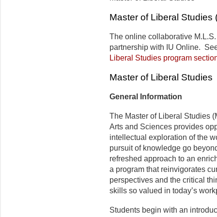
Master of Liberal Studies 
The online collaborative M.L.S.
partnership with IU Online. Se
Liberal Studies program sectio
Master of Liberal Studies
General Information
The Master of Liberal Studies (
Arts and Sciences provides oppo
intellectual exploration of the w
pursuit of knowledge go beyond i
refreshed approach to an enrich
a program that reinvigorates curi
perspectives and the critical t
skills so valued in today’s work
Students begin with an introduc