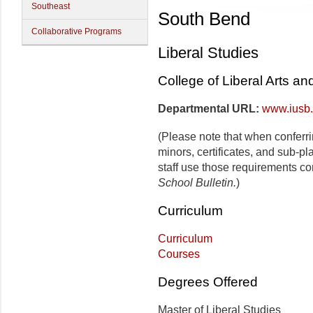
Southeast
South Bend
Collaborative Programs
Liberal Studies
College of Liberal Arts a
Departmental URL:
www.iusb.
(Please note that when conferr
minors, certificates, and sub-p
staff use those requirements co
School Bulletin.
)
Curriculum
Curriculum
Courses
Degrees Offered
Master of Liberal Studies