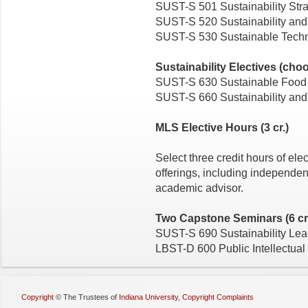
SUST-S 501 Sustainability Stra
SUST-S 520 Sustainability and
SUST-S 530 Sustainable Techno
Sustainability Electives (choo
SUST-S 630 Sustainable Food
SUST-S 660 Sustainability and 
MLS Elective Hours (3 cr.)
Select three credit hours of el
offerings, including independent
academic advisor.
Two Capstone Seminars (6 cr
SUST-S 690 Sustainability Lea
LBST-D 600 Public Intellectual
Copyright
©
The Trustees of
Indiana University
,
Copyright Complaints