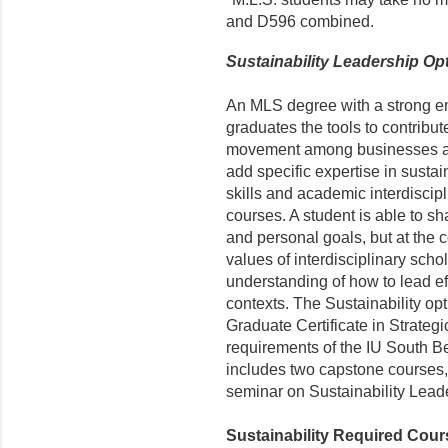
and D596 combined.
Sustainability Leadership Op
An MLS degree with a strong em
graduates the tools to contribut
movement among businesses and
add specific expertise in susta
skills and academic interdiscip
courses. A student is able to sh
and personal goals, but at the 
values of interdisciplinary scho
understanding of how to lead eff
contexts. The Sustainability opt
Graduate Certificate in Strategi
requirements of the IU South Be
includes two capstone courses, 
seminar on Sustainability Lead
Sustainability Required Cours