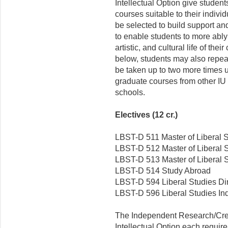
Intellectual Option give student
courses suitable to their indivi
be selected to build support an
to enable students to more ably p
artistic, and cultural life of the
below, students may also repea
be taken up to two more times un
graduate courses from other IU
schools.
Electives (12 cr.)
LBST-D 511 Master of Liberal S
LBST-D 512 Master of Liberal S
LBST-D 513 Master of Liberal S
LBST-D 514 Study Abroad
LBST-D 594 Liberal Studies Di
LBST-D 596 Liberal Studies I
The Independent Research/Creat
Intellectual Option each require