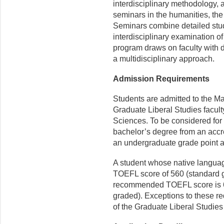
interdisciplinary methodology, a
seminars in the humanities, the
Seminars combine detailed study
interdisciplinary examination o
program draws on faculty with d
a multidisciplinary approach.
Admission Requirements
Students are admitted to the Ma
Graduate Liberal Studies faculty
Sciences. To be considered for
bachelor’s degree from an accr
an undergraduate grade point av
A student whose native langua
TOEFL score of 560 (standard g
recommended TOEFL score is 60
graded). Exceptions to these r
of the Graduate Liberal Studies 