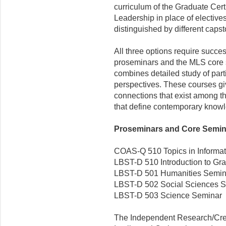
curriculum of the Graduate Certi
Leadership in place of elective
distinguished by different caps
All three options require succes
proseminars and the MLS core 
combines detailed study of parti
perspectives. These courses giv
connections that exist among th
that define contemporary know
Proseminars and Core Seminar
COAS-Q 510 Topics in Informatio
LBST-D 510 Introduction to Gra
LBST-D 501 Humanities Semin
LBST-D 502 Social Sciences 
LBST-D 503 Science Seminar
The Independent Research/Creat