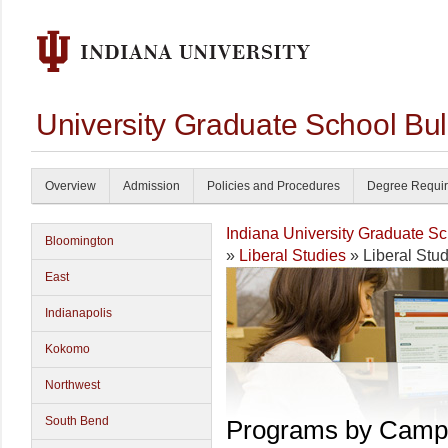
University Graduate School Bul
Overview
Admission
Policies and Procedures
Degree Requi
Indiana University Graduate S
Bloomington
»
Liberal Studies
» Liberal Stu
East
Indianapolis
Kokomo
Northwest
South Bend
Programs by Camp