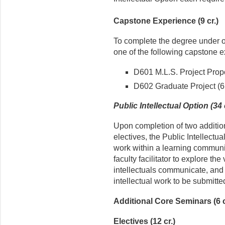
Capstone Experience (9 cr.)
To complete the degree under o
one of the following capstone 
D601 M.L.S. Project Propo
D602 Graduate Project (6 
Public Intellectual Option (34 
Upon completion of two additio
electives, the Public Intellectua
work within a learning communi
faculty facilitator to explore th
intellectuals communicate, and t
intellectual work to be submitte
Additional Core Seminars (6 c
Electives (12 cr.)