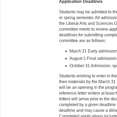
Application Deadlines
Students may be admitted to the 
or spring semester. All admiss
the Liberal Arts and Sciences G
committee meets to review appl
deadlines for submitting comple
committee are as follows:
March 31 Early admission,
August 1 Final admission,
October 31 Admission, sp
Students wishing to enter in the
their materials by the March 31
will be an opening in the progr
reference letter writers at least 
letters will arrive prior to the d
completed by a given deadline w
deadline and may cause a dela
Completed applications include 