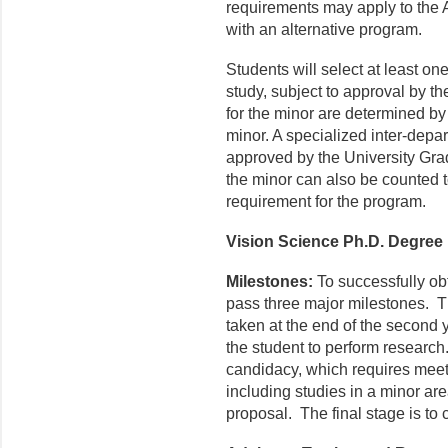
requirements may apply to the
with an alternative program.
Students will select at least one
study, subject to approval by t
for the minor are determined by
minor. A specialized inter-depart
approved by the University Grad
the minor can also be counted t
requirement for the program.
Vision Science Ph.D. Degree
Milestones:
To successfully ob
pass three major milestones. The
taken at the end of the second 
the student to perform researc
candidacy, which requires meet
including studies in a minor are
proposal. The final stage is to