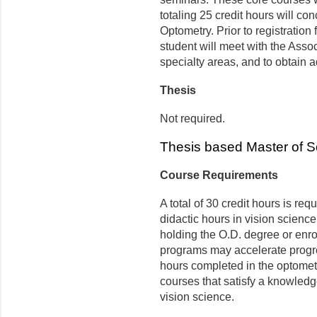
totaling 25 credit hours will co
Optometry. Prior to registration 
student will meet with the Asso
specialty areas, and to obtain a
Thesis
Not required.
Thesis based Master of 
Course Requirements
A total of 30 credit hours is re
didactic hours in vision science
holding the O.D. degree or enro
programs may accelerate progre
hours completed in the optomet
courses that satisfy a knowledg
vision science.