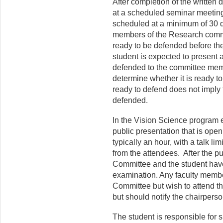
After completion of the written 
at a scheduled seminar meeting
scheduled at a minimum of 30 da
members of the Research commit
ready to be defended before th
student is expected to present 
defended to the committee memb
determine whether it is ready t
ready to defend does not imply 
defended.
In the Vision Science program e
public presentation that is open
typically an hour, with a talk l
from the attendees. After the pu
Committee and the student have
examination. Any faculty memb
Committee but wish to attend t
but should notify the chairpers
The student is responsible for s