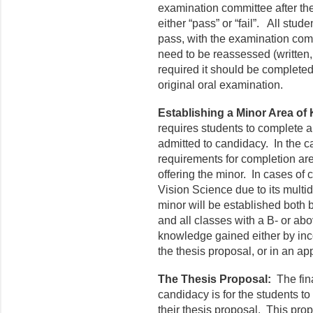
examination committee after th
either “pass” or “fail”. All stu
pass, with the examination co
need to be reassessed (written, 
required it should be complete
original oral examination.
Establishing a Minor Area of
requires students to complete a 
admitted to candidacy. In the ca
requirements for completion ar
offering the minor. In cases o
Vision Science due to its multid
minor will be established both 
and all classes with a B- or ab
knowledge gained either by inco
the thesis proposal, or in an a
The Thesis Proposal:
The fin
candidacy is for the students to
their thesis proposal. This prop