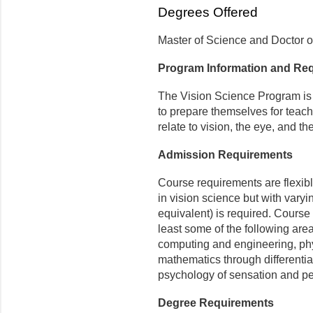
Degrees Offered
Master of Science and Doctor o
Program Information and Re
The Vision Science Program is 
to prepare themselves for teach
relate to vision, the eye, and th
Admission Requirements
Course requirements are flexib
in vision science but with vary
equivalent) is required. Course 
least some of the following are
computing and engineering, phy
mathematics through differential
psychology of sensation and pe
Degree Requirements