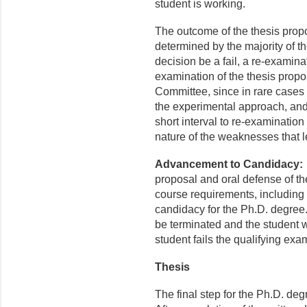
student is working.
The outcome of the thesis propos
determined by the majority of
decision be a fail, a re-examinat
examination of the thesis prop
Committee, since in rare cases 
the experimental approach, and
short interval to re-examination 
nature of the weaknesses that le
Advancement to Candidacy
proposal and oral defense of the
course requirements, including
candidacy for the Ph.D. degree.
be terminated and the student w
student fails the qualifying exa
Thesis
The final step for the Ph.D. deg