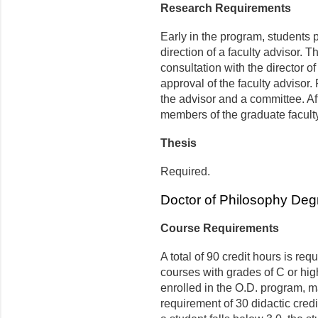
Research Requirements
Early in the program, students p
direction of a faculty advisor. 
consultation with the director 
approval of the faculty advisor
the advisor and a committee. Aft
members of the graduate faculty 
Thesis
Required.
Doctor of Philosophy Deg
Course Requirements
A total of 90 credit hours is re
courses with grades of C or hig
enrolled in the O.D. program, ma
requirement of 30 didactic cred