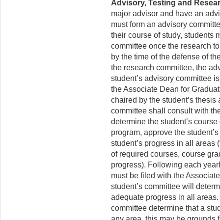
Advisory, Testing and Resea
major advisor and have an adviso
must form an advisory committee b
their course of study, students 
committee once the research topi
by the time of the defense of th
the research committee, the ad
student’s advisory committee is
the Associate Dean for Gradua
chaired by the student’s thesis
committee shall consult with the
determine the student’s course 
program, approve the student’s
student’s progress in all areas 
of required courses, course gr
progress). Following each yearl
must be filed with the Associa
student’s committee will determ
adequate progress in all areas.
committee determine that a stu
any area, this may be grounds f