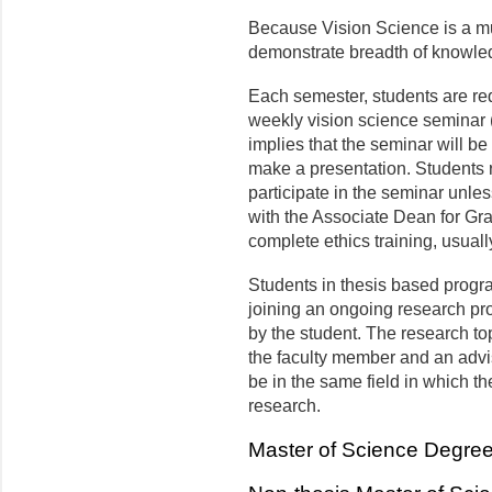
Because Vision Science is a mul
demonstrate breadth of knowled
Each semester, students are requi
weekly vision science seminar 
implies that the seminar will be 
make a presentation. Students r
participate in the seminar unl
with the Associate Dean for G
complete ethics training, usuall
Students in thesis based progr
joining an ongo­ing research pr
by the student. The research top
the faculty member and an advi
be in the same field in which th
research.
Master of Science Degre