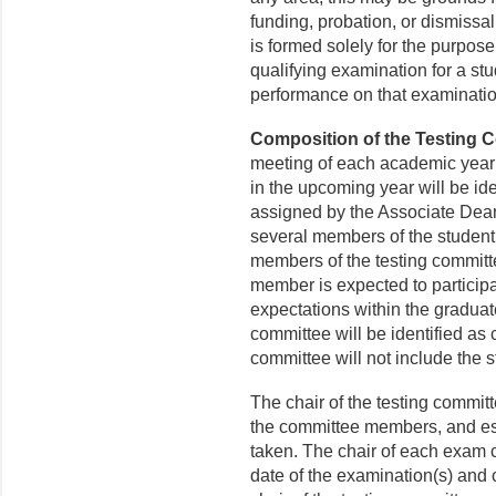
funding, probation, or dismissa
is formed solely for the purpos
qualifying examination for a stu
performance on that examinati
Composition of the Testing 
meeting of each academic year s
in the upcoming year will be ide
assigned by the Associate Dean
several members of the student
members of the testing committ
member is expected to participat
expectations within the gradua
committee will be identified as 
committee will not include the 
The chair of the testing committ
the committee members, and est
taken. The chair of each exam c
date of the examination(s) and