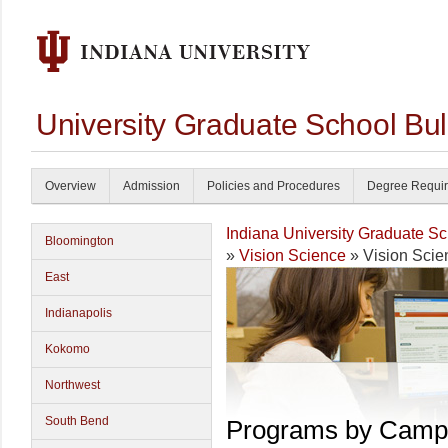
University Graduate School Bul
Overview
Admission
Policies and Procedures
Degree Requi
Indiana University Graduate S
Bloomington
»
Vision Science
» Vision Scie
East
Indianapolis
Kokomo
Northwest
South Bend
Programs by Camp