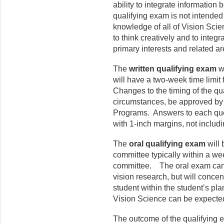
ability to integrate information
qualifying exam is not intended
knowledge of all of Vision Scienc
to think creatively and to integr
primary interests and related ar
The
written qualifying exam
wi
will have a two-week time limit
Changes to the timing of the qu
circumstances, be approved by
Programs. Answers to each que
with 1-inch margins, not includi
The
oral qualifying exam
will
committee typically within a wee
committee. The oral exam can c
vision research, but will concen
student within the student’s pla
Vision Science can be expected 
The outcome of the qualifying 