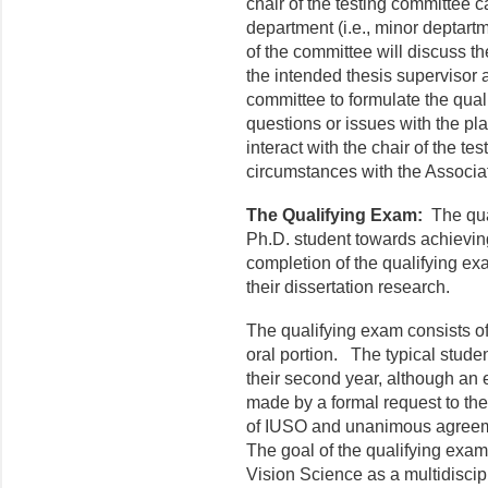
chair of the testing committee 
department (i.e., minor deptart
of the committee will discuss t
the intended thesis supervisor a
committee to formulate the qual
questions or issues with the pl
interact with the chair of the te
circumstances with the Associ
The Qualifying Exam:
The qual
Ph.D. student towards achievin
completion of the qualifying exa
their dissertation research.
The qualifying exam consists of
oral portion. The typical studen
their second year, although an
made by a formal request to th
of IUSO and unanimous agreeme
The goal of the qualifying exam 
Vision Science as a multidiscipl