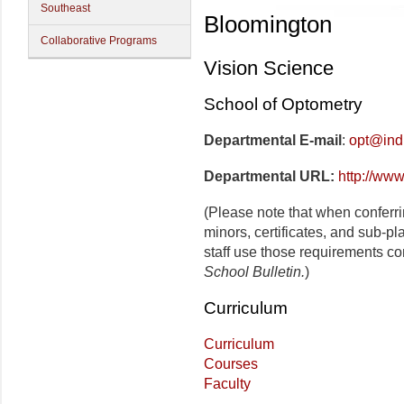
Southeast
Bloomington
Collaborative Programs
Vision Science
School of Optometry
Departmental E-mail
:
opt@ind
Departmental URL:
http://www
(Please note that when conferr
minors, certificates, and sub-p
staff use those requirements co
School Bulletin.
)
Curriculum
Curriculum
Courses
Faculty