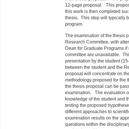
12-page proposal. This proposal
this work is then completed suc
thesis. This step will typically 
program.
The examination of the thesis p
Research Committee, with alter
Dean for Graduate Programs if
committee are unavailable. This
presentation by the student (15
between the student and the R
proposal will concentrate on t
methodology proposed for the t
the thesis proposal can be pass o
examination. The evaluation of
knowledge of the student and t
testing the proposed hypothese
different approaches to scientif
examination results on the appr
questions within the disciplinary