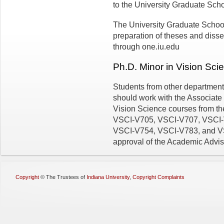
to the University Graduate Scho
The University Graduate School
preparation of theses and disse
through one.iu.edu
Ph.D. Minor in Vision Sci
Students from other department
should work with the Associate 
Vision Science courses from t
VSCI-V705, VSCI-V707, VSCI-
VSCI-V754, VSCI-V783, and VSCI
approval of the Academic Advis
Copyright
©
The Trustees of
Indiana University
,
Copyright Complaints