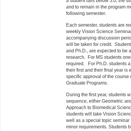
a student falls below 3.0, the 
and to remain in the program m
following semester.
Each semester, students are requ
weekly Vision Science Seminar
accompanying discussion period
will be taken for credit. Stude
and Ph.D., are expected to be a
research. For MS students one s
required. For Ph.D. students a 
their first and their final year 
specific approval of the course
Graduate Programs.
During the first year, students w
sequence, either Geometric and
Approach to Biomedical Scienc
students will take Vision Scie
well as a special topic seminar (
minor requirements. Students b