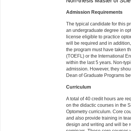
Non-thesis Master of Sci
Admission Requirements
The typical candidate for this 
an undergraduate degree in opto
license eligible to practice opt
will be required and in addition
the program must have taken th
(TOEFL) or the International E
within the last 5 years. Non-ty
admission. However, they should
Dean of Graduate Programs bef
Curriculum
A total of 40 credit hours are r
on the didactic courses in the 
Optometry curriculum. Core cou
and also provide training in t
design and writing and will be 
seminars. These core courses wi