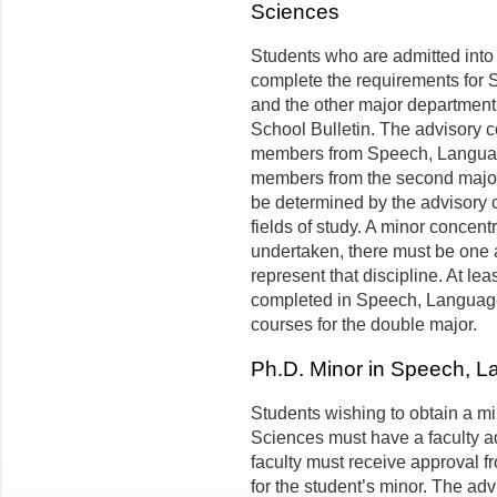
Sciences
Students who are admitted into
complete the requirements for
and the other major department 
School Bulletin. The advisory c
members from Speech, Languag
members from the second major f
be determined by the advisory 
fields of study. A minor concentra
undertaken, there must be one 
represent that discipline. At le
completed in Speech, Language
courses for the double major.
Ph.D. Minor in Speech, 
Students wishing to obtain a 
Sciences must have a faculty a
faculty must receive approval f
for the student’s minor. The adv