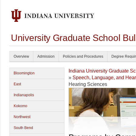
University Graduate School Bul
Overview
Admission
Policies and Procedures
Degree Requi
Indiana University Graduate S
Bloomington
»
Speech, Language, and Hear
Hearing Sciences
East
Indianapolis
Kokomo
Northwest
South Bend