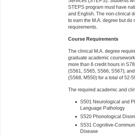
Services (STEPS). Students who 
STEPS program must have nativ
and English. The non-clinical 
to earn the M.A. degree but do 
requirements.
Course Requirements
The clinical M.A. degree requir
graduate academic coursework; 4
more than 6 credit hours in S780
(S561, S565, S566, S567); and 
(S568, M550) for a total of 52-5
The required academic and clin
S501 Neurological and Ph
Language Pathology
S520 Phonological Disor
S531 Cognitive-Communica
Disease