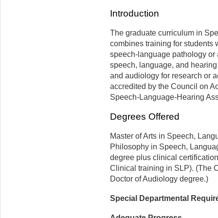
Introduction
The graduate curriculum in S
combines training for students w
speech-language pathology or a
speech, language, and hearing
and audiology for research or 
accredited by the Council on A
Speech-Language-Hearing Asso
Degrees Offered
Master of Arts in Speech, Lang
Philosophy in Speech, Langua
degree plus clinical certificat
Clinical training in SLP). (The 
Doctor of Audiology degree.)
Special Departmental Requi
Adequate Progress