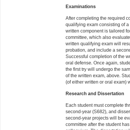
Examinations
After completing the required 
qualifying exam consisting of 
written component is tailored fo
committee, which also evaluate
written qualifying exam will re
probation, and include a secon
Successful completion of the wri
oral defense. Once again, stud
the first try will undergo the s
of the written exam, above. Stu
(of either written or oral exam)
Research and Dissertation
Each student must complete thre
second-year (S682), and dissert
second-year projects will be ev
committee after the student has