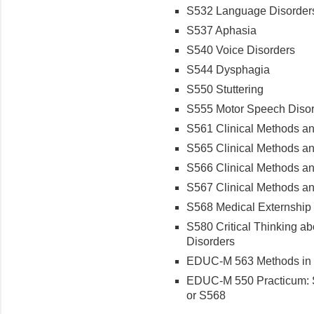
S532 Language Disorders
S537 Aphasia
S540 Voice Disorders
S544 Dysphagia
S550 Stuttering
S555 Motor Speech Diso
S561 Clinical Methods an
S565 Clinical Methods and
S566 Clinical Methods and
S567 Clinical Methods an
S568 Medical Externship
S580 Critical Thinking a
Disorders
EDUC-M 563 Methods in 
EDUC-M 550 Practicum: S
or S568