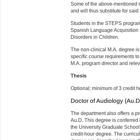
Some of the above-mentioned r
and will thus substitute for said
Students in the STEPS program
Spanish Language Acquisition 
Disorders in Children.
The non-clinical M.A. degree is
specific course requirements to
M.A. program director and relev
Thesis
Optional; minimum of 3 credit h
Doctor of Audiology (Au.D
The department also offers a pr
Au.D. This degree is conferred 
the University Graduate School.
credit-hour degree. The curricul