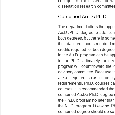
colloquium. The dissertation wi
dissertation research committee
Combined Au.D./Ph.D.
The department offers the oppor
Au.D./Ph.D. degree. Students m
both degrees, but there is some
the total credit hours required
credits required for both degre
in the Au.D. program can be app
for the Ph.D. Ultimately, the de
program will count toward the P
advisory committee. Because th
are all required, so as to comply
requirements, Ph.D. courses can
courses. It is recommended that
combined Au.D./ Ph.D. degree de
the Ph.D. program no later tha
the Au.D. program. Likewise, Ph
combined degree should do so a