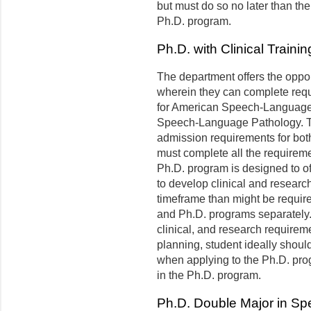
but must do so no later than th
Ph.D. program.
Ph.D. with Clinical Train
The department offers the oppor
wherein they can complete requi
for American Speech-Language-H
Speech-Language Pathology. To
admission requirements for bo
must complete all the requiremen
Ph.D. program is designed to of
to develop clinical and resear
timeframe than might be requir
and Ph.D. programs separately.
clinical, and research requireme
planning, student ideally should 
when applying to the Ph.D. progra
in the Ph.D. program.
Ph.D. Double Major in S