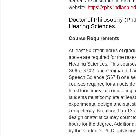
degree are described in more d
website:
https://sphs.indiana.
Doctor of Philosophy (Ph
Hearing Sciences
Course Requirements
At least 90 credit hours of grad
above are required for the res
Hearing Sciences. This course
S685, S702, one seminar in La
Speech Science (S674) one se
courses required for an outside
least four times, accumulating a
students must complete at least
experimental design and statist
competency. No more than 12 cr
design or statistics may count t
hours for the degree. Addition
by the student’s Ph.D. advisory