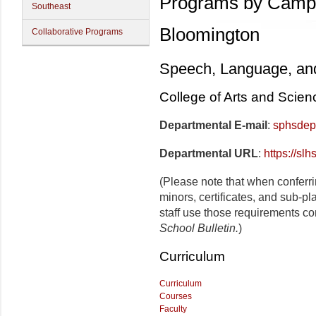
Programs by Camp
Southeast
Bloomington
Collaborative Programs
Speech, Language, an
College of Arts and Scien
Departmental E-mail
:
sphsdep
Departmental URL
:
https://slh
(Please note that when conferr
minors, certificates, and sub-p
staff use those requirements co
School Bulletin.
)
Curriculum
Curriculum
Courses
Faculty