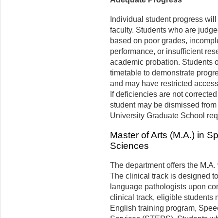
Individual student progress wil
faculty. Students who are judg
based on poor grades, incomple
performance, or insufficient r
academic probation. Students o
timetable to demonstrate prog
and may have restricted access
If deficiencies are not correcte
student may be dismissed from 
University Graduate School req
Master of Arts (M.A.) in
Sciences
The department offers the M.A. w
The clinical track is designed t
language pathologists upon com
clinical track, eligible students
English training program, Spe