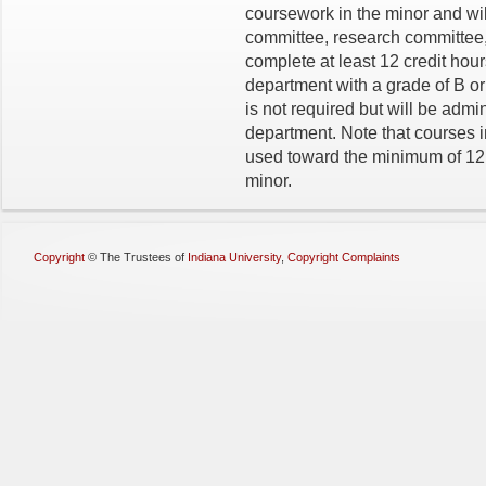
coursework in the minor and wil
committee, research committee, 
complete at least 12 credit hou
department with a grade of B or
is not required but will be admi
department. Note that courses
used toward the minimum of 12 c
minor.
Copyright
©
The Trustees of
Indiana University
,
Copyright Complaints