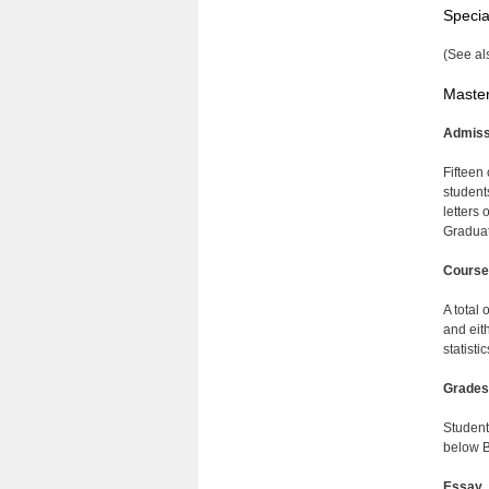
Specia
(See al
Master
Admiss
Fifteen
student
letters
Graduat
Course
A total
and eit
statisti
Grades
Student
below B
Essay