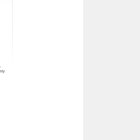
,
nly