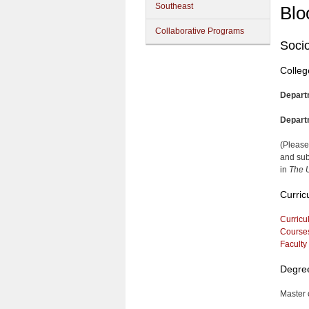
Southeast
Blo
Collaborative Programs
Soci
Colleg
Depart
Depart
(Please
and sub
in
The U
Curric
Curricu
Course
Faculty
Degre
Master 