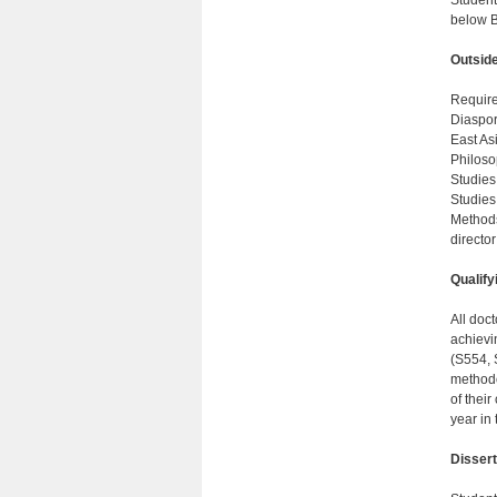
Student
below B
Outsid
Require
Diaspor
East As
Philoso
Studies
Studies
Methods
director
Qualify
All doc
achievi
(S554, 
methodo
of their
year in
Dissert