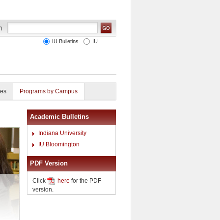
IU Bulletins
IU
ies
Programs by Campus
Academic Bulletins
Indiana University
IU Bloomington
PDF Version
Click
here
for the PDF
version.