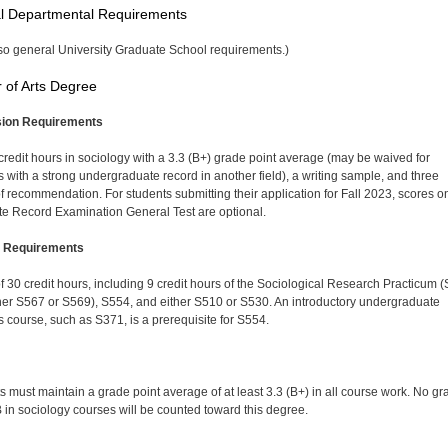
l Departmental Requirements
so general University Graduate School requirements.)
 of Arts Degree
ion Requirements
 credit hours in sociology with a 3.3 (B+) grade point average (may be waived for
s with a strong undergraduate record in another field), a writing sample, and three
 of recommendation. For students submitting their application for Fall 2023, scores o
e Record Examination General Test are optional.
 Requirements
 of 30 credit hours, including 9 credit hours of the So­ciological Research Practicum 
her S567 or S569), S554, and either S510 or S530. An introductory undergraduate
cs course, such as S371, is a prerequisite for S554.
s must maintain a grade point average of at least 3.3 (B+) in all course work. No gr
 in sociology courses will be counted toward this degree.