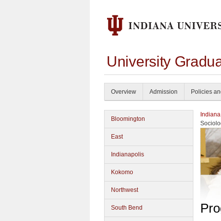
University Gradu
Overview
Admission
Policies a
Indiana
Bloomington
Sociolo
East
Indianapolis
Kokomo
Northwest
Pro
South Bend