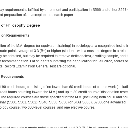
ay requirement is fulfilled by enrollment and participa­tion in S566 and either S567 
d preparation of an acceptable research paper.
 of Philosophy Degree
ion Requirements
ion of the M.A. degree (or equivalent training) in sociology at a recognized institut
grade point average of 3.3 (B+) or higher (students with a master’s degree in a relat
ay be admitted, but may be required to remove deficiencies), a writing sample, and 
 of recommendation. For students submitting their application for Fall 2022, scores o
e Record Examination General Test are optional.
 Requirements
of 90 credit hours, consisting of no fewer than 60 credit hours of course work (includ
credit hours counting toward the M.A.) and up to 30 credit hours of dissertation rese
 The required courses are those specified for the M.A. (including both S510 and S5
nar (S500, S501, S502), S540, S558, S650 (or STAT S503), S700, one advanced
logy course, two 600-level courses, and one elective course.