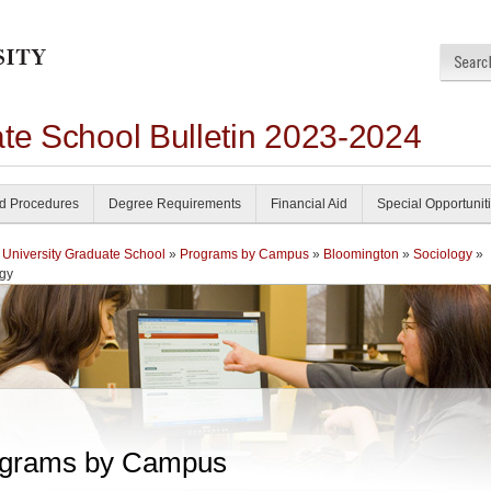
ate School Bulletin 2023-2024
nd Procedures
Degree Requirements
Financial Aid
Special Opportunit
 University Graduate School
»
Programs by Campus
»
Bloomington
»
Sociology
»
gy
grams by Campus