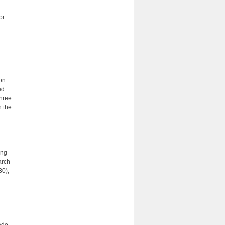
or
ion
ed
three
n the
ing
arch
30),