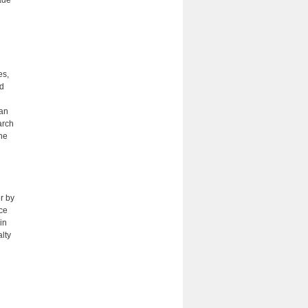
ade
es,
nd
ean
arch
the
r by
nce
in
lty
h