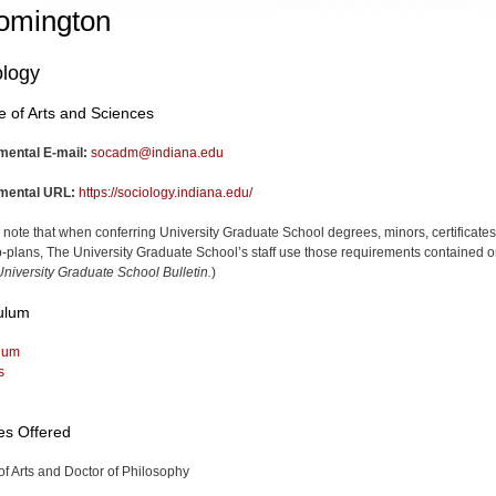
omington
ology
e of Arts and Sciences
mental E-mail:
socadm@indiana.edu
mental URL:
https://sociology.indiana.edu/
 note that when conferring University Graduate School degrees, minors, certificates
-plans, The University Graduate School’s staff use those requirements contained o
niversity Graduate School Bulletin.
)
ulum
lum
s
es Offered
of Arts and Doctor of Philosophy