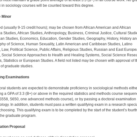
s must maintain a grade point average of at least 3.3 (B+) in all course work. No gr
 in sociology courses will be counted toward this degree.
e Minor
d (usually 9-15 credit hours); may be chosen from African American and African
a Studies, African Studies, Anthropology, Business, Criminal Justice, Cultural Studi
ian Studies, Economics, Education, Gender Studies, Geography, History, History a
phy of Science, Human Sexuality, Latin American and Caribbean Studies, Latino
, Law, Political Science, Public Affairs, Religious Studies, Russian and East Europ
, Social Science Approaches to Health and Healing Systems, Social Science Rese
, Statistics or European Studies. A field not listed may be chosen with approval of 
 of graduate studies.
ing Examinations
toral students are expected to demonstrate proficiency in sociological methods eithe
ng a GPA of 3.3 (B+) or above in the required statistics and methods course se­que
S558, S650, one advanced methods course), or by passing a doctoral examination 
logy. In addition, students must pass a written qualifying exam in a research specia
 choosing. This qualifying exam is to be com­pleted by the start of the student’s fourt
 the graduate program.
ation Proposal