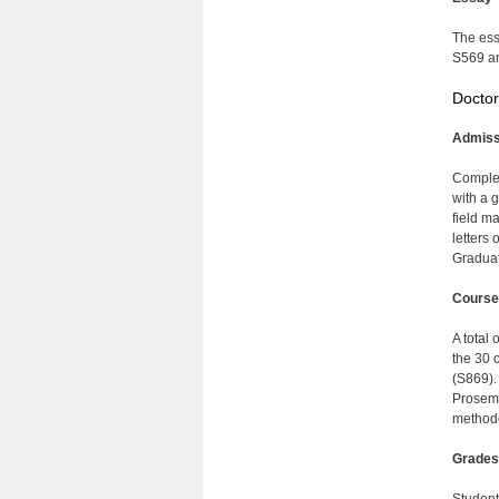
The ess
S569 an
Doctor
Admiss
Complet
with a 
field m
letters
Graduat
Course
A total 
the 30 
(S869).
Prosemi
methodo
Grades