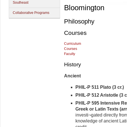
Southeast
Bloomington
Collaborative Programs
Philosophy
Courses
Curriculum
Courses
Faculty
History
Ancient
PHIL-P 511 Plato (3 cr.)
PHIL-P 512 Aristotle (3 cr
PHIL-P 595 Intensive Re
Greek or Latin Texts (arr.
investi¬gated directly fro
knowledge of ancient Lati
credit.