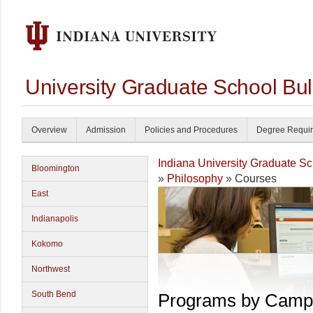
University Graduate School Bul
Overview
Admission
Policies and Procedures
Degree Requi
Indiana University Graduate S
Bloomington
»
Philosophy
» Courses
East
Indianapolis
Kokomo
Northwest
South Bend
Programs by Camp