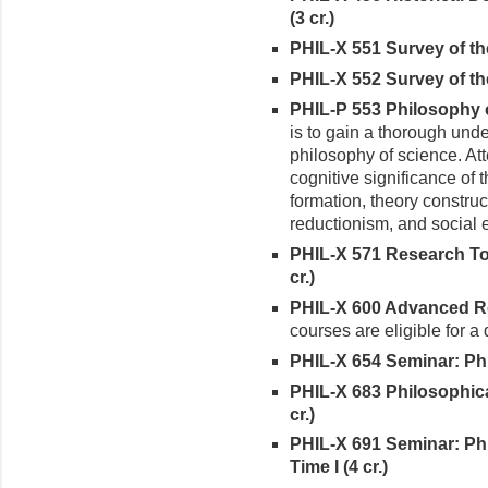
(3 cr.)
PHIL-X 551 Survey of the
PHIL-X 552 Survey of the
PHIL-P 553 Philosophy o
is to gain a thorough unde
philosophy of science. Att
cognitive significance of 
formation, theory construc
reductionism, and social 
PHIL-X 571 Research Top
cr.)
PHIL-X 600 Advanced Rea
courses are eligible for a
PHIL-X 654 Seminar: Phi
PHIL-X 683 Philosophic
cr.)
PHIL-X 691 Seminar: Ph
Time I (4 cr.)