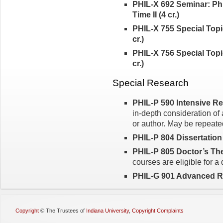
PHIL-X 692 Seminar: Ph
Time II (4 cr.)
PHIL-X 755 Special Topic
cr.)
PHIL-X 756 Special Topic
cr.)
Special Research
PHIL-P 590 Intensive Rea
in-depth consideration of 
or author. May be repeated
PHIL-P 804 Dissertation
PHIL-P 805 Doctor’s Thes
courses are eligible for a
PHIL-G 901 Advanced Re
Copyright
©
The Trustees of
Indiana University
,
Copyright Complaints