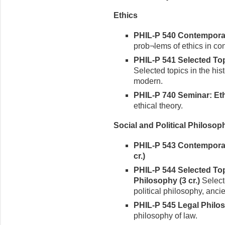
Ethics
PHIL-P 540 Contemporary
prob¬lems of ethics in co
PHIL-P 541 Selected Topi
Selected topics in the hist
modern.
PHIL-P 740 Seminar: Ethi
ethical theory.
Social and Political Philosop
PHIL-P 543 Contemporary
cr.)
PHIL-P 544 Selected Topi
Philosophy (3 cr.)
Selecte
political philosophy, anci
PHIL-P 545 Legal Philos
philosophy of law.