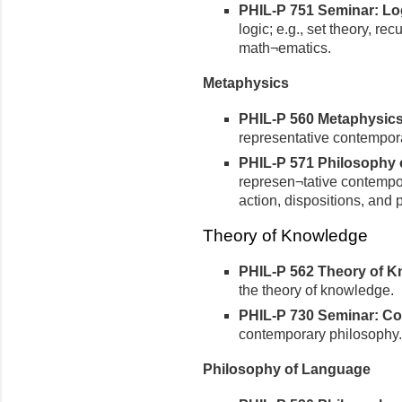
PHIL-P 751 Seminar: Logi
logic; e.g., set theory, re
math¬ematics.
Metaphysics
PHIL-P 560 Metaphysics 
representative contempora
PHIL-P 571 Philosophy of
represen¬tative contempora
action, dispositions, and p
Theory of Knowledge
PHIL-P 562 Theory of Kn
the theory of knowledge.
PHIL-P 730 Seminar: Co
contemporary philosophy.
Philosophy of Language