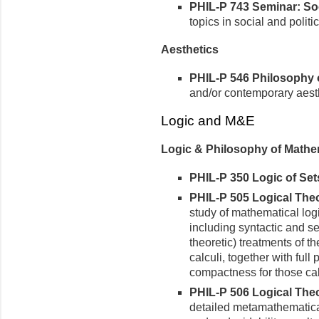
PHIL-P 743 Seminar: Soci
topics in social and politic
Aesthetics
PHIL-P 546 Philosophy of
and/or contemporary aest
Logic and M&E
Logic & Philosophy of Mathe
PHIL-P 350 Logic of Sets
PHIL-P 505 Logical Theor
study of mathematical logi
including syntactic and s
theoretic) treatments of th
calculi, together with ful
compactness for those cal
PHIL-P 506 Logical Theory
detailed metamathematical