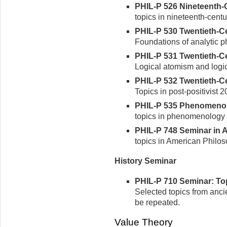
PHIL-P 526 Nineteenth-C
topics in nineteenth-centu
PHIL-P 530 Twentieth-Cen
Foundations of analytic p
PHIL-P 531 Twentieth-Cen
Logical atomism and logic
PHIL-P 532 Twentieth-Cen
Topics in post-positivist 
PHIL-P 535 Phenomenolog
topics in phenomenology 
PHIL-P 748 Seminar in A
topics in American Philo
History Seminar
PHIL-P 710 Seminar: Topi
Selected topics from anci
be repeated.
Value Theory