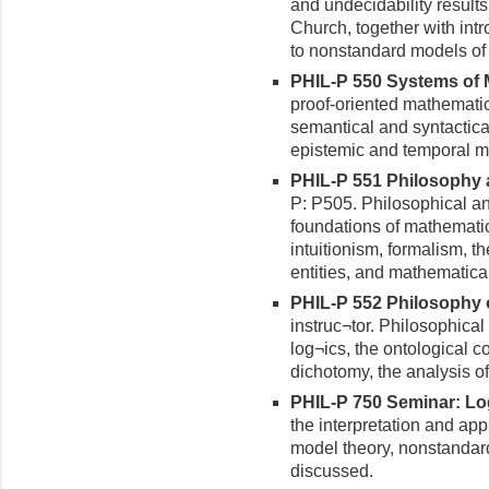
and undecidability results
Church, together with intr
to nonstandard models of 
PHIL-P 550 Systems of M
proof-oriented mathematic
semantical and syntactica
epistemic and temporal mo
PHIL-P 551 Philosophy a
P: P505. Philosophical an
foundations of mathematic
intuitionism, formalism, 
entities, and mathematical
PHIL-P 552 Philosophy of
instruc¬tor. Philosophical 
log¬ics, the ontological c
dichotomy, the analysis of l
PHIL-P 750 Seminar: Log
the interpretation and app
model theory, nonstandard
discussed.