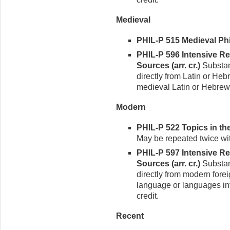
Medieval
PHIL-P 515 Medieval Phi
PHIL-P 596 Intensive R
Sources (arr. cr.)
Substant
directly from Latin or He
medieval Latin or Hebrew 
Modern
PHIL-P 522 Topics in th
May be repeated twice with
PHIL-P 597 Intensive R
Sources (arr. cr.)
Substant
directly from modern fore
language or languages inv
credit.
Recent