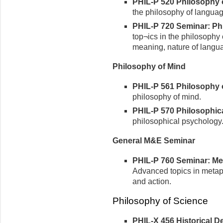
PHIL-P 520 Philosophy o
the philosophy of languag
PHIL-P 720 Seminar: Phi
top¬ics in the philosophy 
meaning, nature of langu
Philosophy of Mind
PHIL-P 561 Philosophy of
philosophy of mind.
PHIL-P 570 Philosophica
philosophical psychology
General M&E Seminar
PHIL-P 760 Seminar: Met
Advanced topics in metap
and action.
Philosophy of Science
PHIL-X 456 Historical 