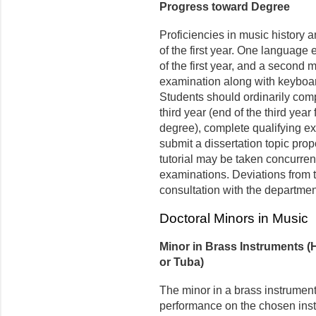
Progress toward Degree
Proficiencies in music history 
of the first year. One languag
of the first year, and a second 
examination along with keyboar
Students should ordinarily comp
third year (end of the third year
degree), complete qualifying ex
submit a dissertation topic pro
tutorial may be taken concurrent
examinations. Deviations from t
consultation with the departmen
Doctoral Minors in Music
Minor in Brass Instruments 
or Tuba)
The minor in a brass instrument
performance on the chosen inst