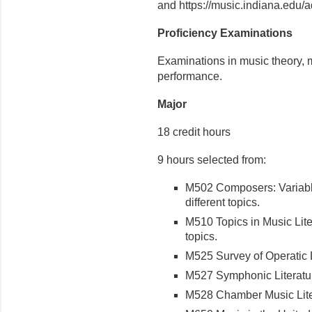
and https://music.indiana.edu/a
Proficiency Examinations
Examinations in music theory, m
performance.
Major
18 credit hours
9 hours selected from:
M502 Composers: Variable
different topics.
M510 Topics in Music Liter
topics.
M525 Survey of Operatic Li
M527 Symphonic Literature
M528 Chamber Music Liter