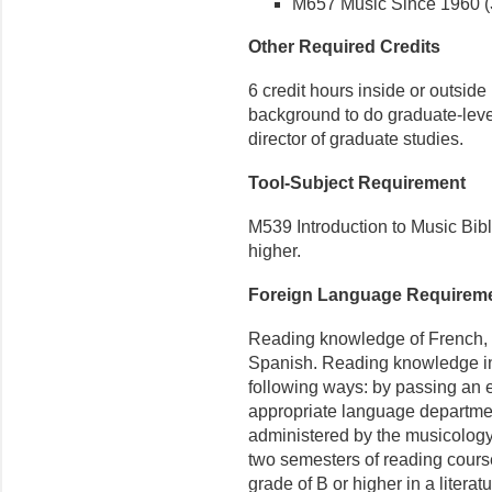
M657 Music Since 1960 (3
Other Required Credits
6 credit hours inside or outside
background to do graduate-leve
director of graduate studies.
Tool-Subject Requirement
M539 Introduction to Music Bibli
higher.
Foreign Language Requirem
Reading knowledge of French, G
Spanish. Reading knowledge in
following ways: by passing an 
appropriate language departmen
administered by the musicology
two semesters of reading course
grade of B or higher in a literat