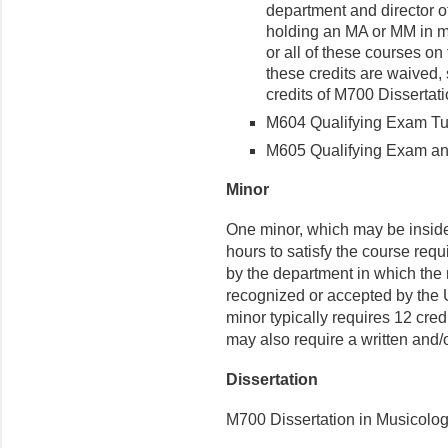
department and director of
holding an MA or MM in 
or all of these courses on
these credits are waived, 
credits of M700 Dissertat
M604 Qualifying Exam Tuto
M605 Qualifying Exam and 
Minor
One minor, which may be inside o
hours to satisfy the course req
by the department in which the 
recognized or accepted by the 
minor typically requires 12 cre
may also require a written and/o
Dissertation
M700 Dissertation in Musicology