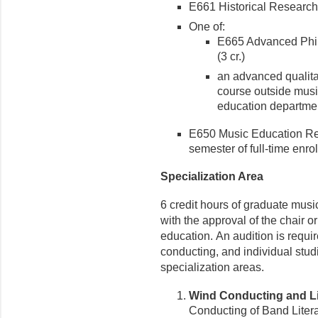
E661 Historical Research 
One of:
E665 Advanced Phil
(3 cr.)
an advanced qualitat
course outside musi
education departme
E650 Music Education Res
semester of full-time enro
Specialization Area
6 credit hours of graduate musi
with the approval of the chair o
education. An audition is requi
conducting, and individual stu
specialization areas.
Wind Conducting and Li
Conducting of Band Literatu