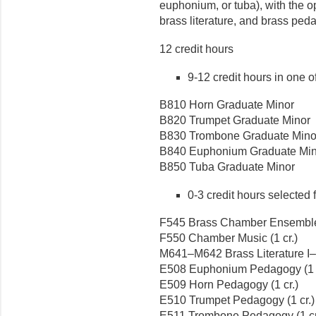
euphonium, or tuba), with the o
brass literature, and brass ped
12 credit hours
9-12 credit hours in one of
B810 Horn Graduate Minor
B820 Trumpet Graduate Minor
B830 Trombone Graduate Mino
B840 Euphonium Graduate Min
B850 Tuba Graduate Minor
0-3 credit hours selected 
F545 Brass Chamber Ensemble 
F550 Chamber Music (1 cr.)
M641–M642 Brass Literature I–II
E508 Euphonium Pedagogy (1 c
E509 Horn Pedagogy (1 cr.)
E510 Trumpet Pedagogy (1 cr.)
E511 Trombone Pedagogy (1 cr