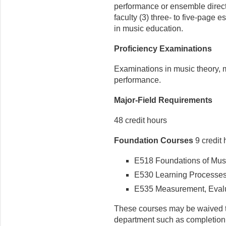
performance or ensemble direct
faculty (3) three- to five-page
in music education.
Proficiency Examinations
Examinations in music theory, m
performance.
Major-Field Requirements
48 credit hours
Foundation Courses
9 credit 
E518 Foundations of Music
E530 Learning Processes i
E535 Measurement, Evalua
These courses may be waived 
department such as completion 