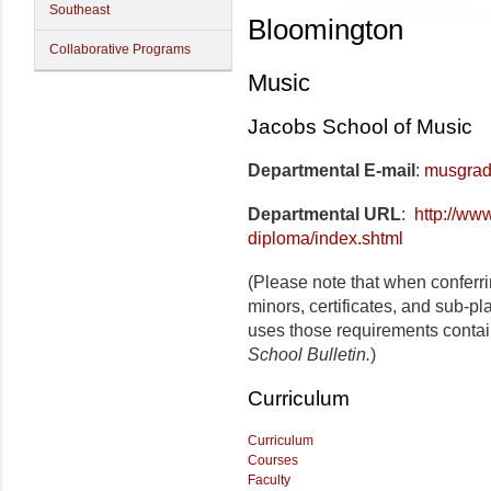
Southeast
Bloomington
Collaborative Programs
Music
Jacobs School of Music
Departmental E-mail
:
musgrad
Departmental URL
:
http://ww
diploma/index.shtml
(Please note that when conferr
minors, certificates, and sub-pl
uses those requirements contai
School Bulletin.
)
Curriculum
Curriculum
Courses
Faculty