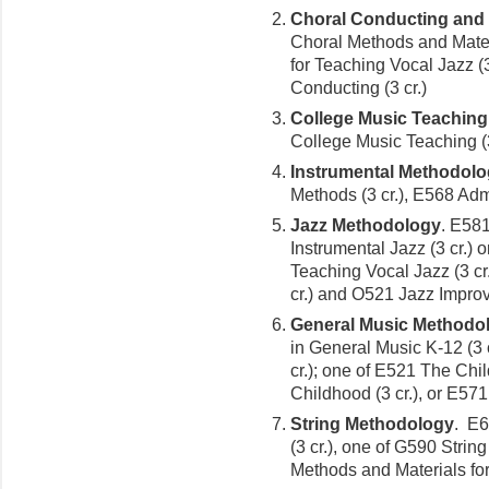
Choral Conducting and
Choral Methods and Mater
for Teaching Vocal Jazz (
Conducting (3 cr.)
College Music Teaching
College Music Teaching (3
Instrumental Methodol
Methods (3 cr.), E568 Admi
Jazz Methodology
. E58
Instrumental Jazz (3 cr.)
Teaching Vocal Jazz (3 c
cr.) and O521 Jazz Improvi
General Music Methodo
in General Music K-12 (3 
cr.); one of E521 The Chil
Childhood (3 cr.), or E571
String Methodology
. E6
(3 cr.), one of G590 String
Methods and Materials for