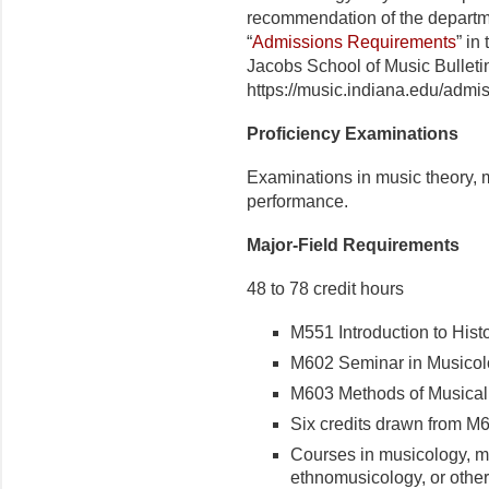
recommendation of the depart­m
“
Admissions Requirements
” in
Jacobs School of Music Bulleti
https://music.indiana.edu/admis
Proficiency Examinations
Examinations in music theory, m
performance.
Major-Field Requirements
48 to 78 credit hours
M551 Introduction to Histo
M602 Seminar in Musicolog
M603 Methods of Musical S
Six credits drawn from M6
Courses in musicology, mus
ethnomusicology, or other