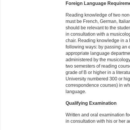
Foreign Language Requirem
Reading knowledge of two non-
must be French, German, Italian
should be relevant to the stude
in consultation with a musicolo
chair. Reading knowledge in a
following ways: by passing an 
appropriate language departmen
administered by the musicology
two semesters of reading course
grade of B or higher in a literat
University numbered 300 or high
correspondence courses) in whic
language.
Qualifying Examination
Written and oral examination f
in consultation with his or her 