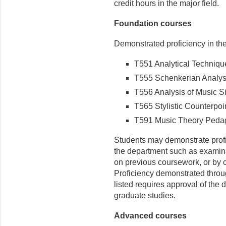
credit hours in the major field.
Foundation courses
Demonstrated proficiency in the
T551 Analytical Techniques
T555 Schenkerian Analysis
T556 Analysis of Music Si
T565 Stylistic Counterpoin
T591 Music Theory Pedago
Students may demonstrate prof
the department such as examina
on previous coursework, or by 
Proficiency demonstrated throu
listed requires approval of the 
graduate studies.
Advanced courses