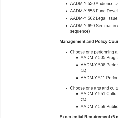
AADM-Y 530 Audience Deve
AADM-Y 558 Fund Developm
AADM-Y 562 Legal Issues i
AADM-Y 650 Seminar in Ar
sequence)
Management and Policy Cours
Choose one performing ar
AADM-Y 505 Program
AADM-Y 508 Perform
cr.)
AADM-Y 511 Perform
Choose one arts and cultu
AADM-Y 551 Cultura
cr.)
AADM-Y 559 Public Po
Experiential Requirement (6 c