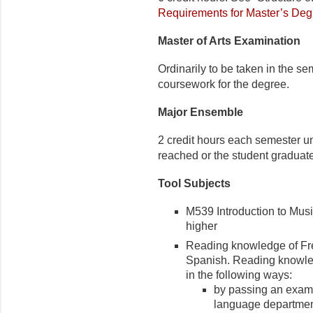
Requirements for Master’s Deg
Master of Arts Examination
Ordinarily to be taken in the s
coursework for the degree.
Major Ensemble
2 credit hours each semester unt
reached or the student graduat
Tool Subjects
M539 Introduction to Music
higher
Reading knowledge of Fren
Spanish. Reading knowle
in the following ways:
by passing an exami
language departme