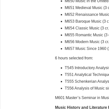
M650 Music in the United S
M651 Medieval Music (3 c
M652 Renaissance Music (
M653 Baroque Music (3 cr
M654 Classic Music (3 cr.
M655 Romantic Music (3 c
M656 Modern Music (3 cr.
M657 Music Since 1960 (3
6 hours selected from:
T545 Introductory Analysis
T551 Analytical Techniques
T555 Schenkerian Analysis
T556 Analysis of Music si
M601 Master’s Seminar in Music
Music History and Literature