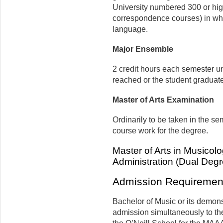
University numbered 300 or high
correspondence courses) in whic
language.
Major Ensemble
2 credit hours each semester unt
reached or the student graduat
Master of Arts Examination
Ordinarily to be taken in the s
course work for the degree.
Master of Arts in Musicolog
Administration (Dual Degr
Admission Requiremen
Bachelor of Music or its demons
admission simultaneously to th