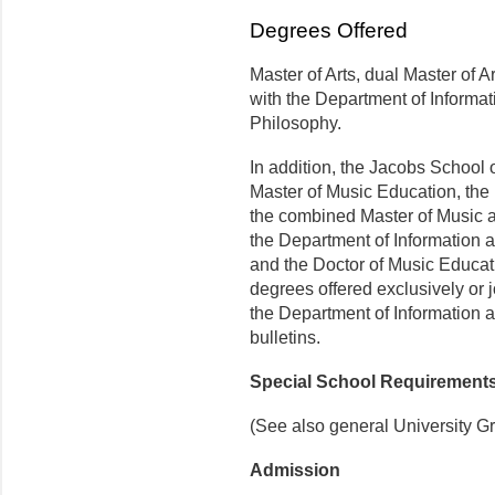
Degrees Offered
Master of Arts, dual Master of A
with the Department of Informat
Philosophy.
In addition, the Jacobs School o
Master of Music Education, the
the combined Master of Music an
the Department of Information a
and the Doctor of Music Educati
degrees offered exclusively or 
the Department of Information a
bulletins.
Special School Requirement
(See also general University G
Admission