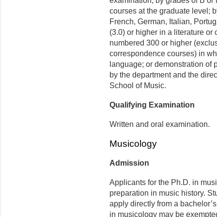
examination; by grades of B or 
courses at the graduate level; b
French, German, Italian, Portu
(3.0) or higher in a literature or
numbered 300 or higher (exclus
correspondence courses) in whic
language; or demonstration of p
by the department and the direc
School of Music.
Qualifying Examination
Written and oral examination.
Musicology
Admission
Applicants for the Ph.D. in mu
preparation in music history. S
apply directly from a bachelor’
in musicology may be exempted