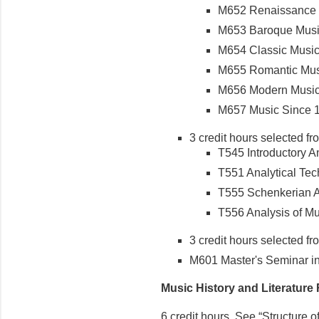
M652 Renaissance M
M653 Baroque Music 
M654 Classic Music 
M655 Romantic Music
M656 Modern Music 
M657 Music Since 19
3 credit hours selected fr
T545 Introductory Ana
T551 Analytical Tech
T555 Schenkerian An
T556 Analysis of Mu
3 credit hours selected fr
M601 Master's Seminar in 
Music History and Literature
6 credit hours. See “Structure 