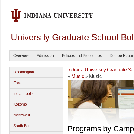
University Graduate School Bul
Overview
Admission
Policies and Procedures
Degree Requi
Indiana University Graduate S
Bloomington
»
Music
» Music
East
Indianapolis
Kokomo
Northwest
South Bend
Programs by Camp