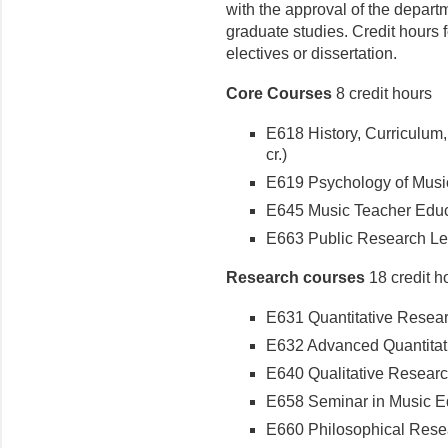
with the approval of the depart
graduate studies. Credit hours
electives or dissertation.
Core Courses
8 credit hours
E618 History, Curriculum
cr.)
E619 Psychology of Music 
E645 Music Teacher Educa
E663 Public Research Lect
Research courses
18 credit h
E631 Quantitative Researc
E632 Advanced Quantitati
E640 Qualitative Research
E658 Seminar in Music Ed
E660 Philosophical Resea