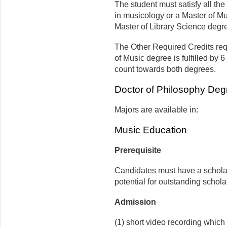
The student must satisfy all the
in musicology or a Master of Mu
Master of Library Science degr
The Other Required Credits requ
of Music degree is fulfilled by 
count towards both degrees.
Doctor of Philosophy Deg
Majors are available in:
Music Education
Prerequisite
Candidates must have a scholar
potential for outstanding schola
Admission
(1) short video recording which