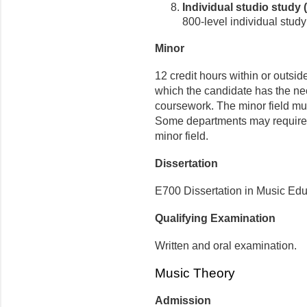
Individual studio study
800-level individual stud
Minor
12 credit hours within or outside
which the candidate has the n
coursework. The minor field mus
Some departments may require a
minor field.
Dissertation
E700 Dissertation in Music Educ
Qualifying Examination
Written and oral examination.
Music Theory
Admission