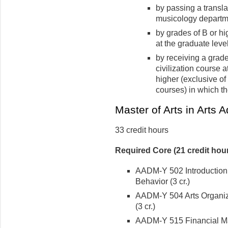
by passing a transl
musicology departm
by grades of B or h
at the graduate leve
by receiving a grade 
civilization course 
higher (exclusive o
courses) in which th
Master of Arts in Arts A
33 credit hours
Required Core (21 credit hou
AADM-Y 502 Introduction t
Behavior (3 cr.)
AADM-Y 504 Arts Organiza
(3 cr.)
AADM-Y 515 Financial Man