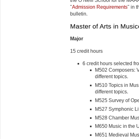
the O’Neill School for the MAAA
"
Admission Requirements
" in 
bulletin.
Master of Arts in Musi
Major
15 credit hours
6 credit hours selected fr
M502 Composers: Var
different topics.
M510 Topics in Music
different topics.
M525 Survey of Opera
M527 Symphonic Lite
M528 Chamber Music 
M650 Music in the Un
M651 Medieval Music