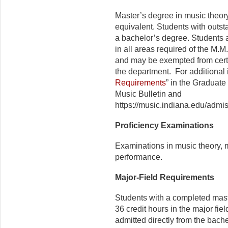
Master’s degree in music theor
equivalent. Students with outst
a bachelor’s degree. Students 
in all areas required of the M.M
and may be exempt­ed from cer
the depart­ment. For additional 
Requirements
” in the Graduate
Music Bulletin and
https://music.indiana.edu/admis
Proficiency Examinations
Examinations in music theory, m
performance.
Major-Field Requirements
Students with a completed mas
36 credit hours in the major fiel
admitted directly from the bach