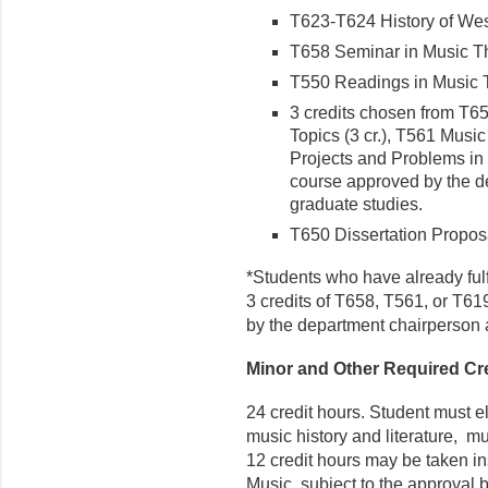
T623-T624 History of Weste
T658 Seminar in Music The
T550 Readings in Music Th
3 credits chosen from T6
Topics (3 cr.), T561 Music
Projects and Problems in 
course approved by the de
graduate studies.
T650 Dissertation Proposa
*Students who have already fulf
3 credits of T658, T561, or T6
by the department chairperson a
Minor and Other Required Cr
24 credit hours. Student must el
music history and literature, m
12 credit hours may be taken in
Music, subject to the approval by