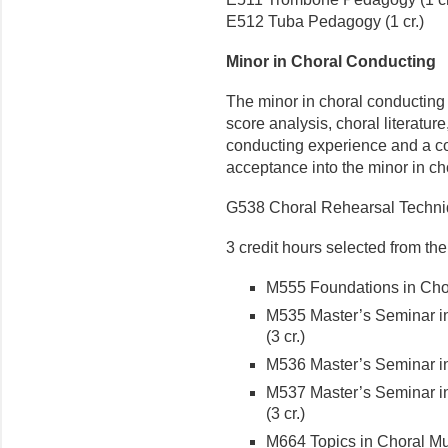
E512 Tuba Pedagogy (1 cr.)
Minor in Choral Conducting
The minor in choral conducting 
score analysis, choral literatur
conducting experience and a co
acceptance into the minor in ch
G538 Choral Rehearsal Techniq
3 credit hours selected from the
M555 Foundations in Chora
M535 Master’s Seminar in
(3 cr.)
M536 Master’s Seminar in 
M537 Master’s Seminar in
(3 cr.)
M664 Topics in Choral Mus