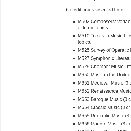
6 credit hours selected from:
M502 Composers: Variable
different topics.
M510 Topics in Music Liter
topics.
M525 Survey of Operatic Li
M527 Symphonic Literature
M528 Chamber Music Liter
M650 Music in the United S
M651 Medieval Music (3 c
M652 Renaissance Music (
M653 Baroque Music (3 cr
M654 Classic Music (3 cr.
M655 Romantic Music (3 c
M656 Modern Music (3 cr.