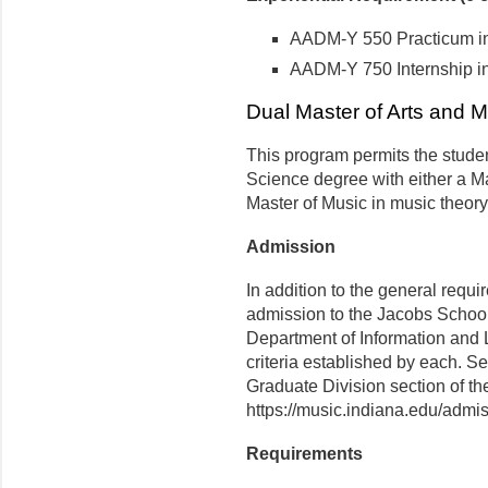
AADM-Y 550 Practicum in A
AADM-Y 750 Internship in A
Dual Master of Arts and M
This program permits the studen
Science degree with either a Ma
Master of Music in music theory
Admission
In addition to the general requi
admission to the Jacobs School
Department of Information and
criteria established by each. Se
Graduate Division section of t
https://music.indiana.edu/admis
Requirements