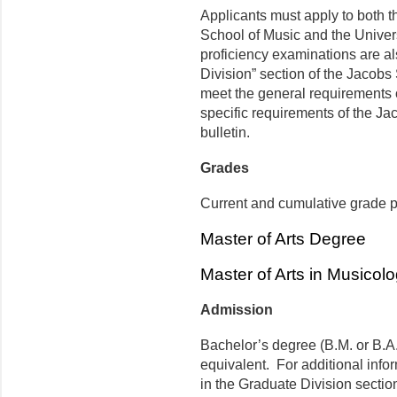
Applicants must apply to both t
School of Music and the Univer
proficiency examinations are al
Division” section of the Jacobs
meet the general requirements 
specific requirements of the Jac
bulletin.
Grades
Current and cumulative grade po
Master of Arts Degree
Master of Arts in Musicol
Admission
Bachelor’s degree (B.M. or B.A.
equivalent. For additional infor
in the Graduate Division sectio