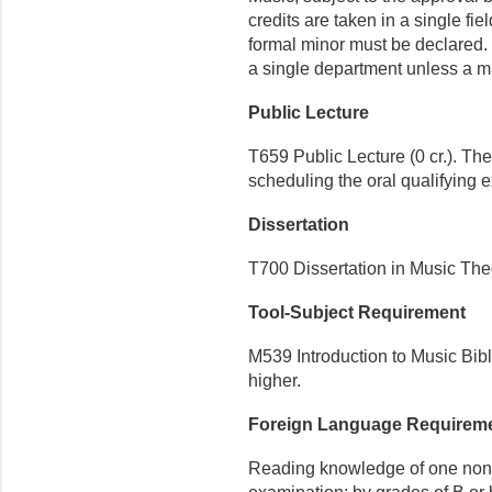
credits are taken in a single fi
formal minor must be declared.
a single department unless a mi
Public Lecture
T659 Public Lecture (0 cr.). Th
scheduling the oral qualifying 
Dissertation
T700 Dissertation in Music Theo
Tool-Subject Requirement
M539 Introduction to Music Bibli
higher.
Foreign Language Requirem
Reading knowledge of one non