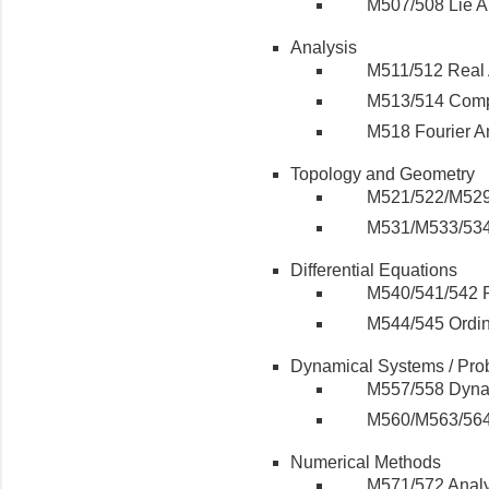
M507/508 Lie A
Analysis
M511/512 Real 
M513/514 Comp
M518 Fourier An
Topology and Geometry
M521/522/M529
M531/M533/534 
Differential Equations
M540/541/542 Pa
M544/545 Ordina
Dynamical Systems / Prob
M557/558 Dyna
M560/M563/564 
Numerical Methods
M571/572 Analy