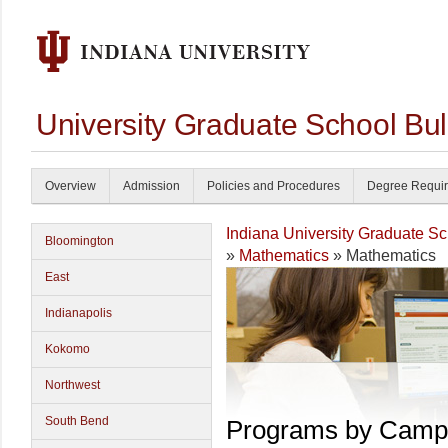
University Graduate School Bul
Overview
Admission
Policies and Procedures
Degree Requi
Indiana University Graduate S
Bloomington
»
Mathematics
» Mathematics
East
Indianapolis
Kokomo
Northwest
South Bend
Programs by Camp