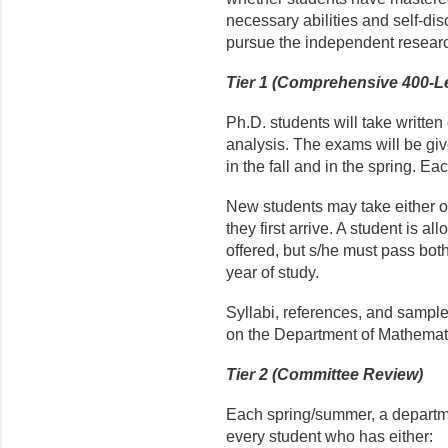
necessary abilities and self-di
pursue the independent researc
Tier 1 (Comprehensive 400-L
Ph.D. students will take writte
analysis. The exams will be gi
in the fall and in the spring. Ea
New students may take either o
they first arrive. A student is a
offered, but s/he must pass bot
year of study.
Syllabi, references, and sampl
on the Department of Mathemati
Tier 2 (Committee Review)
Each spring/summer, a departme
every student who has either: