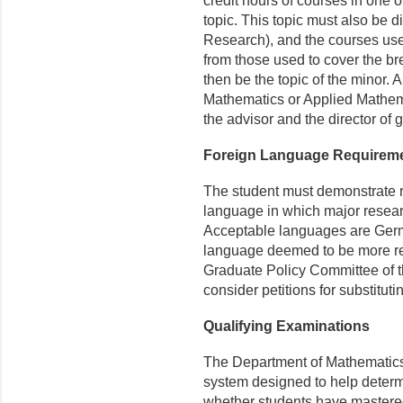
credit hours of courses in one o
topic. This topic must also be di
Research), and the courses used
from those used to cover the br
then be the topic of the minor. A
Mathematics or Applied Mathem
the advisor and the director of 
Foreign Language Requirem
The student must demonstrate r
language in which major resear
Acceptable languages are Germ
language deemed to be more rel
Graduate Policy Committee of t
consider petitions for substitut
Qualifying Examinations
The Department of Mathematics 
system designed to help determi
whether students have mastered