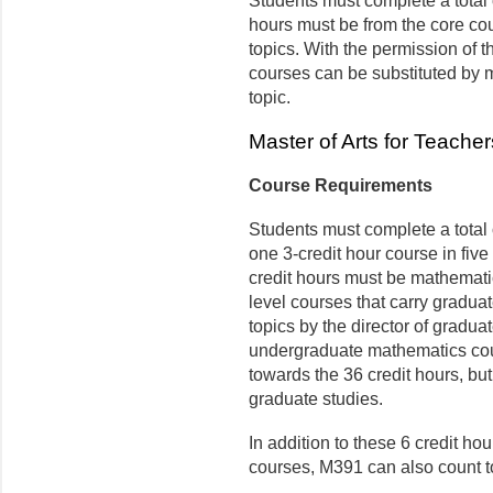
Students must complete a total o
hours must be from the core cour
topics. With the permission of t
courses can be substituted by
topic.
Master of Arts for Teache
Course Requirements
Students must complete a total o
one 3-credit hour course in five 
credit hours must be mathemati
level courses that carry gradua
topics by the director of graduat
undergraduate mathematics cou
towards the 36 credit hours, but
graduate studies.
In addition to these 6 credit h
courses, M391 can also count t