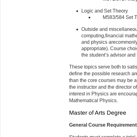
Logic and Set Theory
M583/584 Set T
Outside and miscellaneou
computing,financial math
and physics arecommonly 
appropriate). Course choi
the student’s advisor and 
These topics serve both to sati
define the possible research ar
than the core courses may be as
the instructor and the director 
interest in Physics are encoura
Mathematical Physics.
Master of Arts Degree
General Course Requirement