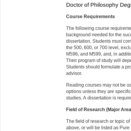
Doctor of Philosophy Deg
Course Requirements
The following course requireme
background needed for the succe
dissertation. Students must com
the 500, 600, or 700 level, e
M596, and M599, and, in additi
Their program of study will dep
Students should formulate a pro
advisor.
Reading courses may not be use
options unless they are specific
studies. A dissertation is requir
Field of Research (Major Area
The field of research or topic of
above, or will be listed as Pu