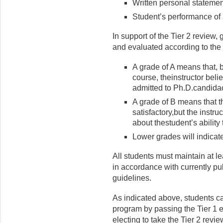
Written personal statemen
Student’s performance of 
In support of the Tier 2 review,
and evaluated according to the 
A grade of A means that, b
course, theinstructor beli
admitted to Ph.D.candida
A grade of B means that th
satisfactory,but the instr
about thestudent’s ability
Lower grades will indicate
All students must maintain at l
in accordance with currently pu
guidelines.
As indicated above, students ca
program by passing the Tier 1 
electing to take the Tier 2 revie