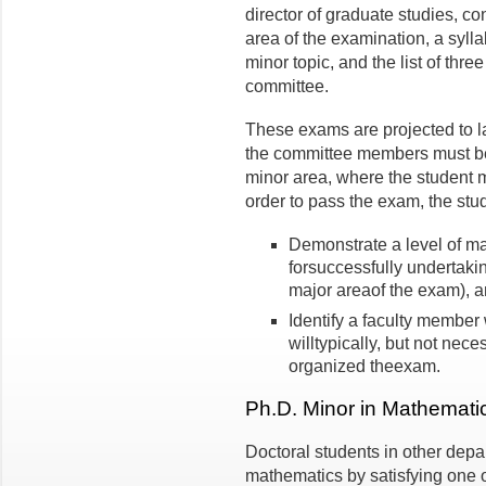
director of graduate studies, co
area of the examination, a sylla
minor topic, and the list of thr
committee.
These exams are projected to l
the committee members must be 
minor area, where the student 
order to pass the exam, the stu
Demonstrate a level of mat
forsuccessfully undertakin
major areaof the exam), 
Identify a faculty member 
willtypically, but not nec
organized theexam.
Ph.D. Minor in Mathemati
Doctoral students in other dep
mathematics by satisfying one of