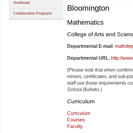
Southeast
Bloomington
Collaborative Programs
Mathematics
College of Arts and Scien
Departmental E-mail
:
mathdep
Departmental URL
:
http://www
(Please note that when conferr
minors, certificates, and sub-p
staff use those requirements co
School Bulletin.
)
Curriculum
Curriculum
Courses
Faculty