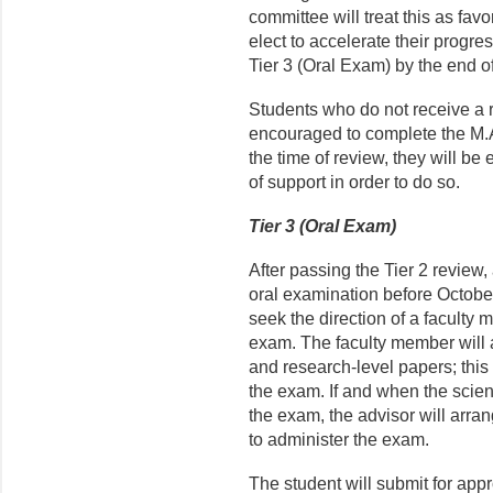
committee will treat this as fav
elect to accelerate their progre
Tier 3 (Oral Exam) by the end of 
Students who do not receive a 
encouraged to complete the M.A.
the time of review, they will be 
of support in order to do so.
Tier 3 (Oral Exam)
After passing the Tier 2 review
oral examination before October 
seek the direction of a faculty m
exam. The faculty member will as
and research-level papers; this 
the exam. If and when the scient
the exam, the advisor will arra
to administer the exam.
The student will submit for appr