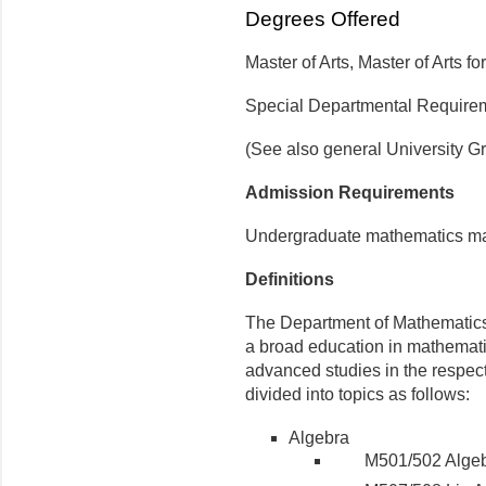
Degrees Offered
Master of Arts, Master of Arts f
Special Departmental Require
(See also general University G
Admission Requirements
Undergraduate mathematics majo
Definitions
The Department of Mathematics 
a broad education in mathemati
advanced studies in the respec
divided into topics as follows:
Algebra
M501/502 Alge