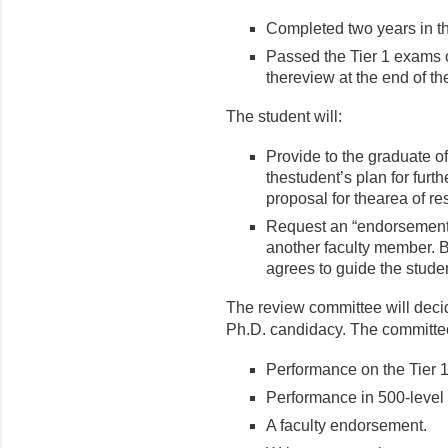
Completed two years in th
Passed the Tier 1 exams 
thereview at the end of the 
The student will:
Provide to the graduate of
thestudent’s plan for furt
proposal for thearea of re
Request an “endorsement” 
another faculty member. 
agrees to guide the studen
The review committee will dec
Ph.D. candidacy. The committee
Performance on the Tier 
Performance in 500-level
A faculty endorsement.