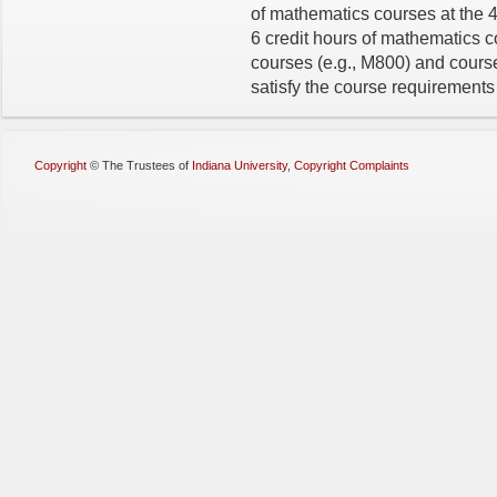
of mathematics courses at the 
6 credit hours of mathematics c
courses (e.g., M800) and courses
satisfy the course requirements 
Copyright
©
The Trustees of
Indiana University
,
Copyright Complaints