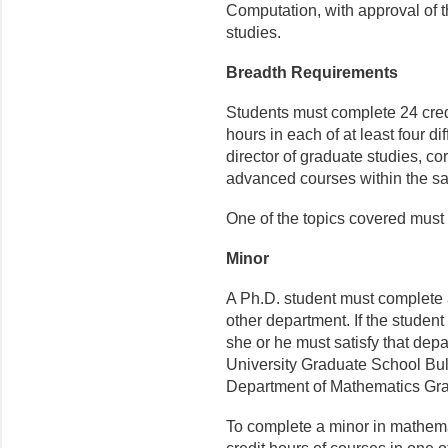
Computation, with approval of t
studies.
Breadth Requirements
Students must complete 24 credi
hours in each of at least four di
director of graduate studies, c
advanced courses within the sa
One of the topics covered must 
Minor
A Ph.D. student must complete 
other department. If the studen
she or he must satisfy that dep
University Graduate School Bull
Department of Mathematics Grad
To complete a minor in mathemat