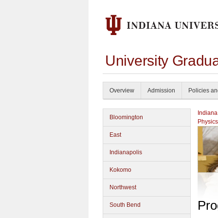
University Gradu
Overview
Admission
Policies a
Indiana
Bloomington
Physics
East
Indianapolis
Kokomo
Northwest
Pro
South Bend