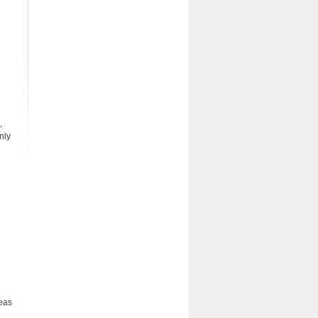
,
nly
reas