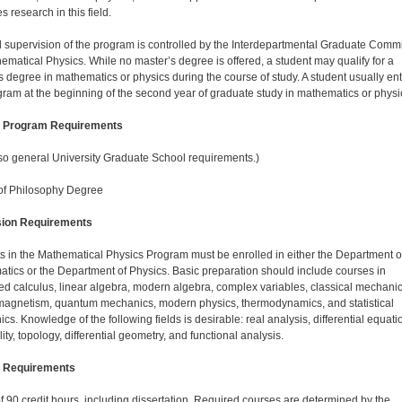
 research in this field.
 supervision of the program is controlled by the Inter­departmental Graduate Commi
ematical Physics. While no master’s degree is offered, a student may qualify for a
s degree in mathematics or physics during the course of study. A student usually en
gram at the beginning of the second year of graduate study in mathematics or physi
l Program Requirements
so general University Graduate School requirements.)
of Philosophy Degree
ion Requirements
s in the Mathematical Physics Program must be en­rolled in either the Department o
tics or the Depart­ment of Physics. Basic preparation should include courses in
d calculus, linear algebra, modern algebra, complex variables, classical mechanic
magnetism, quantum mechanics, modern physics, thermodynamics, and statistical
s. Knowledge of the following fields is desirable: real analysis, differential equati
ity, topology, differen­tial geometry, and functional analysis.
 Requirements
 of 90 credit hours, including dissertation. Required courses are determined by the