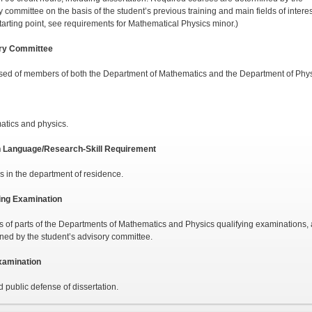
 committee on the basis of the student’s previous training and main fields of interes
starting point, see requirements for Mathematical Phys­ics minor.)
ry Committee
d of members of both the Department of Mathemat­ics and the Department of Phys
tics and physics.
n Language/Research-Skill Requirement
 in the department of residence.
ing Examination
s of parts of the Departments of Mathematics and Phys­ics qualifying examinations,
ned by the student’s advisory committee.
xamination
d public defense of dissertation.