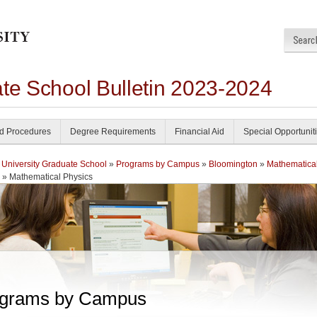
ate School Bulletin 2023-2024
nd Procedures
Degree Requirements
Financial Aid
Special Opportunit
 University Graduate School
»
Programs by Campus
»
Bloomington
»
Mathematica
» Mathematical Physics
grams by Campus