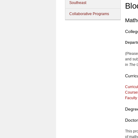
Southeast
Blo
Collaborative Programs
Math
Colleg
Depart
(Please
and sub
in
The U
Curric
Curricu
Course
Faculty
Degre
Doctor
This pr
of math