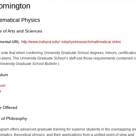
omington
ematical Physics
e of Arts and Sciences
mental URL
:
http://www.indiana.edu/~iubphys/research/mathmatical.shtml
 note that when conferring University Graduate School degrees, minors, certificates
-plans, The University Graduate School’s staff use those requirements contained o
niversity Graduate School Bulletin.
)
ulum
lum
s
e Offered
 of Philosophy
ogram offers advanced graduate training for superior students in the overlapping a
ematics, theoretical physics, and their applications from a unified point of view and