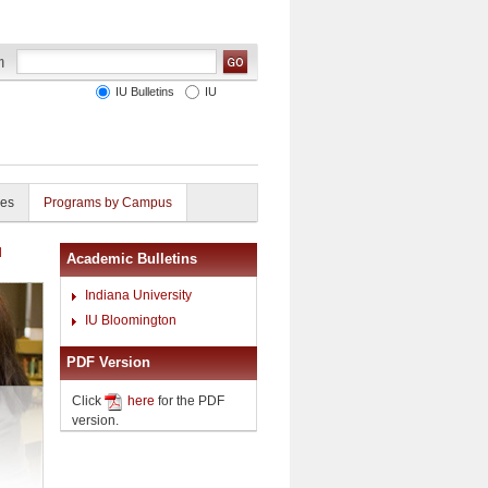
IU Bulletins
IU
ies
Programs by Campus
l
Academic Bulletins
Indiana University
IU Bloomington
PDF Version
Click
here
for the PDF
version.