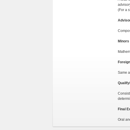
advisory
(For a 
Adviso
Compose
Minors
Mathema
Foreig
Same as
Qualify
Consist
determi
Final E
Oral an