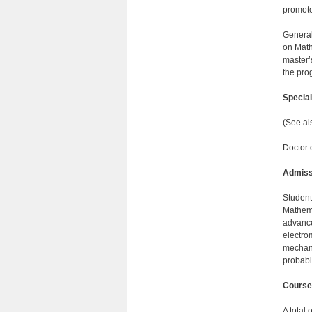
promotes
General
on Math
master’
the pro
Specia
(See al
Doctor 
Admiss
Student
Mathema
advance
electro
mechanic
probabil
Course
A total