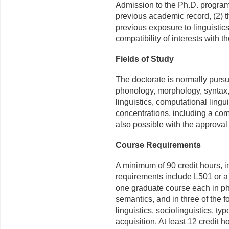
Admission to the Ph.D. program 
previous academic record, (2) t
previous exposure to linguistic
compatibility of interests with th
Fields of Study
The doctorate is normally purs
phonology, morphology, syntax, s
linguistics, computational lingui
concentrations, including a co
also possible with the approval
Course Requirements
A minimum of 90 credit hours, in
requirements include L501 or a
one graduate course each in ph
semantics, and in three of the f
linguistics, sociolinguistics, t
acquisition. At least 12 credit h