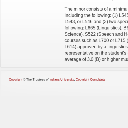
The minor consists of a minimum
including the following: (1) L5
L543, or L546 and (3) two speci
following: L665 (Linguistics),
Science), S522 (Speech and He
courses such as L700 or L715 (L
L614) approved by a linguistic
representative on the student's
average of 3.0 (B) or higher mu
Copyright
©
The Trustees of
Indiana University
,
Copyright Complaints