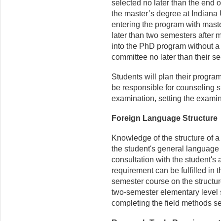
selected no later than the end 
the master’s degree at Indiana U
entering the program with maste
later than two semesters after m
into the PhD program without a 
committee no later than their se
Students will plan their progra
be responsible for counseling s
examination, setting the examin
Foreign Language Structure
Knowledge of the structure of 
the student's general language 
consultation with the student's
requirement can be fulfilled in 
semester course on the structu
two-semester elementary level 
completing the field methods 