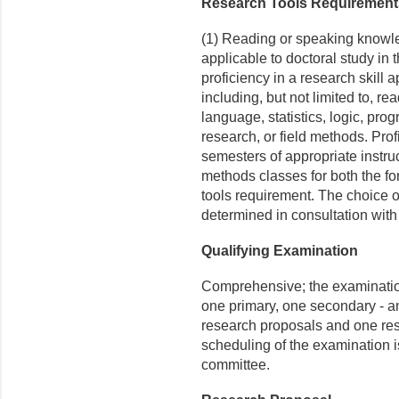
Research Tools Requirement
(1) Reading or speaking knowle
applicable to doctoral study in 
proficiency in a research skill 
including, but not limited to, r
language, statistics, logic, pr
research, or field methods. Pro
semes­ters of appropriate instru
methods classes for both the f
tools requirement. The choice of
determined in consultation with
Qualifying Examination
Comprehensive; the examination i
one primary, one secondary - an
research proposals and one res
scheduling of the ex­amination 
committee.