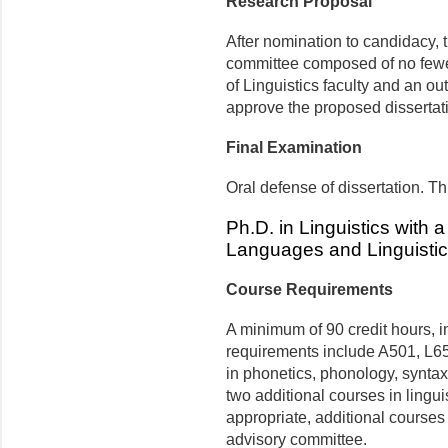
Research Proposal
After nomination to candidacy, t
committee composed of no fewe
of Linguistics faculty and an o
approve the proposed dissertati
Final Examination
Oral defense of dissertation. T
Ph.D. in Linguistics with 
Languages and Linguisti
Course Requirements
A minimum of 90 credit hours, in
requirements include A501, L6
in phonetics, phonology, syntax, 
two additional courses in lingu
appropriate, additional course
advisory committee.