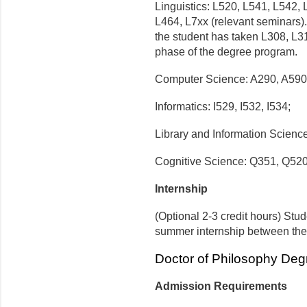
Linguistics: L520, L541, L542,
L464, L7xx (relevant seminars).
the student has taken L308, L3
phase of the degree program.
Computer Science: A290, A590
Informatics: I529, I532, I534;
Library and Information Scienc
Cognitive Science: Q351, Q520
Internship
(Optional 2-3 credit hours) Stud
summer internship between the 
Doctor of Philosophy Deg
Admission Requirements