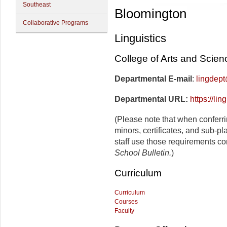
Southeast
Bloomington
Collaborative Programs
Linguistics
College of Arts and Scien
Departmental E-mail
:
lingdep
Departmental URL:
https://lin
(Please note that when conferr
minors, certificates, and sub-p
staff use those requirements co
School Bulletin.
)
Curriculum
Curriculum
Courses
Faculty