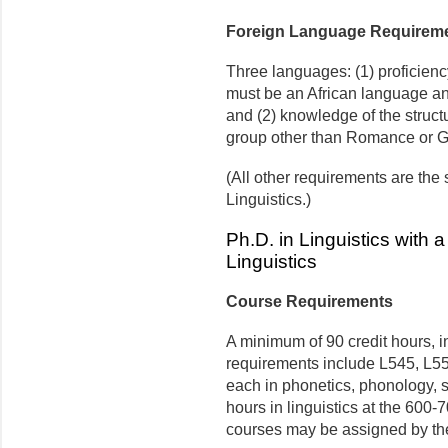
Foreign Language Requirem
Three languages: (1) proficienc
must be an African language an
and (2) knowledge of the struct
group other than Romance or 
(All other requirements are the
Linguistics.)
Ph.D. in Linguistics with 
Linguistics
Course Requirements
A minimum of 90 credit hours, in
requirements include L545, L55
each in phonetics, phonology, sy
hours in linguistics at the 600-
courses may be assigned by the