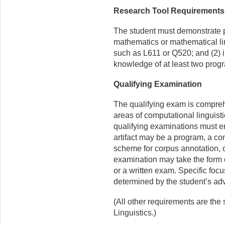
Research Tool Requirements
The student must demonstrate pro
mathematics or mathematical li
such as L611 or Q520; and (2) 
knowledge of at least two prog
Qualifying Examination
The qualifying exam is comprehe
areas of computational linguistic
qualifying examinations must ent
artifact may be a program, a c
scheme for corpus annotation, o
exami­nation may take the form o
or a written exam. Specific foc
determined by the student’s adv
(All other requirements are the
Linguistics.)