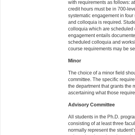
with requirements as follows: a
credit hours must be in 700-leve
systematic engagement in four
and colloquia is required. Stu
colloquia which are scheduled 
engagement entails documented
scheduled colloquia and worksh
course requirements may be set
Minor
The choice of a minor field sho
committee. The specific require
the department that grants the m
ascertaining what those require
Advisory Committee
All students in the Ph.D. progr
consisting of at least three fa
normally represent the student’