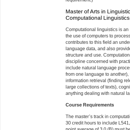
Master of Arts in Linguisti
Computational Linguistics
Computational linguistics is an 
the use of computers to proces
contributes to this field an unde
language data, and also provid
structure and use. Com­putationa
discipline concerned with pract
include natural language proces
from one language to another),
information retrieval (finding r
large collections of texts), cog
anything dealing with natural l
Course Requirements
The master’s track in computati
30 credit hours to include L54
point average of 3.0 (B) must b