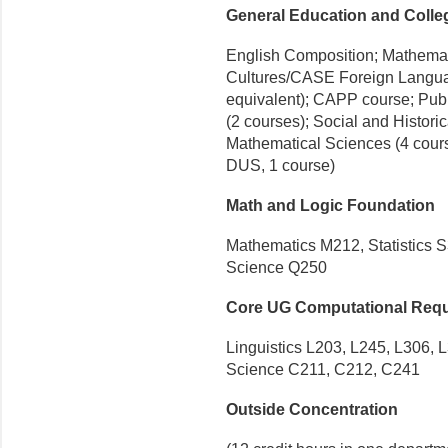
General Education and Coll
English Composition; Mathema
Cultures/CASE Foreign Languag
equivalent); CAPP course; Pub
(2 courses); Social and Histori
Mathematical Sciences (4 cours
DUS, 1 course)
Math and Logic Foundation
Mathematics M212, Statistics 
Science Q250
Core UG Computational Req
Linguistics L203, L245, L306, 
Science C211, C212, C241
Outside Concentration