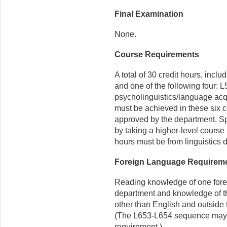
Final Examination
None.
Course Requirements
A total of 30 credit hours, inc
and one of the following four: L
psycholinguistics/language acqu
must be achieved in these six c
approved by the department. S
by taking a higher-level course
hours must be from linguistics 
Foreign Language Requirem
Reading knowledge of one fore
department and knowledge of th
other than English and outside 
(The L653-L654 sequence may sa
requirement.)