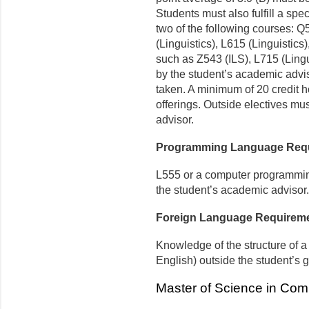
Students must also fulfill a spe
two of the following courses: 
(Linguistics), L615 (Linguistics
such as Z543 (ILS), L715 (Lingu
by the student’s academic advis
taken. A minimum of 20 credit h
offerings. Outside electives m
advisor.
Programming Language Req
L555 or a computer programmin
the student’s academic advisor.
Foreign Language Requirem
Knowledge of the structure of 
English) outside the student’s 
Master of Science in Comp