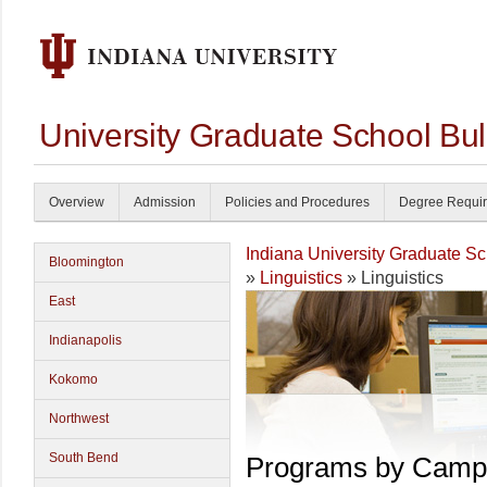
University Graduate School Bul
Overview
Admission
Policies and Procedures
Degree Requi
Indiana University Graduate S
Bloomington
»
Linguistics
» Linguistics
East
Indianapolis
Kokomo
Northwest
South Bend
Programs by Camp