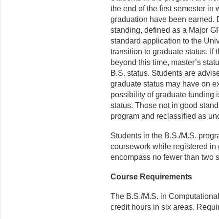
the end of the first semester in
graduation have been earned. D
standing, defined as a Major GP
standard application to the Uni
transition to graduate status. If
beyond this time, master’s stat
B.S. status. Students are advised
graduate status may have on ex
possibility of graduate funding 
status. Those not in good stand
program and reclassified as un
Students in the B.S./M.S. progr
coursework while registered in 
encompass no fewer than two 
Course Requirements
The B.S./M.S. in Computational
credit hours in six areas. Requi