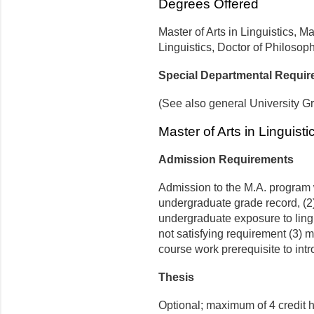
Degrees Offered
Master of Arts in Linguistics, 
Linguistics, Doctor of Philosoph
Special Departmental Requi
(See also general University G
Master of Arts in Linguisti
Admission Requirements
Admission to the M.A. program w
undergraduate grade record, (2)
undergraduate exposure to ling
not satisfying requirement (3) 
course work prerequisite to int
Thesis
Optional; maximum of 4 credit 