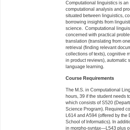
Computational linguistics is an 
computational analysis and pro
situated between linguistics, c
borrowing insights from lingui
science. Computational linguist
concerned with practical probl
translation (translating from on
retrieval (finding relevant docu
collections of texts), cognitive
in product reviews), automatic
language learning.
Course Requirements
The M.S. in Computational Lingu
hours, 39 if the student needs t
which consists of S520 (Depart
Science Program). Required co
L614 and A594 (offered by the
School of Informatics). In addit
in morpho-syntax—L543 plus on