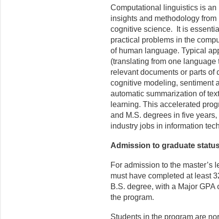
Computational linguistics is an i
insights and methodology from 
cognitive science. It is essenti
practical problems in the compu
of human language. Typical app
(translating from one language t
relevant documents or parts of d
cognitive modeling, sentiment a
automatic summarization of tex
learning. This accelerated prog
and M.S. degrees in five years, 
industry jobs in information tec
Admission to graduate statu
For admission to the master’s l
must have completed at least 3
B.S. degree, with a Major GPA of
the program.
Students in the program are nor