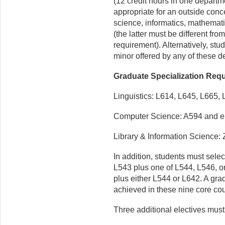
(12 credit hours in one departm
appropriate for an outside conc
science, informatics, mathemati
(the latter must be different fr
requirement). Alternatively, stud
minor offered by any of these d
Graduate Specialization Req
Linguistics: L614, L645, L665, 
Computer Science: A594 and ei
Library & Information Science:
In addition, students must sele
L543 plus one of L544, L546,
plus either L544 or L642. A gra
achieved in these nine core co
Three additional electives must