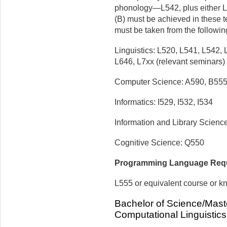
phonology—L542, plus either L5
(B) must be achieved in these t
must be taken from the following
Linguistics: L520, L541, L542,
L646, L7xx (relevant seminars)
Computer Science: A590, B555
Informatics: I529, I532, I534
Information and Library Scienc
Cognitive Science: Q550
Programming Language Req
L555 or equivalent course or 
Bachelor of Science/Maste
Computational Linguistics