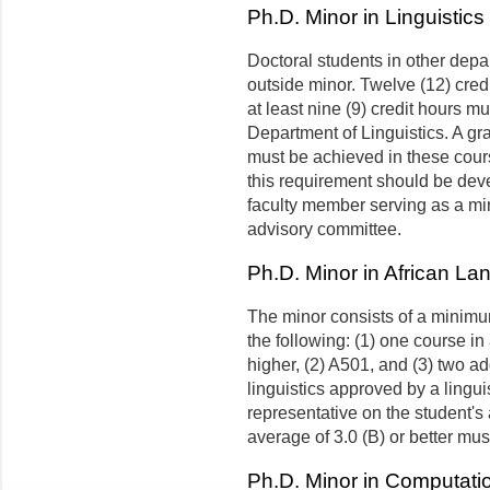
Ph.D. Minor in Linguistics
Doctoral students in other depa
outside minor. Twelve (12) cred
at least nine (9) credit hours m
Department of Linguistics. A gra
must be achieved in these cours
this requirement should be deve
faculty member serving as a min
advisory committee.
Ph.D. Minor in African La
The minor consists of a minimum
the following: (1) one course in
higher, (2) A501, and (3) two a
linguistics approved by a lingu
representative on the student's
average of 3.0 (B) or better mu
Ph.D. Minor in Computatio