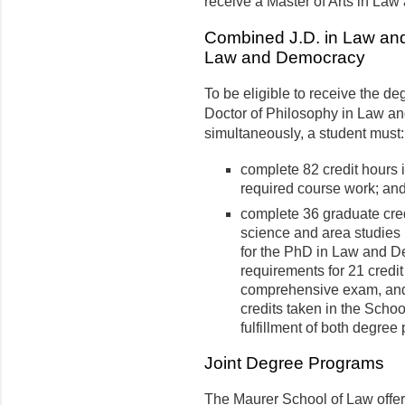
receive a Master of Arts in La
Combined J.D. in Law and
Law and Democracy
To be eligible to receive the d
Doctor of Philosophy in Law a
simultaneously, a student must:
complete 82 credit hours i
required course work; an
complete 36 graduate credi
science and area studies 
for the PhD in Law and D
requirements for 21 credit
comprehensive exam, and 
credits taken in the Scho
fulfillment of both degree
Joint Degree Programs
The Maurer School of Law offer