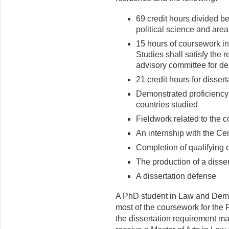
69 credit hours divided b
political science and area
15 hours of coursework in
Studies shall satisfy the
advisory committee for de
21 credit hours for disser
Demonstrated proficiency 
countries studied
Fieldwork related to the c
An internship with the Ce
Completion of qualifying
The production of a disser
A dissertation defense
A PhD student in Law and Dem
most of the coursework for the
the dissertation requirement ma