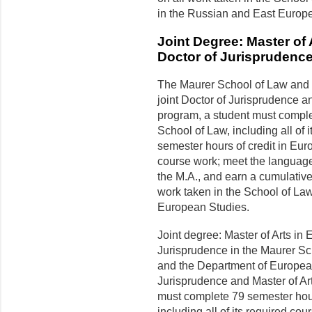
in the Russian and East Europea
Joint Degree: Master of
Doctor of Jurisprudence
The Maurer School of Law and 
joint Doctor of Jurisprudence a
program, a student must complet
School of Law, including all of
semester hours of credit in Euro
course work; meet the language
the M.A., and earn a cumulative 
work taken in the School of Law 
European Studies.
Joint degree: Master of Arts in
Jurisprudence in the Maurer S
and the Department of European 
Jurisprudence and Master of Ar
must complete 79 semester hours
including all of its required c