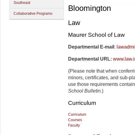
Southeast
Bloomington
Collaborative Programs
Law
Maurer School of Law
Departmental E-mail
:
lawadmi
Departmental URL:
www.law.i
(Please note that when conferr
minors, certificates, and sub-pl
use those requirements contain
School Bulletin.
)
Curriculum
Curriculum
Courses
Faculty