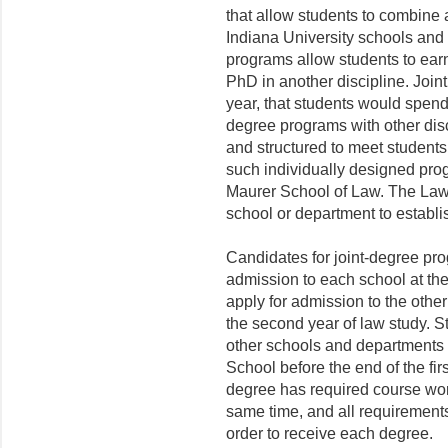
that allow students to combine
Indiana University schools and
programs allow students to earn
PhD in another discipline. Joint
year, that students would spend
degree programs with other dis
and struc­tured to meet students
such individually designed prog
Maurer School of Law. The Law S
school or department to establi
Candidates for joint-degree pr
admission to each school at th
apply for admission to the other
the second year of law study. S
other schools and depart­ments
School before the end of the fi
degree has required course wor
same time, and all requirement
order to receive each degree.