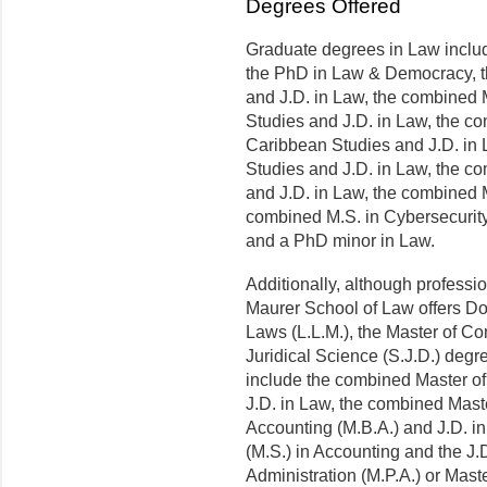
Degrees Offered
Graduate degrees in Law inclu
the PhD in Law & Democracy, 
and J.D. in Law, the combined
Studies and J.D. in Law, the c
Caribbean Studies and J.D. in
Studies and J.D. in Law, the c
and J.D. in Law, the combined M
combined M.S. in Cybersecurit
and a PhD minor in Law.
Additionally, although professi
Maurer School of Law offers Doc
Laws (L.L.M.), the Master of Co
Juridical Science (S.J.D.) degr
include the combined Master of
J.D. in Law, the combined Maste
Accounting (M.B.A.) and J.D. i
(M.S.) in Accounting and the J.
Administration (M.P.A.) or Mas