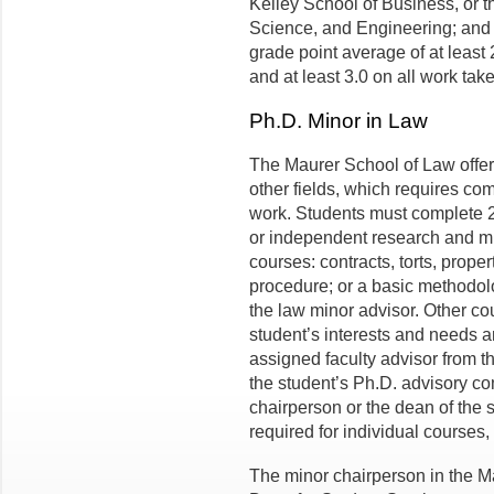
Kelley School of Business, or t
Science, and Engineering; and
grade point average of at least 
and at least 3.0 on all work tak
Ph.D. Minor in Law
The Maurer School of Law offer
other fields, which requires com
work. Students must complete 2 
or independent research and mu
courses: contracts, torts, propert
procedure; or a basic methodol
the law minor advisor. Other co
student’s interests and needs 
assigned faculty advisor from 
the student’s Ph.D. advisory co
chairperson or the dean of the 
required for individual courses, 
The minor chairperson in the Ma