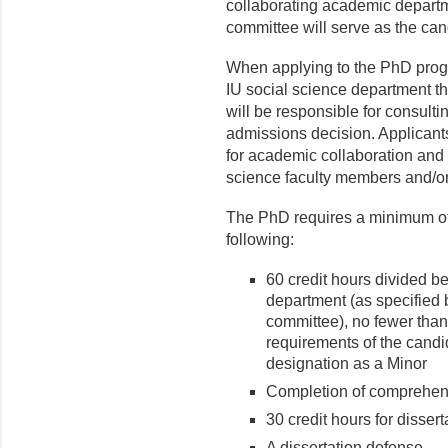
collaborating academic departm
committee will serve as the ca
When applying to the PhD progr
IU social science department t
will be responsible for consult
admissions decision. Applicants
for academic collaboration and 
science faculty members and/or
The PhD requires a minimum of 
following:
60 credit hours divided b
department (as specified 
committee), no fewer than 
requirements of the candi
designation as a Minor
Completion of comprehe
30 credit hours for disser
A dissertation defense