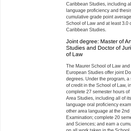
Caribbean Studies, including al
language proficiency and thesis
cumulative grade point average o
School of Law and at least 3.0 
Caribbean Studies.
Joint degree: Master of A
Studies and Doctor of Jur
of Law
The Maurer School of Law and 
European Studies offer joint Do
degrees. Under the program, a
of credit in the School of Law, i
complete 27 semester hours of 
Area Studies, including all of i
language oral proficiency exami
other area language at the 2nd
Examination; complete 20 semest
and Sciences; and earn a cumula
on all work taken in the School 