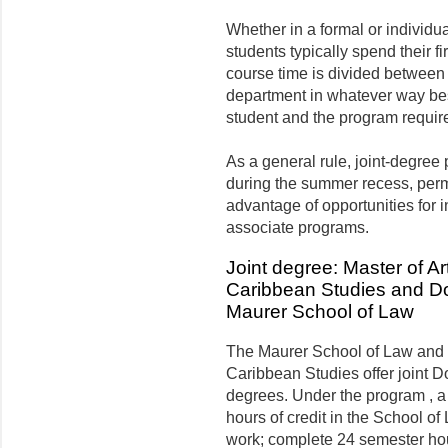
Whether in a formal or individua
students typically spend their fi
course time is divided between
department in whatever way bes
student and the program requir
As a general rule, joint-degree
during the summer recess, permi
advantage of opportunities for 
associate programs.
Joint degree: Master of Ar
Caribbean Studies and Doc
Maurer School of Law
The Maurer School of Law and 
Caribbean Studies offer joint D
degrees. Under the program , 
hours of credit in the School of 
work; complete 24 semester hou