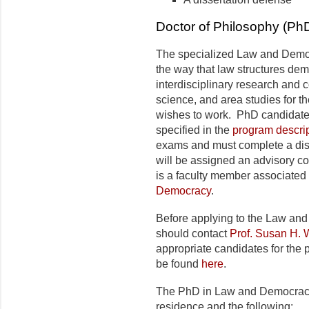
Doctor of Philosophy (P
The specialized Law and Demo
the way that law structures dem
interdisciplinary research and c
science, and area studies for th
wishes to work. PhD candidate
specified in the
program descri
exams and must complete a dis
will be assigned an advisory c
is a faculty member associated
Democracy
.
Before applying to the Law an
should contact
Prof. Susan H. 
appropriate candidates for the
be found
here
.
The PhD in Law and Democracy 
residence and the following: