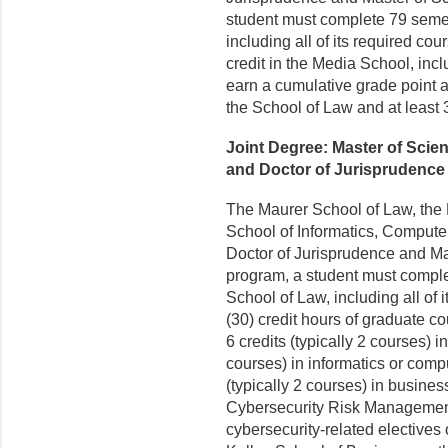
student must complete 79 semest
including all of its required c
credit in the Media School, incl
earn a cumulative grade point av
the School of Law and at least 
Joint Degree: Master of Sci
and Doctor of Jurisprudence 
The Maurer School of Law, the 
School of Informatics, Computer
Doctor of Jurisprudence and Ma
program, a student must complet
School of Law, including all of 
(30) credit hours of graduate co
6 credits (typically 2 courses) in
courses) in informatics or compu
(typically 2 courses) in busines
Cybersecurity Risk Management 
cybersecurity-related electives