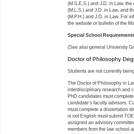
(M.S.E.S.) and J.D. in Law, th
(M.L.S.) and J.D. in Law, and t
(M.P.H.) and J.D. in Law. For i
the website or bulletin of the M
Special School Requirement
(See also general University G
Doctor of Philosophy Deg
Students are not currently bein
The Doctor of Philosophy in L
interdisciplinary research and 
PhD candidates must complete a
candidate’s faculty advisors.
must complete a dissertation d
is not English must submit TOE
assigned an advisory committee 
members from the law school an