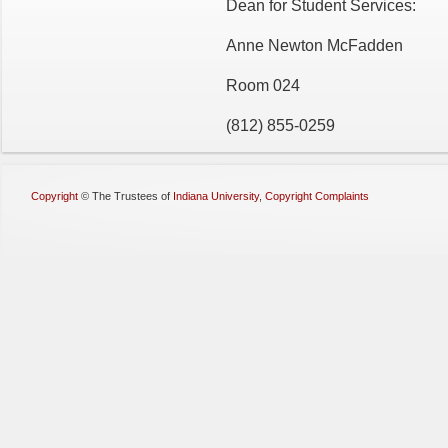
Dean for Student Services:
Anne Newton McFadden
Room 024
(812) 855-0259
Copyright
©
The Trustees of
Indiana University
,
Copyright Complaints