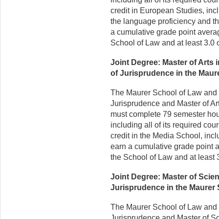
credit in European Studies, incl
the language proficiency and th
a cumulative grade point average
School of Law and at least 3.0 
Joint Degree: Master of Arts
of Jurisprudence in the Maur
The Maurer School of Law and t
Jurisprudence and Master of Ar
must complete 79 semester hours
including all of its required c
credit in the Media School, incl
earn a cumulative grade point av
the School of Law and at least 
Joint Degree: Master of Scie
Jurisprudence in the Maurer
The Maurer School of Law and t
Jurisprudence and Master of S