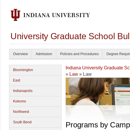
University Graduate School Bul
Overview
Admission
Policies and Procedures
Degree Requi
Indiana University Graduate S
Bloomington
»
Law
» Law
East
Indianapolis
Kokomo
Northwest
South Bend
Programs by Camp