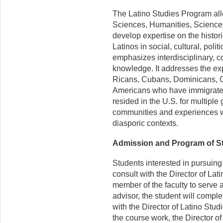
The Latino Studies Program all
Sciences, Humanities, Sciences
develop expertise on the histo
Latinos in social, cultural, pol
emphasizes interdisciplinary, c
knowledge. It addresses the e
Ricans, Cubans, Dominicans, C
Americans who have immigrated
resided in the U.S. for multipl
communities and experiences wit
diasporic contexts.
Admission and Program of S
Students interested in pursuing
consult with the Director of La
member of the faculty to serve a
advisor, the student will comple
with the Director of Latino Stud
the course work, the Director of