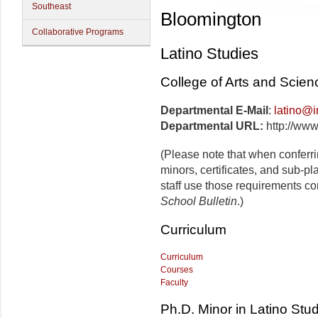
Southeast
Bloomington
Collaborative Programs
Latino Studies
College of Arts and Scien
Departmental E-Mail
:
latino@i
Departmental URL:
http://www
(Please note that when conferr
minors, certificates, and sub-p
staff use those requirements co
School Bulletin
.)
Curriculum
Curriculum
Courses
Faculty
Ph.D. Minor in Latino Stu