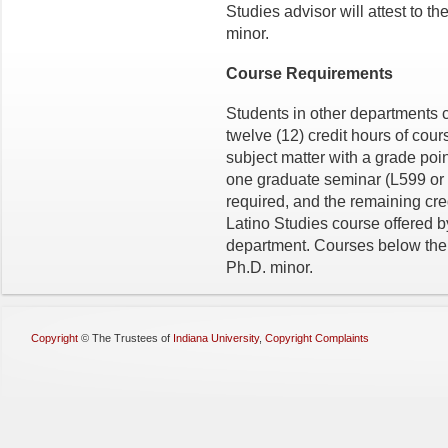
Studies advisor will attest to t
minor.
Course Requirements
Students in other departments 
twelve (12) credit hours of cour
subject matter with a grade poin
one graduate seminar (L599 or 
required, and the remaining cre
Latino Studies course offered b
department. Courses below the 
Ph.D. minor.
Copyright
©
The Trustees of
Indiana University
,
Copyright Complaints