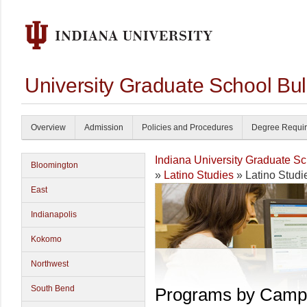
University Graduate School Bul
Overview
Admission
Policies and Procedures
Degree Requi
Indiana University Graduate S
Bloomington
»
Latino Studies
» Latino Studi
East
Indianapolis
Kokomo
Northwest
South Bend
Programs by Camp