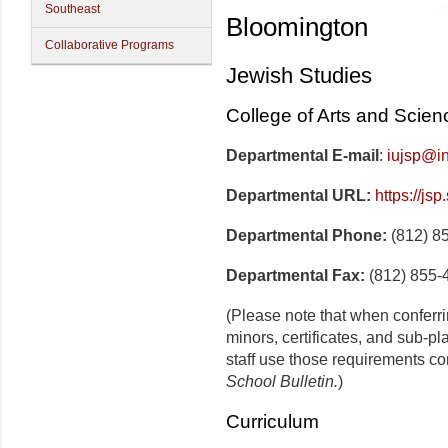
Southeast
Bloomington
Collaborative Programs
Jewish Studies
College of Arts and Scien
Departmental E-mail
:
iujsp@i
Departmental URL:
https://js
Departmental Phone:
(812) 8
Departmental Fax:
(812) 855-
(Please note that when conferr
minors, certificates, and sub-p
staff use those requirements co
School Bulletin.
)
Curriculum