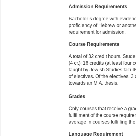
Admission Requirements
Bachelor’s degree with evidence
proficiency of Hebrew or anothe
requirement for admission.
Course Requirements
A total of 32 credit hours. Stu
(4 cr.); 16 credits (at least fou
taught by Jewish Studies faculty
of electives. Of the electives, 
towards an M.A. thesis.
Grades
Only courses that receive a gra
fulfillment of the course requir
average in courses fulfilling th
Language Requirement