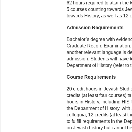
62 hours required to attain the 
5 courses counting towards Je
towards History, as well as 12 cr
Admission Requirements
Bachelor’s degree with evidence
Graduate Record Examination. 
another relevant language is de
admission. Students will have 
Department of History (refer to 
Course Requirements
20 credit hours in Jewish Studi
credits (at least four courses) t
hours in History, including HIS
the Department of History, wit
colloquia; 12 credits (at least 
to fulfill requirements in the D
on Jewish history but cannot be