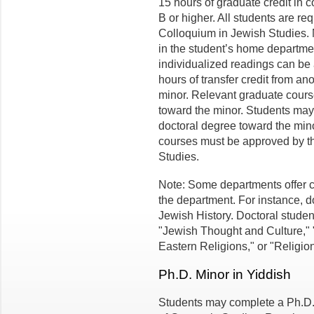
15 hours of graduate credit in 
B or higher. All students are r
Colloquium in Jewish Studies.
in the student’s home departmen
individualized readings can be 
hours of transfer credit from an
minor. Relevant graduate cours
toward the minor. Students may 
doctoral degree toward the mino
courses must be approved by th
Studies.
Note: Some departments offer c
the department. For instance, d
Jewish History. Doctoral studen
"Jewish Thought and Culture,"
Eastern Religions," or "Religio
Ph.D. Minor in Yiddish
Students may complete a Ph.D.