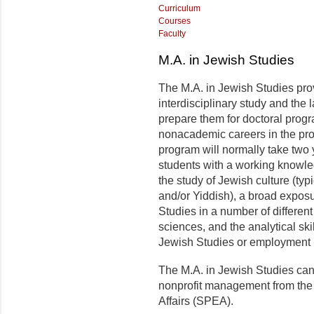
Curriculum
Courses
Faculty
M.A. in Jewish Studies
The M.A. in Jewish Studies pro
interdisciplinary study and th
prepare them for doctoral progr
nonacademic careers in the pro
program will normally take two
students with a working knowle
the study of Jewish culture (ty
and/or Yiddish), a broad exposu
Studies in a number of different
sciences, and the analytical skil
Jewish Studies or employment i
The M.A. in Jewish Studies can 
nonprofit management from the
Affairs (SPEA).