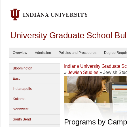
University Graduate School Bul
Overview
Admission
Policies and Procedures
Degree Requi
Indiana University Graduate S
Bloomington
»
Jewish Studies
» Jewish Stu
East
Indianapolis
Kokomo
Northwest
South Bend
Programs by Camp