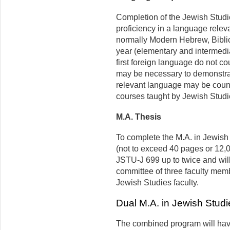
Completion of the Jewish Studi
proficiency in a language releva
normally Modern Hebrew, Biblic
year (elementary and intermedia
first foreign language do not c
may be necessary to demonstrate
relevant language may be count
courses taught by Jewish Studie
M.A. Thesis
To complete the M.A. in Jewish 
(not to exceed 40 pages or 12,0
JSTU-J 699 up to twice and wil
committee of three faculty mem
Jewish Studies faculty.
Dual M.A. in Jewish Studi
The combined program will have 