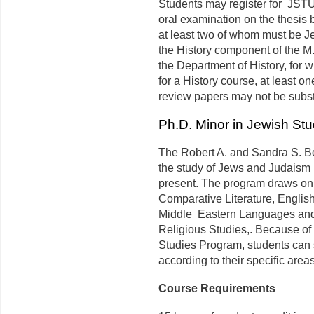
Students may register for JSTU
oral examination on the thesis 
at least two of whom must be Je
the History component of the M.A
the Department of History, for w
for a History course, at least o
review papers may not be substan
Ph.D. Minor in Jewish Stu
The Robert A. and Sandra S. B
the study of Jews and Judaism in
present. The program draws on 
Comparative Literature, English
Middle Eastern Languages and 
Religious Studies,. Because of t
Studies Program, students can s
according to their specific areas
Course Requirements