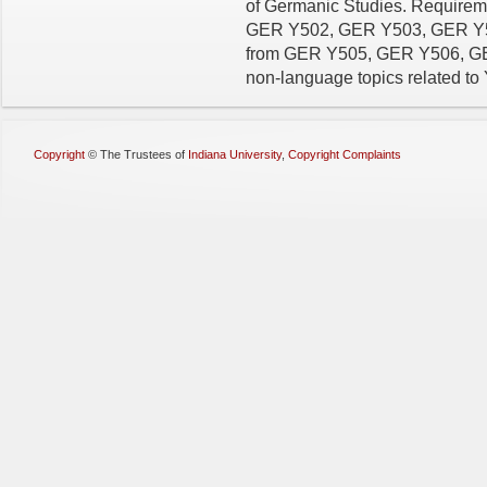
of Germanic Studies. Requiremen
GER Y502, GER Y503, GER Y504
from GER Y505, GER Y506, GER
non-language topics related to
Copyright
©
The Trustees of
Indiana University
,
Copyright Complaints