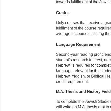
towards fulfillment of the Jewi
Grades
Only courses that receive a gra
fulfillment of the course requir
average in courses fulfilling th
Language Requirement
Second-year reading proficienc
student’s research interest, no
Hebrew, is required for comple
language relevant for the stude
Hebrew, Yiddish, or Biblical Heb
credit requirement.
M.A. Thesis and History Fiel
To complete the Jewish Studies
will write an M.A. thesis (not 