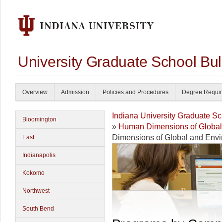
University Graduate School Bul
Overview
Admission
Policies and Procedures
Degree Requi
Indiana University Graduate S
Bloomington
»
Human Dimensions of Global
Dimensions of Global and Env
East
Indianapolis
Kokomo
Northwest
South Bend