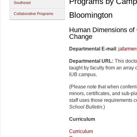
Programs by Camp
Southeast
Bloomington
Collaborative Programs
Human Dimensions of 
Change
Departmental E-mail
:
jafarme
Departmental URL:
This docto
taught by faculty from an array
IUB campus.
(Please note that when conferr
minors, certificates, and sub-p
staff uses those requirements c
School Bulletin.
)
Curriculum
Curriculum