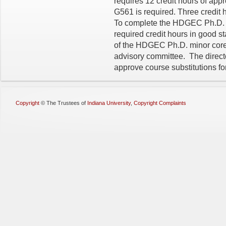
requires 12 credit hours of ap
G561 is required. Three credit
To complete the HDGEC Ph.D. m
required credit hours in good 
of the HDGEC Ph.D. minor core 
advisory committee. The direc
approve course substitutions for
Copyright
©
The Trustees of
Indiana University
,
Copyright Complaints