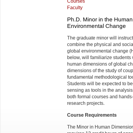
Courses
Faculty
Ph.D. Minor in the Human
Environmental Change
The graduate minor will instruc
combine the physical and soci
global environmental change (
below, will familiarize students
human dimensions of global cha
dimensions of the study of cou
fundamental methodological to
Students will be expected to b
sensing as tools in the analysi
both formal courses and hands-o
research projects.
Course Requirements
The Minor in Human Dimension