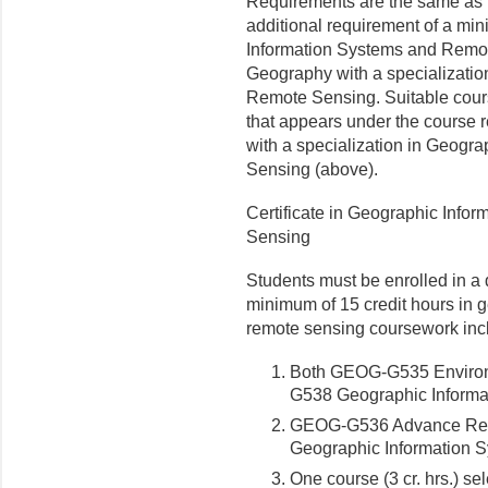
Requirements are the same as t
additional requirement of a mi
Information Systems and Remot
Geography with a specializatio
Remote Sensing. Suitable courses
that appears under the course 
with a specialization in Geogr
Sensing (above).
Certificate in Geographic Info
Sensing
Students
must be enrolled in a
minimum of 15 credit hours in 
remote sensing coursework inc
Both GEOG-G535 Enviro
G538 Geographic Informa
GEOG-G536 Advance Rem
Geographic Information
S
One course (3 cr. hrs.) se