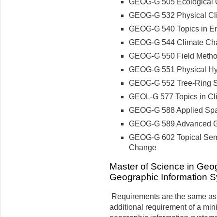
GEOG-G 505 Ecological 
GEOG-G 532 Physical Cl
GEOG-G 540 Topics in E
GEOG-G 544 Climate Ch
GEOG-G 550 Field Metho
GEOG-G 551 Physical Hy
GEOG-G 552 Tree-Ring 
GEOL-G 577 Topics in Cl
GEOG-G 588 Applied Spati
GEOG-G 589 Advanced Ge
GEOG-G 602 Topical Semi
Change
Master of Science in Geog
Geographic Information 
Requirements are the same as f
additional requirement of a mini