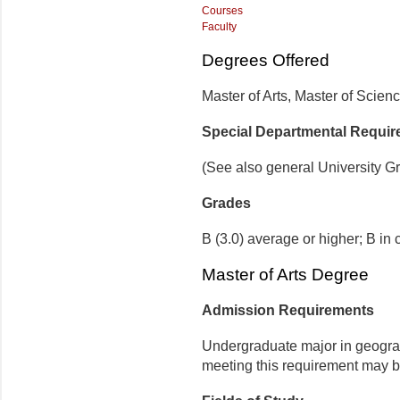
Courses
Faculty
Degrees Offered
Maste
r
of Arts, Master
of Scien
Special Departmental Requi
(See also general University G
Grades
B (3.0) average or higher; B in 
Master of Arts Degree
Admission Requirements
Undergraduate major in geograph
meeting this requirement may be