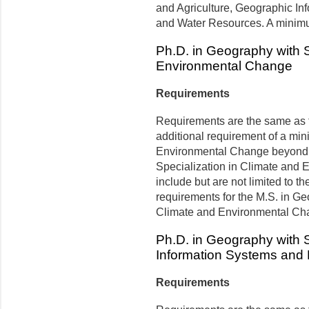
and Agriculture, Geographic I
and Water Resources. A minimum
Ph.D. in Geography with S
Environmental Change
Requirements
Requirements are the same as t
additional requirement of a min
Environmental Change beyond 
Specialization in Climate and 
include but are not limited to th
requirements for the M.S. in Ge
Climate and Environmental Ch
Ph.D. in Geography with S
Information Systems and
Requirements