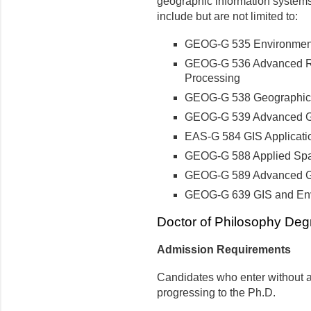
geographic information system
include but are not limited to:
GEOG-G 535 Environmen
GEOG-G 536 Advanced Re
Processing
GEOG-G 538 Geographic 
GEOG-G 539 Advanced Ge
EAS
-G 584 GIS Applicati
GEOG-G 588 Applied Spati
GEOG-G 589 Advanced Ge
GEOG-G 639 GIS and Env
Doctor of Philosophy Deg
Admission Requirements
Candidates who enter without a
progressing to the Ph.D.