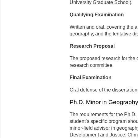
University Graduate School).
Qualifying Examination
Written and oral, covering the a
geography, and the tentative di
Research Proposal
The proposed research for the 
research committee.
Final Examination
Oral defense of the dissertation
Ph.D. Minor in Geograph
The requirements for the Ph.D. 
student’s specific program shou
minor-field advisor in geography
Development and Justice, Cli