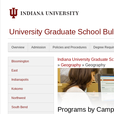
University Graduate School Bul
Overview
Admission
Policies and Procedures
Degree Requi
Indiana University Graduate S
Bloomington
»
Geography
» Geography
East
Indianapolis
Kokomo
Northwest
South Bend
Programs by Camp