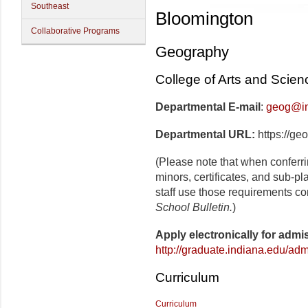
Southeast
Bloomington
Collaborative Programs
Geography
College of Arts and Scien
Departmental E-mail
:
geog@in
Departmental URL:
https://ge
(Please note that when conferr
minors, certificates, and sub-p
staff use those requirements co
School Bulletin.
)
Apply electronically for admi
http://graduate.indiana.edu/adm
Curriculum
Curriculum