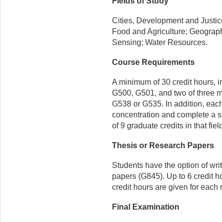
Fields of Study
Cities, Development and Justi
Food and Agriculture; Geograp
Sensing; Water Resources.
Course Requirements
A minimum of 30 credit hours, i
G500, G501, and
two of three
m
G538 or G535
. In addition, eac
concentration and complete a 
of 9 graduate credits in that fiel
Thesis or Research Papers
Students have the option of wri
papers (G845). Up to 6 credit ho
credit hours are given for each
Final Examination