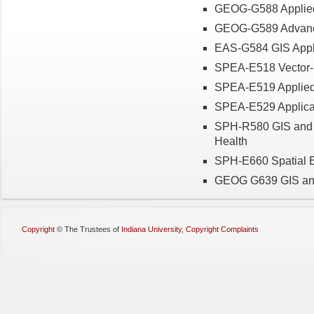
GEOG-G588 Applied 
GEOG-G589 Advance
EAS
-G584
GIS
Appl
SPEA-E518 Vector-
SPEA-E519 Applied
SPEA-E529 Applicat
SPH-R580 GIS and S
Health
SPH-E660 Spatial 
GEOG G639 GIS and
Copyright
©
The Trustees of
Indiana University
,
Copyright Complaints