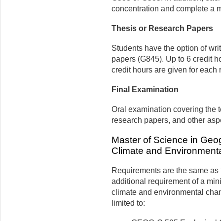
concentration and com­plete a mi
Thesis or Research Papers
Students have the option of wri
papers (G845). Up to 6 credit ho
credit hours are given for each
Final Examination
Oral examination covering the to
research papers, and other asp
Master of Science in Geog
Climate and Environment
Requirements are the same as f
additional requirement of a mini
climate and environmental chan
limited to: