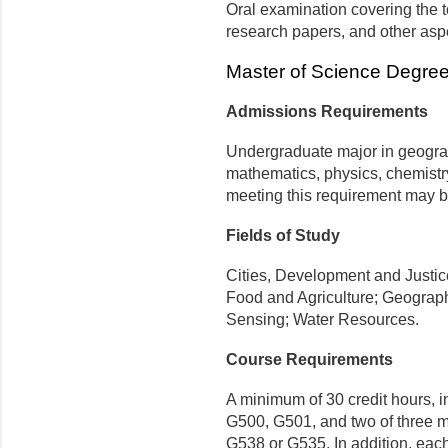
Oral examination covering the to
research papers, and other asp
Master of Science Degre
Admissions Requirements
Undergraduate major in geogra
mathematics, physics, chemistry,
meeting this requirement may b
Fields of Study
Cities, Development and Justi
Food and Agriculture; Geograp
Sensing; Water Resources.
Course Requirements
A minimum of 30 credit hours, i
G500, G501, and
two of three 
G538 or G535
. In addition, eac