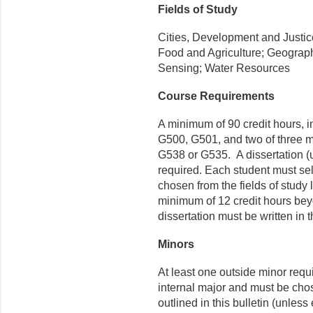
Fields of Study
Cities, Development and Justi
Food and Agriculture; Geograp
Sensing; Water Resources
Course Requirements
A minimum of 90 credit hours, i
G500, G501, and
two of three 
G538 or G535
.
A dissertation
(u
required
. Each student must sel
chosen from the fields of study
minimum of 12 credit hours bey
dissertation must be written in 
Minors
At least one outside minor requi
internal major and must be cho
outlined in this bulletin (unles