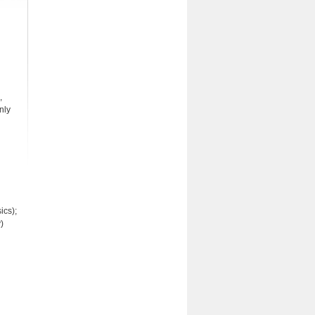
,
nly
ics);
)