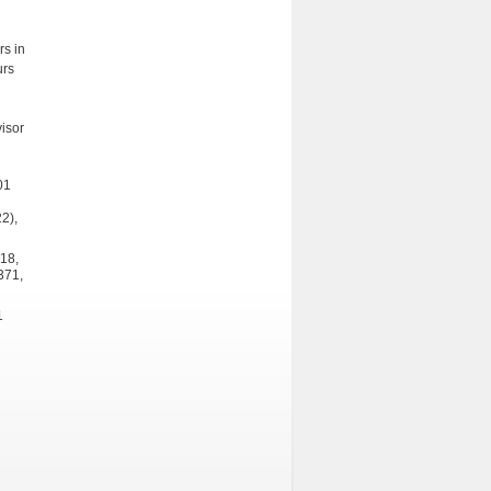
rs in
urs
isor
01
2),
318,
371,
1