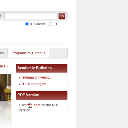
IU Bulletins
IU
ies
Programs by Campus
ence
»
Academic Bulletins
Indiana University
IU Bloomington
PDF Version
Click
here
for the PDF
version.