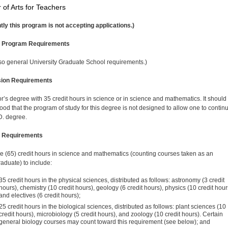
 of Arts for Teachers
tly this program is not accepting applications.)
l Program Requirements
so general University Graduate School requirements.)
ion Requirements
r’s degree with 35 credit hours in science or in science and mathematics. It should
ood that the program of study for this degree is not designed to allow one to continu
D. degree.
 Requirements
ive (65) credit hours in science and mathematics (count­ing courses taken as an
aduate) to include:
35 credit hours in the physical sciences, distributed as follows: astronomy (3 credit
hours), chemistry (10 credit hours), geology (6 credit hours), physics (10 credit hour
and electives (6 credit hours);
25 credit hours in the biological sciences, distributed as follows: plant sciences (10
credit hours), microbiology (5 credit hours), and zoology (10 credit hours). Certain
general biology courses may count toward this requirement (see below); and