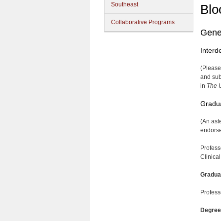
Southeast
Blo
Collaborative Programs
Gene
Interd
(Please
and sub
in
The U
Gradua
(An ast
endorsem
Profess
Clinica
Gradua
Profess
Degree