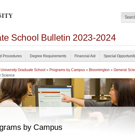
ate School Bulletin 2023-2024
nd Procedures
Degree Requirements
Financial Aid
Special Opportunit
 University Graduate School
»
Programs by Campus
»
Bloomington
»
General Sci
l Science
grams by Campus