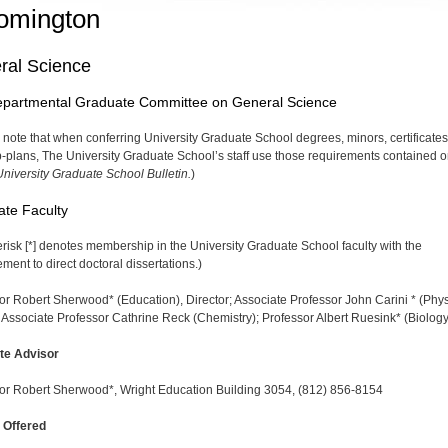
omington
ral Science
epartmental Graduate Committee on General Science
 note that when conferring University Graduate School degrees, minors, certificates
-plans, The University Graduate School’s staff use those requirements contained o
niversity Graduate School Bulletin.
)
te Faculty
erisk [*] denotes membership in the University Graduate School faculty with the
ent to direct doctoral disser­tations.)
or Robert Sherwood* (Education), Director; Associate Professor John Carini * (Phys
l Associate Professor Cath­rine Reck (Chemistry); Professor Albert Ruesink* (Biology
te Advisor
or Robert Sherwood*, Wright Education Building 3054, (812) 856-8154
 Offered