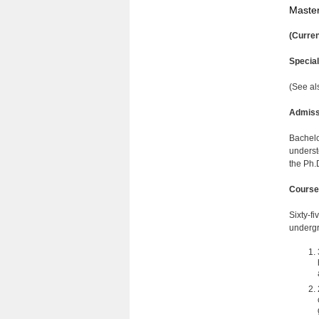
Master
(Curren
Specia
(See al
Admiss
Bachelo
underst
the Ph.
Course
Sixty-f
undergr