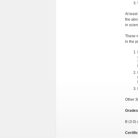
At leas
the abo
in scie
These m
in the 
Other 3
Grades
B (3.0) 
Certifi