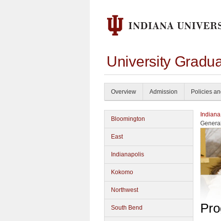
University Gradu
Overview
Admission
Policies a
Indiana
Bloomington
Genera
East
Indianapolis
Kokomo
Northwest
Pro
South Bend