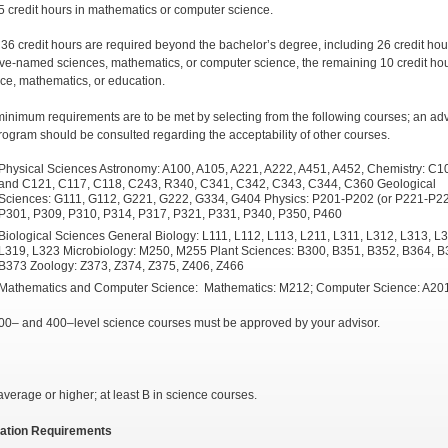
5 credit hours in mathematics or computer science.
t 36 credit hours are required beyond the bachelor’s degree, including 26 credit hou
ve-named sciences, mathematics, or computer science, the remaining 10 credit ho
nce, mathematics, or education.
inimum requirements are to be met by selecting from the following courses; an adv
program should be consulted regarding the acceptability of other courses.
Physical Sciences Astronomy: A100, A105, A221, A222, A451, A452, Chemistry: C1
and C121, C117, C118, C243, R340, C341, C342, C343, C344, C360 Geological
Sciences: G111, G112, G221, G222, G334, G404 Physics: P201-P202 (or P221-P22
P301, P309, P310, P314, P317, P321, P331, P340, P350, P460
Biological Sciences General Biology: L111, L112, L113, L211, L311, L312, L313, L
L319, L323 Microbiology: M250, M255 Plant Sciences: B300, B351, B352, B364, B
B373 Zoology: Z373, Z374, Z375, Z406, Z466
Mathematics and Computer Science: Mathematics: M212; Computer Science: A20
00– and 400–level science courses must be approved by your advisor.
average or higher; at least B in science courses.
cation Requirements