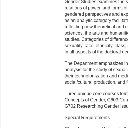
Gender Studies examines the soc
relations of power, and forms o
gendered perspectives and exp
as an analytic category facilitat
reflecting new theoretical and 
sciences, the arts and humaniti
studies. Categories of differenc
sexuality, race, ethnicity, class,
in all aspects of the doctoral d
The Department emphasizes inte
analysis for the study of sexuali
their technologization and medi
social/cultural production, and 
Three unique core courses form
Concepts of Gender, G603 Cont
G702 Researching Gender Issu
Special Requirements