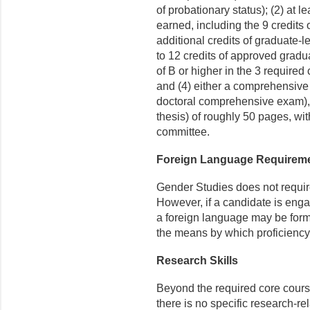
of probationary status); (2) at l
earned, including the 9 credit
additional credits of graduate
to 12 credits of approved grad
of B or higher in the 3 required
and (4) either a comprehensive 
doctoral comprehensive exam), 
thesis) of roughly 50 pages, wi
committee.
Foreign Language Requirem
Gender Studies does not require 
However, if a candidate is enga
a foreign language may be form
the means by which proficiency
Research Skills
Beyond the required core cour
there is no specific research-re