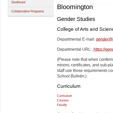
Southeast
Bloomington
Collaborative Programs
Gender Studies
College of Arts and Scien
Departmental E-mail:
gender@i
Departmental URL:
https://ge
(Please note that when conferr
minors, certificates, and sub-p
staff use those requirements co
School Bulletin.
)
Curriculum
Curriculum
Courses
Faculty