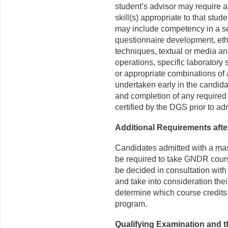
student’s advisor may require a
skill(s) appropriate to that stu
may include competency in a se
questionnaire development, et
techniques, textual or media a
operations, specific laboratory s
or appropriate combinations of 
undertaken early in the candid
and completion of any require
certified by the DGS prior to a
Additional Requirements afte
Candidates admitted with a mast
be required to take GNDR cours
be decided in consultation with
and take into consideration the
determine which course credits 
program.
Qualifying Examination and t