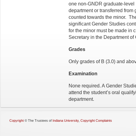
one non-GNDR graduate-level 3-
department or transferred from 
counted towards the minor. T
significant Gender Studies cont
for the minor must be made in 
Secretary in the Department of
Grades
Only grades of B (3.0) and above
Examination
None required. A Gender Studie
attend the student’s oral qualif
department.
Copyright
©
The Trustees of
Indiana University
,
Copyright Complaints