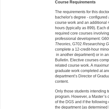
Course Requirements
The requirements for this docto
bachelor's degree - configured a
course work and an additional 4
hours (typically as 899). Each 
required core courses involving
professional development: G6
Theories
, G702
Researching G
complete a 12-credit-hour minor,
in another department) or in a
Bulletin. Elective courses comp
related course work. A maximum
graduate work completed at anot
department’s Director of Gradu
content.
Only those students intending t
program. However, a Master’s 
of the DGS and if the following c
the department (as determined 