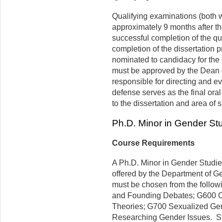
Qualifying examinations (both w
approximately 9 months after t
successful completion of the qu
completion of the dissertation p
nominated to candidacy for the
must be approved by the Dean o
responsible for directing and ev
defense serves as the final oral
to the dissertation and area of s
Ph.D. Minor in Gender St
Course Requirements
A Ph.D. Minor in Gender Studies
offered by the Department of Ge
must be chosen from the follow
and Founding Debates; G600 C
Theories; G700 Sexualized Gen
Researching Gender Issues. St