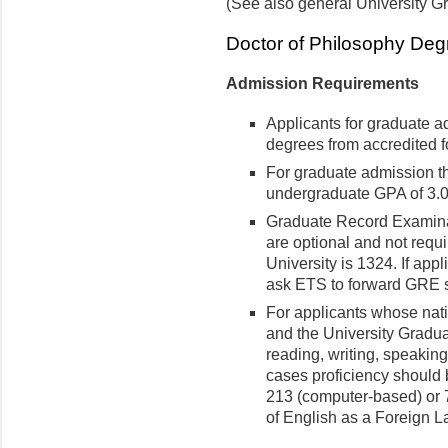
(See also general University G
Doctor of Philosophy Deg
Admission Requirements
Applicants for graduate 
degrees from accredited fo
For graduate admission t
undergraduate GPA of 3.0 
Graduate Record Examinat
are optional and not requi
University is 1324. If app
ask ETS to forward GRE s
For applicants whose nati
and the University Graduat
reading, writing, speaking
cases proficiency should 
213 (computer-based) or 7
of English as a Foreign 