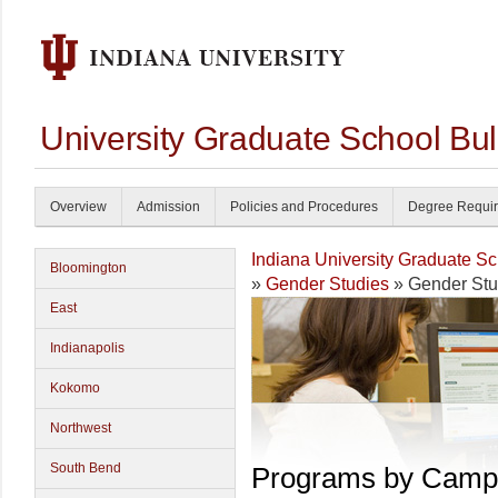
University Graduate School Bul
Overview
Admission
Policies and Procedures
Degree Requi
Indiana University Graduate S
Bloomington
»
Gender Studies
» Gender Stu
East
Indianapolis
Kokomo
Northwest
South Bend
Programs by Camp