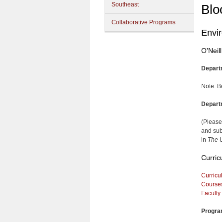
Southeast
Blo
Collaborative Programs
Envi
O'Neil
Depart
Note: B
Depart
(Please
and sub
in
The U
Curric
Curricu
Course
Faculty
Progra