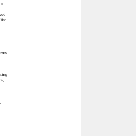
om
oved
 the
ieves
using
aw,
,