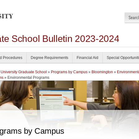
ate School Bulletin 2023-2024
nd Procedures
Degree Requirements
Financial Aid
Special Opportunit
 University Graduate School
»
Programs by Campus
»
Bloomington
»
Environment
ms
» Environmental Programs
grams by Campus