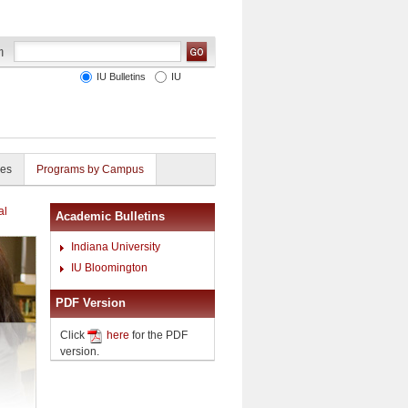
IU Bulletins
IU
ies
Programs by Campus
al
Academic Bulletins
Indiana University
IU Bloomington
PDF Version
Click
here
for the PDF
version.