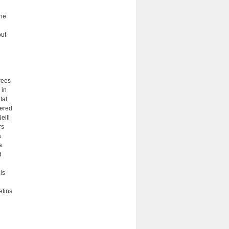
the
but
rees
 in
tal
fered
eill
rs
a
a
d
is
etins