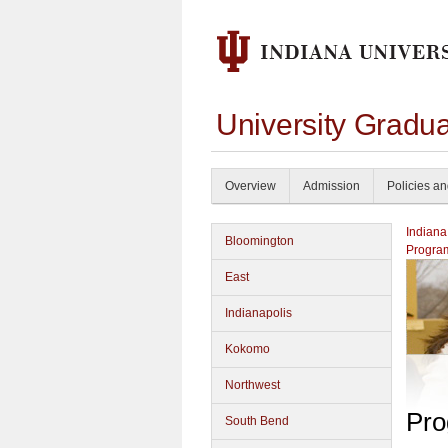
University Gradu
Overview
Admission
Policies a
Indiana
Bloomington
Progra
East
Indianapolis
Kokomo
Northwest
Pro
South Bend