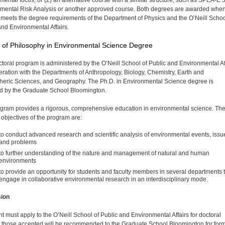
mental focus, or (2) an alternative course with a similar structure, such as SPEA-E 
mental Risk Analysis or another approved course. Both degrees are awarded when
 meets the degree requirements of the Department of Physics and the O’Neill Schoo
and Environmental Affairs.
 of Philosophy in Environmental Science Degree
ctoral program is administered by the O’Neill School of Public and Environmental Af
eration with the Departments of Anthropology, Biology, Chemistry, Earth and
eric Sciences, and Geography. The Ph.D. in Environmental Science degree is
 by the Graduate School Bloomington.
gram provides a rigorous, comprehensive education in environmental science. Th
c objectives of the program are:
to conduct advanced research and scientific analysis of environmental events, issu
and problems
to further understanding of the nature and management of natural and human
environments
to provide an opportunity for students and faculty members in several departments 
engage in collaborative environmental research in an interdisci­plinary mode.
ion
t must apply to the O’Neill School of Public and Environ­mental Affairs for doctoral
; those accepted will be recommended to the Graduate School Bloomington for for