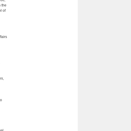
560,
 the
l of
fairs
e
es,
to
mal