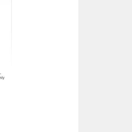
,
nly