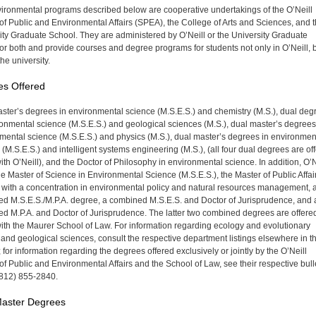
ironmental programs described below are cooperative undertakings of the O’Neill
of Public and Environmental Affairs (SPEA), the College of Arts and Sciences, and 
ity Graduate School. They are administered by O’Neill or the Univer­sity Graduate
or both and provide courses and degree programs for students not only in O’Neill, 
he univer­sity.
es Offered
ster’s degrees in environmental science (M.S.E.S.) and chemistry (M.S.), dual deg
ronmental science (M.S.E.S.) and geological sciences (M.S.), dual master’s degrees
mental science (M.S.E.S.) and physics (M.S.), dual master’s degrees in environmen
 (M.S.E.S.) and intelligent systems engineering (M.S.), (all four dual degrees are of
with O’Neill), and the Doctor of Philosophy in environmental science. In addition, O’N
the Master of Science in Environmental Science (M.S.E.S.), the Master of Public Affai
) with a concentration in environmental policy and natural resources management, 
d M.S.E.S./M.P.A. degree, a combined M.S.E.S. and Doctor of Jurisprudence, and 
d M.P.A. and Doctor of Jurisprudence. The latter two combined degrees are offere
 with the Maurer School of Law. For information regarding ecology and evolutionary
 and geological sciences, consult the respective department listings elsewhere in th
; for information regarding the de­grees offered exclusively or jointly by the O’Neill
of Public and Environmental Affairs and the School of Law, see their respec­tive bull
 (812) 855-2840.
Master Degrees