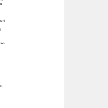
 a
­
ould
d
lish
et