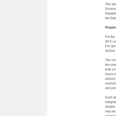
The stu
Environ
Departm
the Dep
Requir
For the
(M.S.) a
For spe
School 
The com
two-yea
both en
hours i
advisor
economi
and pro
Each st
integra
double-
may be 