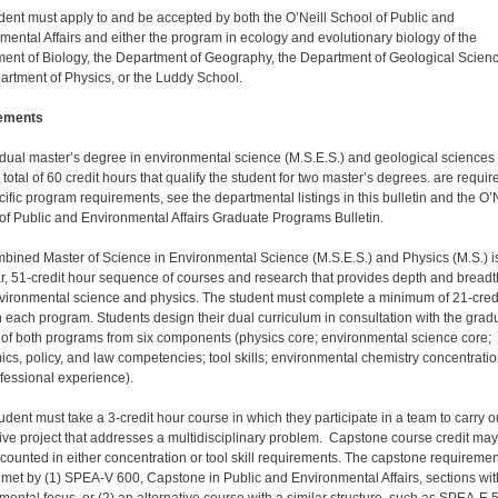
dent must apply to and be accepted by both the O’Neill School of Public and
mental Affairs and either the program in ecology and evolutionary biology of the
ent of Biology, the Department of Geography, the Department of Geological Scien
artment of Physics, or the Luddy School.
ements
 dual master’s degree in environmental science (M.S.E.S.) and geological sciences
 total of 60 credit hours that qualify the student for two master’s degrees. are requir
cific program requirements, see the departmental listings in this bulletin and the O’N
of Public and Environmental Affairs Graduate Programs Bulletin.
bined Master of Science in Environmental Science (M.S.E.S.) and Physics (M.S.) i
r, 51-credit hour sequence of courses and research that provides depth and breadt
vironmental science and physics. The student must complete a minimum of 21-cred
n each program. Students design their dual curriculum in consultation with the grad
 of both programs from six components (physics core; environmental science core;
cs, policy, and law competencies; tool skills; environmental chemistry concentratio
fessional experience).
udent must take a 3-credit hour course in which they participate in a team to carry o
tive project that addresses a multidisciplinary problem. Capstone course credit ma
counted in either concentration or tool skill requirements. The capstone requiremen
met by (1) SPEA-V 600, Capstone in Public and Environmental Affairs, sections wit