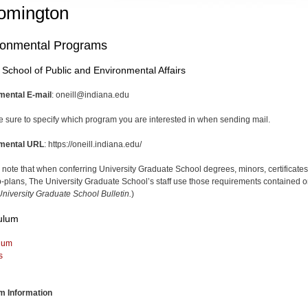
omington
ronmental Programs
l School of Public and Environmental Affairs
mental E-mail
: oneill@indiana.edu
e sure to specify which program you are interested in when sending mail.
mental URL
: https://oneill.indiana.edu/
 note that when conferring University Graduate School degrees, minors, certificates
-plans, The University Graduate School’s staff use those requirements contained o
niversity Graduate School Bulletin.
)
ulum
lum
s
m Information