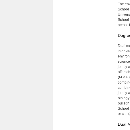
The env
School 
Univers
School 
across t
Degre
Dual ma
in envi
environ
science
jointly 
offers 
(M.P.A.
combine
combine
jointly
biology
bulletin
School 
or call
Dual 