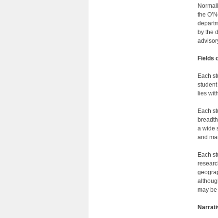
Normall
the O’N
departm
by the 
advisor
Fields 
Each st
student
lies wit
Each st
breadth
a wide 
and man
Each st
researc
geograp
althoug
may be 
Narrat