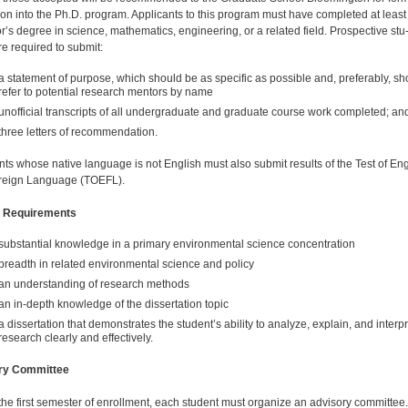
on into the Ph.D. program. Applicants to this program must have completed at least
r’s degree in science, mathematics, engineering, or a related field. Prospective stu
re required to submit:
a statement of purpose, which should be as specific as possible and, preferably, sh
refer to potential research mentors by name
unofficial transcripts of all undergraduate and graduate course work completed; an
three letters of recommendation.
nts whose native language is not English must also submit results of the Test of Eng
reign Language (TOEFL).
 Requirements
substantial knowledge in a primary en­vironmental science concentration
breadth in related envi­ronmental science and policy
an understanding of research methods
an in-depth knowledge of the dissertation topic
a dissertation that demonstrates the student’s ability to analyze, explain, and interpr
research clearly and effectively.
ry Committee
the first semester of enrollment, each student must organize an advisory committee.