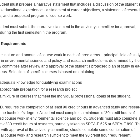
udent must prepare a narrative statement that includes a discussion of the student’
s educational experiences, a statement of career objectives, a statement of researc
sts, and a proposed program of course work.
udent must submit the narrative statement to the advi­sory committee for approval,
during the first semester in the program.
 Requirements
ct nature and amount of course work in each of three areas—principal field of study
 in environmental sci­ence and policy, and research methods—is determined by the
y committee after review and approval of the student’s proposed plan of study in ea
reas. Selection of specific courses is based on obtaining:
adequate knowledge for qualifying examinations
appropriate preparation for a research project
a mixture of courses that meet the individual professional goals of the student.
D. requires the completion of at least 90 credit hours in advanced study and resea
the bachelor’s degree. A student must complete a minimum of 30 credit hours of
d course work in environmental science and policy. Students must also complete 
 of 30 credit hours of research, normally taken as SPEA-E 625 or SPEA-E 890. T
, with approval of the advisory committee, should complete some combination of
nal course work and research sufficient to meet the 90 credit hour requirement.