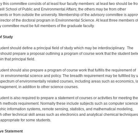
y this committee consists of at least four faculty members: at least two should be fr
eill School of Public and Environmental Affairs; the others may be from other
ents or from outside the univer­sity. Membership of the advisory committee is appr
director of the doctoral program in Environmental Science. At least three members of
y committee must be full members of the graduate faculty.
of Study
udent should define a principal field of study which may be interdisciplinary. The
 should prepare a proposal outlining a program of course work that the student bel
hin that principal field.
udent should also prepare a program of course work that fulfills the requirement of
 in environmental science and policy. The breadth requirement may be fulfilled by 
spectrum of environmentally related courses, including areas such as economics, l
agement, in addition to other science courses.
udent is also required to prepare a statement of courses or activities for meeting the
h methods requirement. Normally these include subjects such as computer science
hic information systems, remote sensing, statistics, and mathematical modeling,
h other technical skill areas such as electronics and analytical chemical techniques
appropriate for some students.
ive Statement