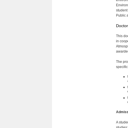
environ
Environ
student
Public 
Doctor
This do
in coop
Atmosph
awarded
The pro
specifi
Admiss
A studen
studies