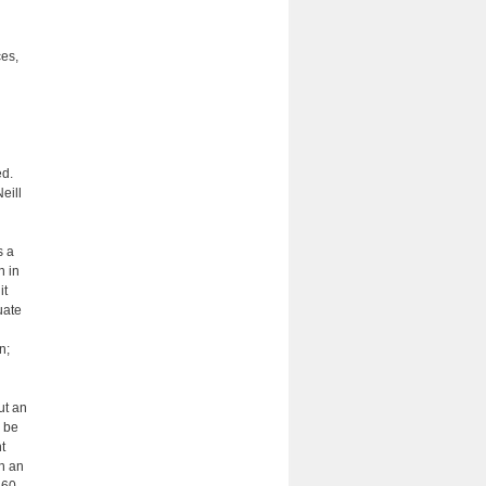
ces,
ed.
eill
s a
h in
it
uate
n;
ut an
y be
t
h an