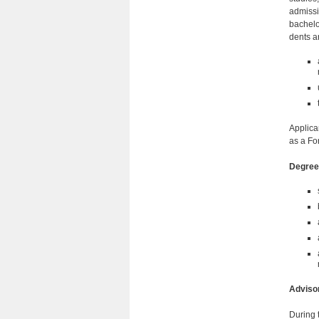
admissi
bachelo
dents a
Applica
as a Fo
Degree
Adviso
During 