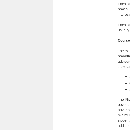
Each st
previou
inter­e
Each st
usually 
Course
The exa
breadth
advisor
these a
The Ph.
beyond 
advance
minimum
student
additio