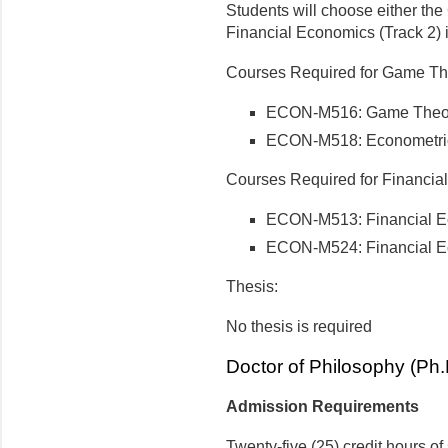
Students will choose either the
Financial Economics (Track 2) in
Courses Required for Game The
ECON-M516: Game Theo
ECON-M518: Econometric
Courses Required for Financial
ECON-M513: Financial 
ECON-M524: Financial E
Thesis:
No thesis is required
Doctor of Philosophy (Ph
Admission Requirements
Twenty-five (25) credit hours o