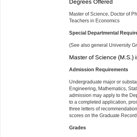
Degrees Offered
Master of Science, Doctor of Phi
Teachers in Economics
Special Departmental Requi
(See also general University G
Master of Science (M.S.)
Admission Requirements
Undergraduate major or substan
Engineering, Mathematics, Stat
admission may apply to the Dep
to a completed application, pro
three letters of recommendation,
scores on the Graduate Record
Grades