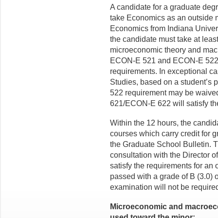
A candidate for a graduate deg
take Economics as an outside m
Economics from Indiana Univers
the candidate must take at leas
microeconomic theory and macr
ECON-E 521 and ECON-E 522 mu
requirements. In exceptional c
Studies, based on a student’s
522 requirement may be waive
621/ECON-E 622 will satisfy th
Within the 12 hours, the candida
courses which carry credit for 
the Graduate School Bulletin. 
consultation with the Director o
satisfy the requirements for an
passed with a grade of B (3.0) or
examination will not be require
Microeconomic and macroec
used toward the minor: