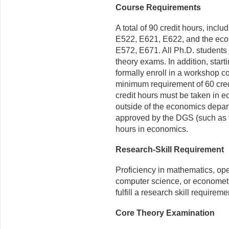
Course Requirements
A total of 90 credit hours, inc
E522, E621, E622, and the eco
E572, E671. All Ph.D. students 
theory exams. In addition, starti
formally enroll in a workshop c
minimum requirement of 60 cred
credit hours must be taken in e
outside of the economics departm
approved by the DGS (such as fi
hours in economics.
Research-Skill Requirement
Proficiency in mathematics, op
computer science, or econometri
fulfill a research skill requirem
Core Theory Examination