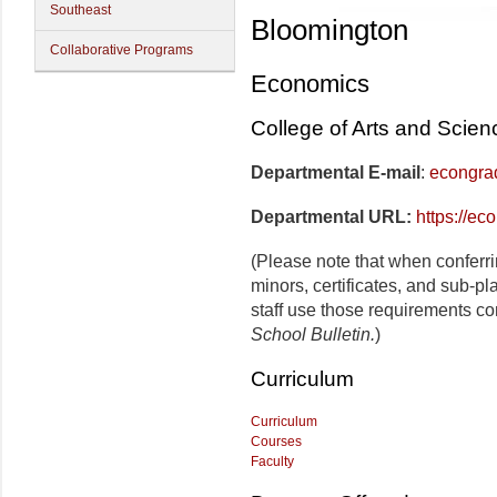
Southeast
Bloomington
Collaborative Programs
Economics
College of Arts and Scien
Departmental E-mail
:
econgra
Departmental URL:
https://ec
(Please note that when conferr
minors, certificates, and sub-p
staff use those requirements co
School Bulletin.
)
Curriculum
Curriculum
Courses
Faculty