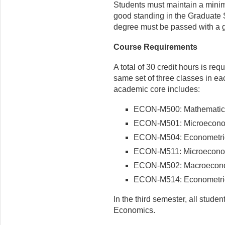
Students must maintain a minim
good standing in the Graduate 
degree must be passed with a gra
Course Requirements
A total of 30 credit hours is req
same set of three classes in eac
academic core includes:
ECON-M500: Mathematics
ECON-M501: Microeconom
ECON-M504: Econometric
ECON-M511: Microeconom
ECON-M502: Macroecon
ECON-M514: Econometric
In the third semester, all stud
Economics.