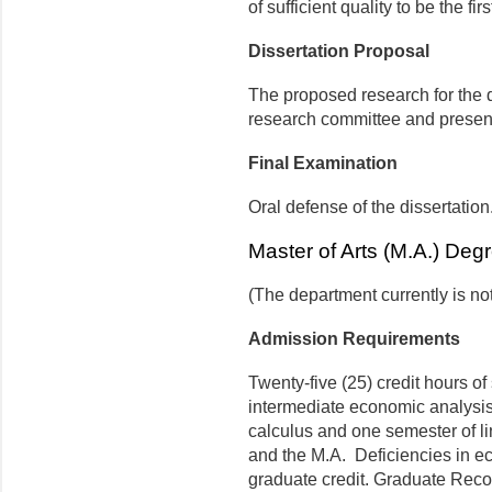
of sufficient quality to be the fir
Dissertation Proposal
The proposed research for the 
research committee and presen
Final Examination
Oral defense of the dissertation
Master of Arts (M.A.) Deg
(The department currently is no
Admission Requirements
Twenty-five (25) credit hours o
intermediate economic analysis. 
calculus and one semester of li
and the M.A. Deficiencies in 
graduate credit. Graduate Reco