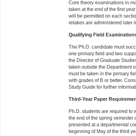
Core theory examinations in 
taken at the end of the first ye
will be permitted on each sect
retakes are administered later 
Qualifying Field Examination
The Ph.D. candidate must succes
one primary field and two suppo
the Director of Graduate Studie
taken outside the Department o
must be taken in the primary fie
with grades of B or better. Co
Study Guide for further informat
Third-Year Paper Requiremen
Ph.D. students are required to 
the end of the spring semester o
presented at a departmental con
beginning of May of the third ye