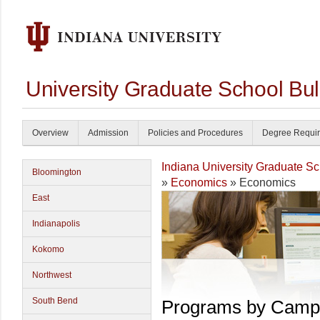
University Graduate School Bul
Overview
Admission
Policies and Procedures
Degree Requi
Indiana University Graduate S
Bloomington
»
Economics
» Economics
East
Indianapolis
Kokomo
Northwest
South Bend
Programs by Camp