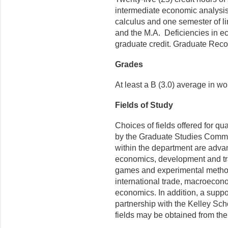
intermediate economic analysis. 
calculus and one semester of li
and the M.A. Deficiencies in 
graduate credit. Graduate Reco
Grades
At least a B (3.0) average in w
Fields of Study
Choices of fields offered for q
by the Graduate Studies Committ
within the department are adv
economics, development and tr
games and experimental methods
international trade, macroecon
economics. In addition, a support
partnership with the Kelley Sch
fields may be obtained from the