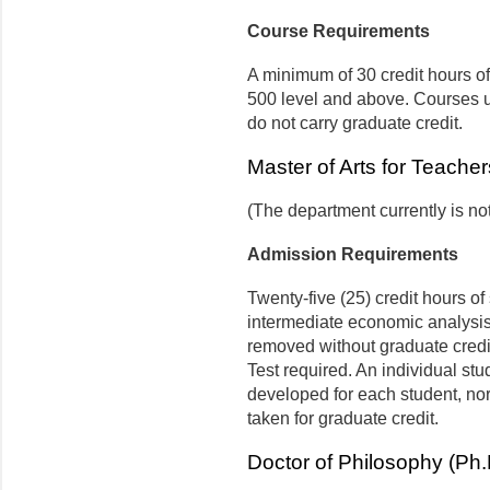
Course Requirements
A minimum of 30 credit hours o
500 level and above. Courses use
do not carry graduate credit.
Master of Arts for Teache
(The department currently is no
Admission Requirements
Twenty-five (25) credit hours o
intermediate economic analysis
removed without graduate cred
Test required. An individual stu
developed for each student, no
taken for graduate credit.
Doctor of Philosophy (Ph