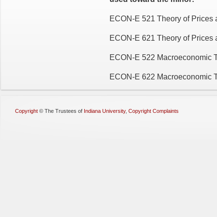
ECON-E 521 Theory of Prices a
ECON-E 621 Theory of Prices a
ECON-E 522 Macroeconomic T
ECON-E 622 Macroeconomic Th
Copyright
©
The Trustees of
Indiana University
,
Copyright Complaints