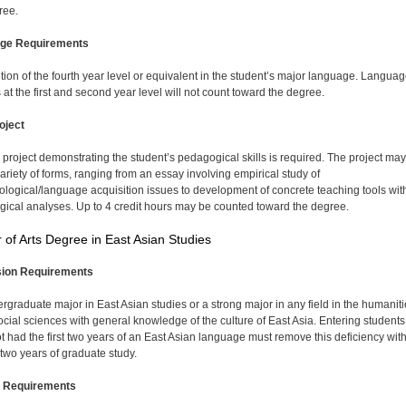
ree.
ge Requirements
ion of the fourth year level or equivalent in the student’s major language. Langua
 at the first and second year level will not count toward the degree.
oject
 project demonstrating the student’s pedagogical skills is required. The project may
variety of forms, ranging from an essay involving empirical study of
logical/language acquisition issues to development of concrete teaching tools wit
ical analyses. Up to 4 credit hours may be counted toward the degree.
 of Arts Degree in East Asian Studies
ion Requirements
rgraduate major in East Asian studies or a strong major in any field in the humaniti
social sciences with general knowledge of the culture of East Asia. Entering student
t had the first two years of an East Asian language must remove this deficiency wit
t two years of graduate study.
 Requirements