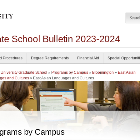
ate School Bulletin 2023-2024
nd Procedures
Degree Requirements
Financial Aid
Special Opportunit
 University Graduate School
»
Programs by Campus
»
Bloomington
»
East Asian
ges and Cultures
» East Asian Languages and Cultures
grams by Campus