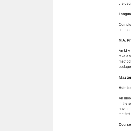
the deg
Langua
Complet
courses
M.A. Pr
An M.A.
take a 
methodo
pedagog
Master
Admiss
An unde
in the 
have no
the firs
Course