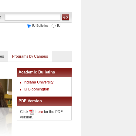
IU Bulletins
IU
ies
Programs by Campus
Academic Bulletins
Indiana University
IU Bloomington
PDF Version
Click
here
for the PDF
version.