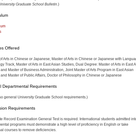
niversity Graduate School Bulletin.
)
ulum
lum
s
es Offered
of Arts in Chinese or Japanese, Master of Arts in Chinese or Japanese with Langu
y Track, Master of Arts in East Asian Studies, Dual Degree: Master of Arts in East 
 and Master of Business Administration, Joint Master of Arts Program in East Asian
 and Master of Public Affairs, Doctor of Philosophy in Chinese or Japanese
l Departmental Requirements
so general University Graduate School requirements.)
sion Requirements
e Record Examination General Test is required. International students admitted int
ental programs must demonstrate a high level of proficiency in English or take
nal courses to remove deficiencies.