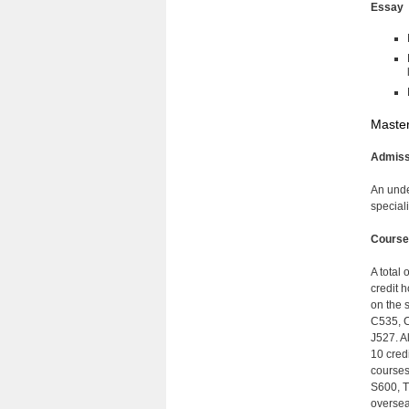
Essay
Master
Admiss
An unde
speciali
Course
A total 
credit 
on the 
C535, C
J527. A
10 cred
courses
S600, T
oversea