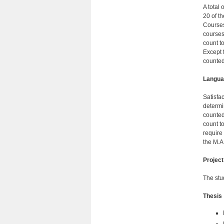
A total 
20 of t
Courses
courses
count t
Except 
counted
Langua
Satisfa
determi
counted
count t
require
the M.A
Project
The stu
Thesis