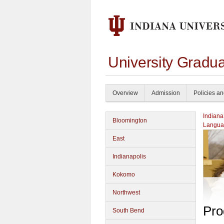
University Gradu
Overview
Admission
Policies a
Indiana
Bloomington
Langua
East
Indianapolis
Kokomo
Northwest
Pro
South Bend