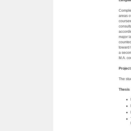
Langua
Complet
areas o
coursew
consult
accordi
major l
counted
toward 
a secon
M.A. co
Project
The stu
Thesis