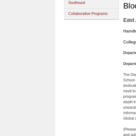
Southeast
Blo
Collaborative Programs
East
Hamilt
Colleg
Depart
Depart
The Dep
School 
dedicate
need to 
program
depth t
unparal
informa
Global 
(Please
and sub