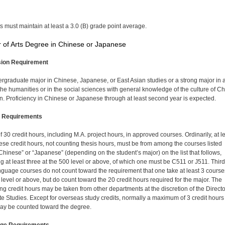
s must maintain at least a 3.0 (B) grade point average.
 of Arts Degree in Chinese or Japanese
ion Requirement
rgraduate major in Chinese, Japanese, or East Asian studies or a strong major in 
n the humanities or in the social sciences with general knowledge of the culture of C
n. Proficiency in Chinese or Japanese through at least second year is expected.
 Requirements
of 30 credit hours, including M.A. project hours, in approved courses. Ordinarily, at l
hese credit hours, not counting thesis hours, must be from among the courses listed
Chinese” or “Japanese” (depending on the student’s major) on the list that follows,
ng at least three at the 500 level or above, of which one must be C511 or J511. Third
nguage courses do not count toward the requirement that one take at least 3 course
 level or above, but do count toward the 20 credit hours required for the major. The
ng credit hours may be taken from other departments at the discretion of the Directo
e Studies. Except for overseas study credits, normally a maximum of 3 credit hours
y be counted toward the degree.