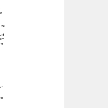
e
of
 the
unt
uire
ing
rch
the