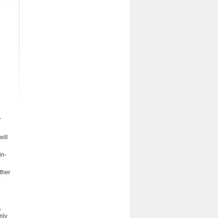
r
will
in-
ther
,
nly