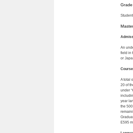
Grade
Student
Master
Admiss
An unde
field i
or Japa
Course
A total 
20 of t
under “
includi
year la
the 500
remaini
Graduat
E595 ma