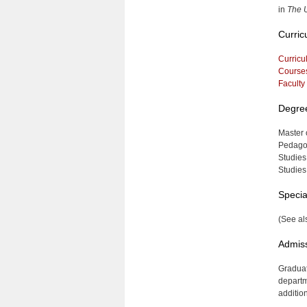
in
The U
Curric
Curricu
Course
Faculty
Degre
Master 
Pedagog
Studies
Studies
Specia
(See al
Admis
Graduat
departm
additio