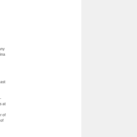
any
hina
east
-
s at
r of
 of