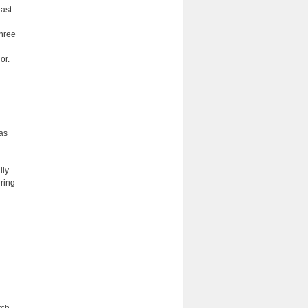
east
three
or.
 as
lly
ring
rch