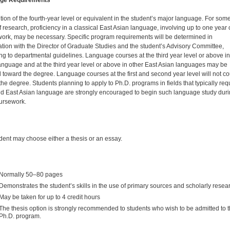
ge Requirements
ion of the fourth-year level or equivalent in the student’s major language. For som
f research, proficiency in a classical East Asian language, involving up to one year 
ork, may be necessary. Specific program requirements will be determined in
ation with the Director of Graduate Studies and the student’s Advisory Committee,
ng to departmental guidelines. Language courses at the third year level or above in
anguage and at the third year level or above in other East Asian languages may be
 toward the degree. Language courses at the first and second year level will not co
the degree. Students planning to apply to Ph.D. programs in fields that typically req
d East Asian language are strongly encouraged to begin such language study dur
ursework.
dent may choose either a thesis or an essay.
Normally 50–80 pages
Demonstrates the student’s skills in the use of primary sources and scholarly resea
May be taken for up to 4 credit hours
The thesis option is strongly recommended to students who wish to be admitted to 
Ph.D. program.