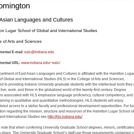
omington
 Asian Languages and Cultures
on Lugar School of Global and International Studies
e of Arts and Sciences
mental E-mail
:
ealc@indiana.edu
mental URL:
www.indiana.edu/~ealc/
artment of East Asian Languages and Cultures is affiliated with the Hamilton Luga
of Global and International Studies (HLS) in the College of Arts and Sciences,
d to providing Indiana University graduate students with the intellectual tools they 
live, work, and thrive in the globalized world of the twenty-first century. Degree
s associated with HLS emphasize language proficiency, cultural competency, and 
raining in qualitative and quantitative methodologies. HLS students will enjoy
leled access to a stellar faculty and professional development opportunities. For fur
tion regarding the mission, structure and resources of the Hamilton Lugar School of
and International Studies see
http://hls.indiana.edu/
.
 note that when conferring University Graduate School degrees, minors, certificates
-plans, The University Graduate School’s staff use those requirements contained o