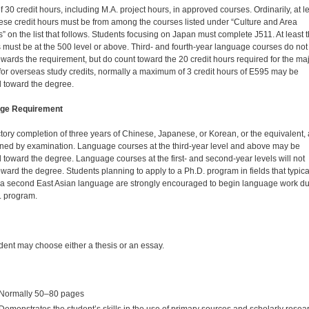
of 30 credit hours, including M.A. project hours, in approved courses. Ordinarily, at l
hese credit hours must be from among the courses listed under “Culture and Area
” on the list that follows. Students focusing on Japan must complete J511. At least 
 must be at the 500 level or above. Third- and fourth-year language courses do not
owards the requirement, but do count toward the 20 credit hours required for the maj
for overseas study credits, normally a maximum of 3 credit hours of E595 may be
 toward the degree.
ge Requirement
ctory completion of three years of Chinese, Japanese, or Korean, or the equivalent,
ned by examination. Language courses at the third-year level and above may be
 toward the degree. Language courses at the first- and second-year levels will not
oward the degree. Students planning to apply to a Ph.D. program in fields that typica
 a second East Asian language are strongly encouraged to begin language work du
. program.
dent may choose either a thesis or an essay.
Normally 50–80 pages
Demonstrates the student’s skills in the use of primary sources and scholarly resea