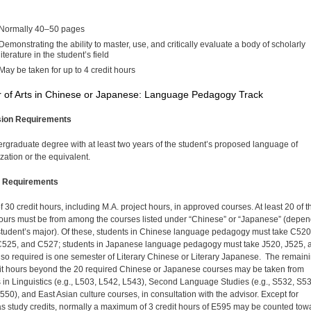
Normally 40–50 pages
Demonstrating the ability to master, use, and critically evaluate a body of scholarly
literature in the student’s field
May be taken for up to 4 credit hours
 of Arts in Chinese or Japanese: Language Pedagogy Track
ion Requirements
rgraduate degree with at least two years of the student’s proposed language of
zation or the equivalent.
 Requirements
of 30 credit hours, including M.A. project hours, in approved courses. At least 20 of 
hours must be from among the courses listed under “Chinese” or “Japanese” (depe
student’s major). Of these, students in Chinese language pedagogy must take C520
525, and C527; students in Japanese language pedagogy must take J520, J525, 
lso required is one semester of Literary Chinese or Literary Japanese. The remain
it hours beyond the 20 required Chinese or Japanese courses may be taken from
 in Linguistics (e.g., L503, L542, L543), Second Language Studies (e.g., S532, S53
550), and East Asian culture courses, in consultation with the advisor. Except for
s study credits, normally a maximum of 3 credit hours of E595 may be counted tow