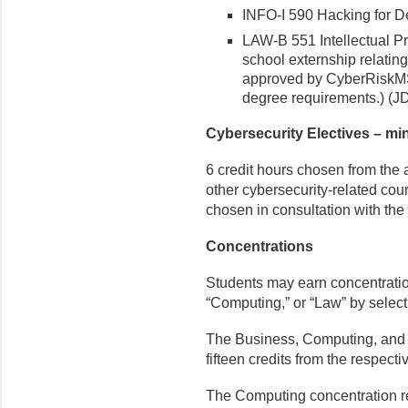
INFO-I 590 Hacking for De
LAW-B 551 Intellectual Pr
school externship relating
approved by CyberRiskMS f
degree requirements.) (J
Cybersecurity Electives – mi
6 credit hours chosen from the
other cybersecurity-related co
chosen in consultation with the
Concentrations
Students may earn concentrations
“Computing,” or “Law” by select
The Business, Computing, and L
fifteen credits from the respecti
The Computing concentration req