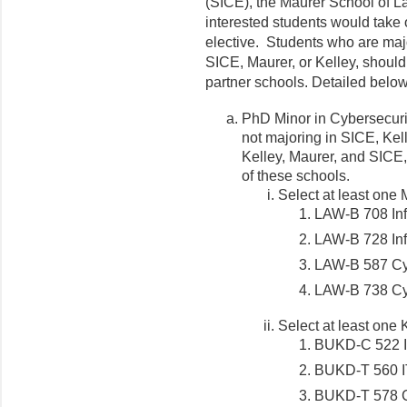
(SICE), the Maurer School of La
interested students would take 
elective. Students who are majo
SICE, Maurer, or Kelley, should
partner schools. Detailed belo
PhD Minor in Cybersecuri
not majoring in SICE, Kell
Kelley, Maurer, and SICE,
of these schools.
Select at least one 
LAW-B 708 Inf
LAW-B 728 Inf
LAW-B 587 Cyb
LAW-B 738 Cyb
Select at least one 
BUKD-C 522 I
BUKD-T 560 I
BUKD-T 578 C