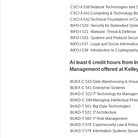
CSCI-A 538
Network Technologies and S
CSCI-A 541
Computing & Technology Bo
CSCI-A 542
Technical Foundations of Cy
INFO-I 520
Security for Networked Sys
INFO-I 521
Malware: Threat & Defense
INFO-I 533
Systems and Protocol Securi
INFO-I 537
Legal and Social Informatics
INFO-I 538
Introduction to Cryptography
At least 6 credit hours from 
Management offered at Kelle
BUEX-C 533
Data Warehousing & Visual
BUEX-C 541
Enterprise Systems
BUKD-C 522
IT Technology for Manager
BUKD-C 548
Managing Intellectual Prop
BUKD-T 501
Big Data Technologies
BUKD-T 522
IT Architecture
BUKD-T 560
IT Risk Management
BUKD-T 578
Cybersecurity Law & Polic
BUKD-T 579
Information Systems Securi