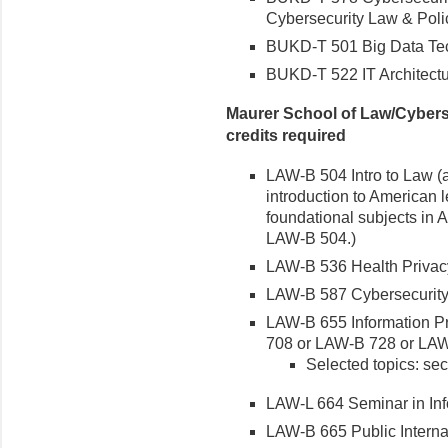
Cybersecurity Law & Policy
BUKD-T 501 Big Data Tec
BUKD-T 522 IT Architect
Maurer School of Law/Cybers
credits required
LAW-B 504 Intro to Law (au
introduction to American 
foundational subjects in A
LAW-B 504.)
LAW-B 536 Health Privacy
LAW-B 587 Cybersecurity
LAW-B 655 Information Pr
708 or LAW-B 728 or LA
Selected topics: sec
LAW-L 664 Seminar in Inf
LAW-B 665 Public Interna