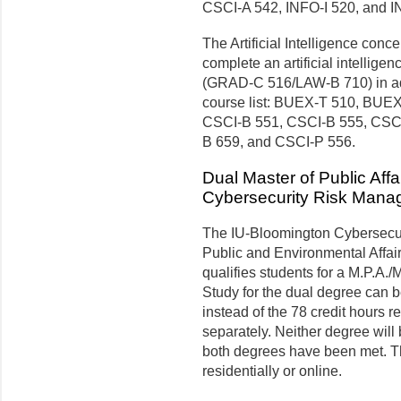
CSCI-A 542, INFO-I 520, and I
The Artificial Intelligence conce
complete an artificial intelligen
(GRAD-C 516/LAW-B 710) in addi
course list: BUEX-T 510, BUE
CSCI-B 551, CSCI-B 555, CSCI
B 659, and CSCI-P 556.
Dual Master of Public Affa
Cybersecurity Risk Man
The IU-Bloomington Cybersecur
Public and Environmental Affair
qualifies students for a M.P.A.
Study for the dual degree can be
instead of the 78 credit hours r
separately. Neither degree will
both degrees have been met. T
residentially or online.