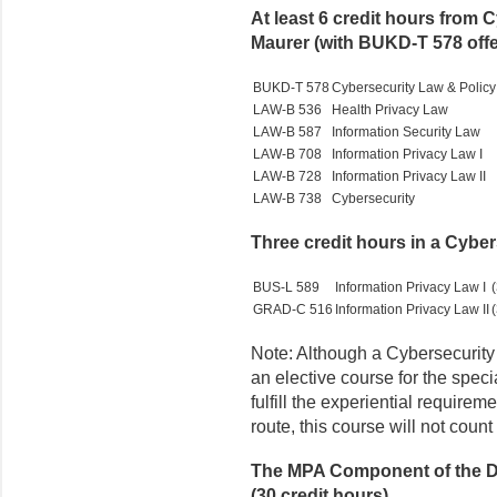
At least 6 credit hours from 
Maurer (with BUKD-T 578 offer
BUKD-T 578
Cybersecurity Law & Policy
LAW-B 536
Health Privacy Law
LAW-B 587
Information Security Law
LAW-B 708
Information Privacy Law I
LAW-B 728
Information Privacy Law II
LAW-B 738
Cybersecurity
Three credit hours in a Cyb
BUS-L 589
Information Privacy Law I
(
GRAD-C 516
Information Privacy Law II
(
Note: Although a Cybersecurity
an elective course for the speci
fulfill the experiential requirem
route, this course will not coun
The MPA Component of the Du
(30 credit hours)