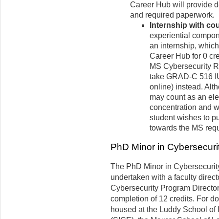
Career Hub will provide de
and required paperwork.
Internship with cou
experiential compon
an internship, which
Career Hub for 0 c
MS Cybersecurity 
take GRAD-C 516 IU 
online) instead. Alt
may count as an ele
concentration and wil
student wishes to pu
towards the MS requ
PhD Minor in Cybersecuri
The PhD Minor in Cybersecuri
undertaken with a faculty direct
Cybersecurity Program Director. 
completion of 12 credits. For do
housed at the Luddy School of 