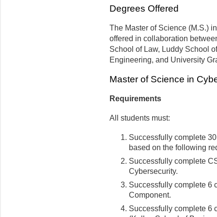
Degrees Offered
The Master of Science (M.S.) i
offered in collaboration betwee
School of Law, Luddy School of
Engineering, and University Gr
Master of Science in Cyb
Requirements
All students must:
Successfully complete 30 
based on the following re
Successfully complete CS
Cybersecurity.
Successfully complete 6 c
Component.
Successfully complete 6 c