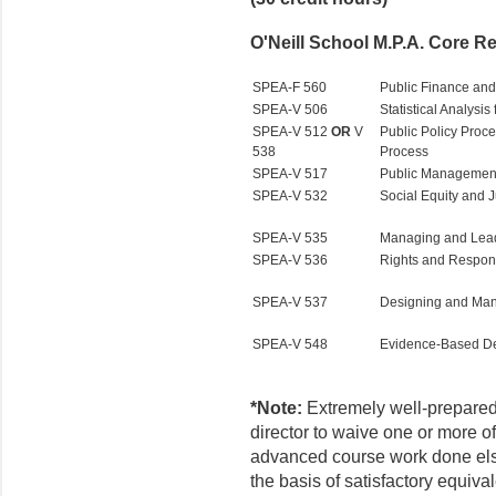
O'Neill School M.P.A. Core Re
SPEA-F 560
Public Finance an
SPEA-V 506
Statistical Analysis
SPEA-V 512
OR
V
Public Policy Proc
538
Process
SPEA-V 517
Public Managemen
SPEA-V 532
Social Equity and Ju
SPEA-V 535
Managing and Leadi
SPEA-V 536
Rights and Respons
SPEA-V 537
Designing and Man
SPEA-V 548
Evidence-Based De
*Note:
Extremely well-prepared
director to waive one or more o
advanced course work done el
the basis of satisfactory equiv