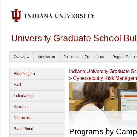
University Graduate School Bul
Overview
Admission
Policies and Procedures
Degree Requi
Indiana University Graduate S
Bloomington
»
Cybersecurity Risk Managem
East
Indianapolis
Kokomo
Northwest
South Bend
Programs by Camp