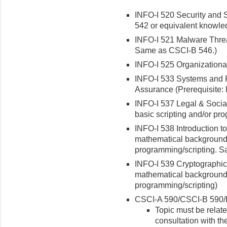
INFO-I 520 Security and 
542 or equivalent knowle
INFO-I 521 Malware Threa
Same as CSCI-B 546.)
INFO-I 525 Organizational
INFO-I 533 Systems and P
Assurance (Prerequisite:
INFO-I 537 Legal & Social 
basic scripting and/or p
INFO-I 538 Introduction t
mathematical background 
programming/scripting. 
INFO-I 539 Cryptographic 
mathematical background 
programming/scripting)
CSCI-A 590/CSCI-B 590/
Topic must be relat
consultation with th