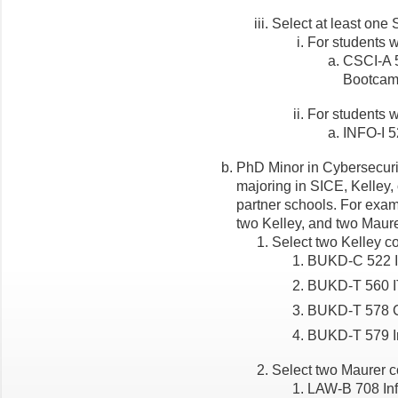
Select at least one 
For students w
CSCI-A 
Bootca
For students w
INFO-I 5
PhD Minor in Cybersecuri
majoring in SICE, Kelley,
partner schools. For exam
two Kelley, and two Maure
Select two Kelley co
BUKD-C 522 I
BUKD-T 560 I
BUKD-T 578 C
BUKD-T 579 In
Select two Maurer co
LAW-B 708 Inf