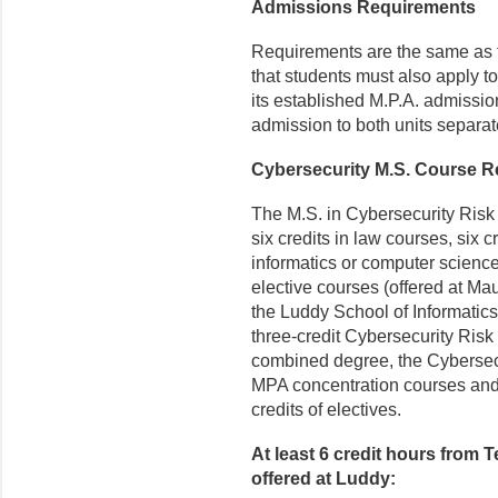
Admissions Requirements
Requirements are the same as f
that students must also apply t
its established M.P.A. admissio
admission to both units separate
Cybersecurity M.S. Course Re
The M.S. in Cybersecurity Risk
six credits in law courses, six c
informatics or computer science 
elective courses (offered at Ma
the Luddy School of Informatic
three-credit Cybersecurity Ris
combined degree, the Cybersec
MPA concentration courses and 
credits of electives.
At least 6 credit hours from 
offered at Luddy: