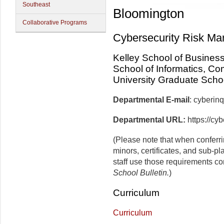
Southeast
Bloomington
Collaborative Programs
Cybersecurity Risk M
Kelley School of Busines
School of Informatics, Co
University Graduate Scho
Departmental E-mail
: cyberi
Departmental URL:
https://cy
(Please note that when conferr
minors, certificates, and sub-p
staff use those requirements co
School Bulletin.
)
Curriculum
Curriculum