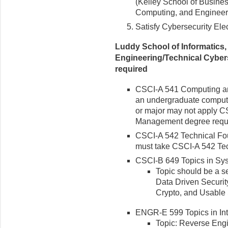
(Kelley School of Busines
Computing, and Engineeri
Satisfy Cybersecurity Ele
Luddy School of Informatics
Engineering/Technical Cybers
required
CSCI-A 541 Computing an
an undergraduate compute
or major may not apply C
Management degree requi
CSCI-A 542 Technical Fou
must take CSCI-A 542 Tec
CSCI-B 649 Topics in Sy
Topic should be a se
Data Driven Securit
Crypto, and Usable 
ENGR-E 599 Topics in Int
Topic: Reverse En