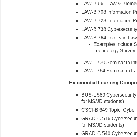
LAW-B 661 Law & Biomed
LAW-B 708 Information Pr
LAW-B 728 Information Pr
LAW-B 738 Cybersecurity
LAW-B 764 Topics in Law
Examples include 
Technology Survey
LAW-L 730 Seminar in Int
LAW-L 764 Seminar in L
Experiential Learning Compo
BUS-L 589 Cybersecurity
for MS/JD students)
CSCI-B 649 Topic: Cyber
GRAD-C 516 Cybersecurity
for MS/JD students)
GRAD-C 540 Cybersecurit