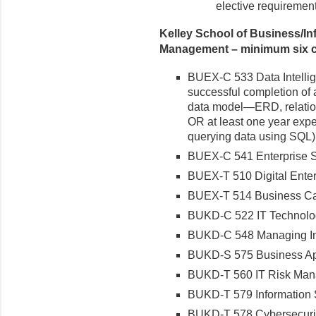
elective requirement
Kelley School of Business/I
Management – minimum six cr
BUEX-C 533 Data Intellige
successful completion of 
data model—ERD, relatio
OR at least one year exp
querying data using SQL)
BUEX-C 541 Enterprise 
BUEX-T 510 Digital Ente
BUEX-T 514 Business Capab
BUKD-C 522 IT Technolo
BUKD-C 548 Managing Inte
BUKD-S 575 Business App
BUKD-T 560 IT Risk Ma
BUKD-T 579 Information 
BUKD-T 578 Cybersecuri