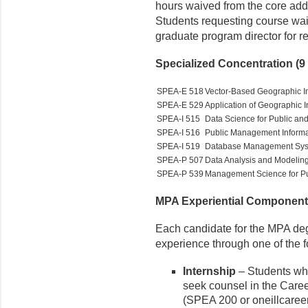
hours waived from the core add 
Students requesting course wai
graduate program director for 
Specialized Concentration (9 
SPEA-E 518
Vector-Based Geographic I
SPEA-E 529
Application of Geographic 
SPEA-I 515
Data Science for Public and
SPEA-I 516
Public Management Informa
SPEA-I 519
Database Management Sy
SPEA-P 507
Data Analysis and Modeling 
SPEA-P 539
Management Science for Pub
MPA Experiential Component (
Each candidate for the MPA deg
experience through one of the f
Internship
– Students wh
seek counsel in the Care
(SPEA 200 or oneillcareer