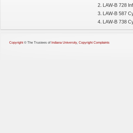
LAW-B 728 Inf
LAW-B 587 Cyb
LAW-B 738 Cyb
Copyright
©
The Trustees of
Indiana University
,
Copyright Complaints