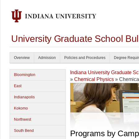
University Graduate School Bul
Overview
Admission
Policies and Procedures
Degree Requi
Indiana University Graduate S
Bloomington
»
Chemical Physics
» Chemical
East
Indianapolis
Kokomo
Northwest
South Bend
Programs by Camp