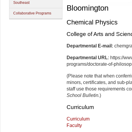
Southeast
Bloomington
Collaborative Programs
Chemical Physics
College of Arts and Scien
Departmental E-mail:
che
Departmental URL
: https://w
programs/doctorate-of-philosop
(Please note that when conferr
minors, certificates, and sub-p
staff use those requirements co
School Bulletin.
)
Curriculum
Curriculum
Faculty