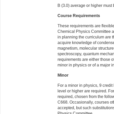
B (3.0) average or higher must
Course Requirements
These requirements are flexibl
Chemical Physics Committee and
in planning the curriculum are 
acquire knowledge of condensed
magnetism, molecular structure,
spectroscopy, quantum mechanic
requirements are either those o
minor in physics or of a major i
Minor
For a minor in physics, 9 credi
level or higher are required. Fo
required, chosen from the fol
C668. Occasionally, courses ot
accepted, but such substitution
Physics Committee.