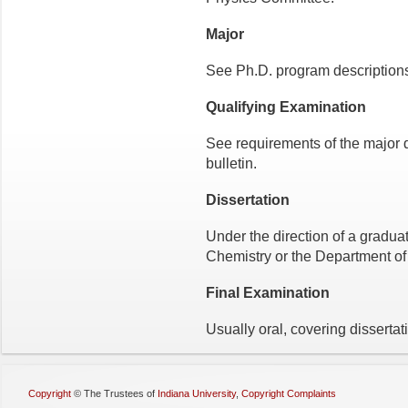
Major
See Ph.D. program descriptions 
Qualifying Examination
See requirements of the major 
bulletin.
Dissertation
Under the direction of a gradua
Chemistry or the Department of
Final Examination
Usually oral, covering dissertat
Copyright
©
The Trustees of
Indiana University
,
Copyright Complaints