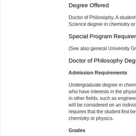
Degree Offered
Doctor of Philosophy. A student 
Science degree in chemistry or
Special Program Require
(See also general University G
Doctor of Philosophy Deg
Admission Requirements
Undergraduate degree in chemis
who have interests in the phys
in other fields, such as enginee
will be considered on an indivi
requires that the student first 
chemistry or physics.
Grades