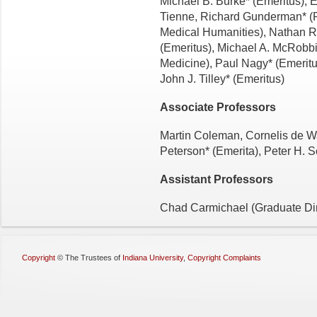
Michael B. Burke* (Emeritus),
Tienne, Richard Gunderman* (Ph
Medical Humanities), Nathan R
(Emeritus), Michael A. McRob­bi
Medicine), Paul Nagy* (Emeritu
John J. Tilley* (Emeritus)
Associate Professors
Martin Coleman, Cornelis de Wa
Peterson* (Emerita), Peter H. 
Assistant Professors
Chad Carmichael (Graduate Di
Copyright
©
The Trustees of
Indiana University
,
Copyright Complaints