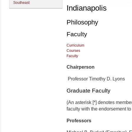
Southeast
Indianapolis
Philosophy
Faculty
Curriculum
Courses
Faculty
Chairperson
Professor Timothy D. Lyons
Graduate Faculty
(An asterisk [*] denotes membe
faculty with the endorsement to d
Professors