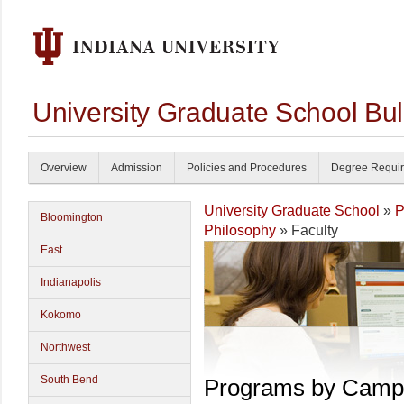
University Graduate School Bul
Overview
Admission
Policies and Procedures
Degree Requi
University Graduate School
»
P
Bloomington
Philosophy
» Faculty
East
Indianapolis
Kokomo
Northwest
South Bend
Programs by Camp