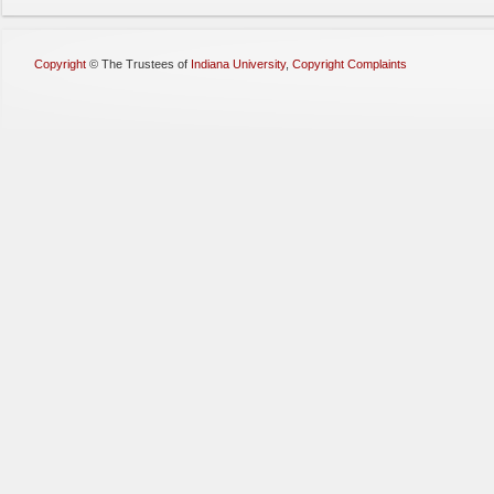
Copyright
©
The Trustees of
Indiana University
,
Copyright Complaints