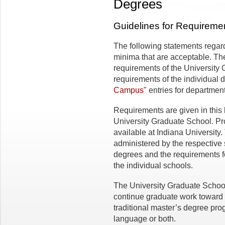
Degrees
Guidelines for Requireme
The following statements regar
minima that are acceptable. Th
requirements of the University 
requirements of the individual
Campus"
entries for departmen
Requirements are given in this 
University Graduate School. Pr
available at Indiana University
administered by the respective 
degrees and the requirements fo
the individual schools.
The University Graduate Schoo
continue graduate work toward 
traditional master’s degree prog
language or both.