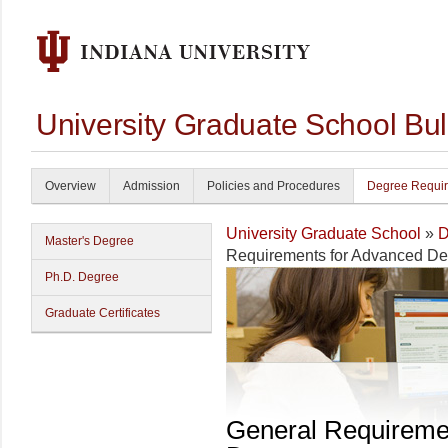
University Graduate School Bul
Overview
Admission
Policies and Procedures
Degree Requi
University Graduate School
»
D
Master's Degree
Requirements for Advanced D
Ph.D. Degree
Graduate Certificates
General Requireme