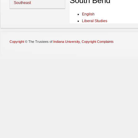
South Bend
Southeast
English
Liberal Studies
Copyright
©
The Trustees of
Indiana University
,
Copyright Complaints