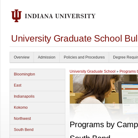
University Graduate School Bul
Overview
Admission
Policies and Procedures
Degree Requi
University Graduate School
»
Programs 
Bloomington
East
Indianapolis
Kokomo
Northwest
Programs by Camp
South Bend