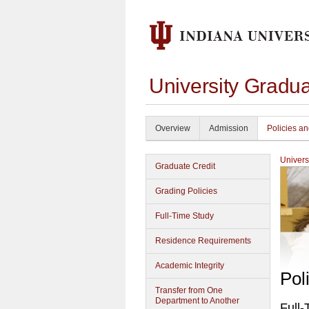
University Gradu
Overview
Admission
Policies a
Univers
Graduate Credit
Grading Policies
Full-Time Study
Residence Requirements
Academic Integrity
Pol
Transfer from One
Department to Another
Full-