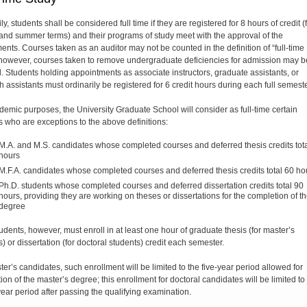
ly, students shall be considered full time if they are registered for 8 hours of credit (f
 and summer terms) and their programs of study meet with the approval of the
ents. Courses taken as an auditor may not be counted in the definition of “full-time
 however, courses taken to remove undergraduate deficiencies for admission may b
. Students holding appointments as associate instructors, gradu­ate assistants, or
 assistants must ordinarily be regis­tered for 6 credit hours during each full semeste
demic purposes, the University Graduate School will consider as full-time certain
s who are exceptions to the above definitions:
M.A. and M.S. candidates whose completed courses and deferred thesis credits tot
hours
M.F.A. can­didates whose completed courses and deferred thesis credits total 60 ho
Ph.D. students whose completed courses and deferred dissertation credits total 90
hours, providing they are working on theses or dissertations for the completion of t
degree
udents, however, must enroll in at least one hour of graduate thesis (for master’s
) or dissertation (for doctoral students) credit each semester.
er’s can­didates, such enrollment will be limited to the five-year period allowed for
on of the master’s degree; this enrollment for doctoral candidates will be limited to
ear period after passing the qualifying examination.