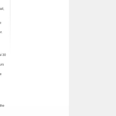
all,
e
r.
al 30
urs
he
 the