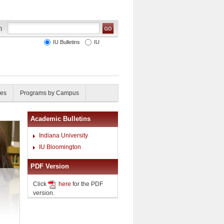
IU Bulletins
IU
ies
Programs by Campus
Academic Bulletins
Indiana University
IU Bloomington
PDF Version
Click
here
for the PDF
version.