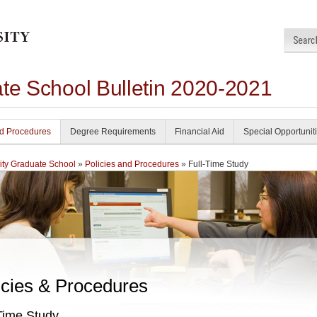
ate School Bulletin 2020-2021
nd Procedures
Degree Requirements
Financial Aid
Special Opportunit
ity Graduate School
»
Policies and Procedures
» Full-Time Study
icies & Procedures
Time Study