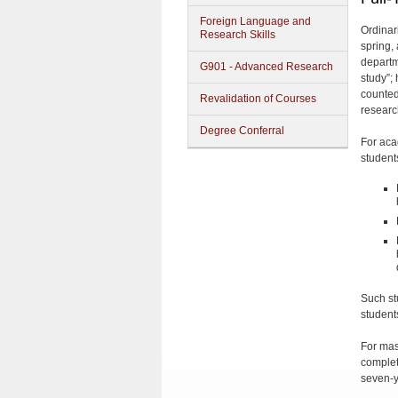
Foreign Language and
Ordinari
Research Skills
spring,
departm
G901 - Advanced Research
study”;
counted
Revalidation of Courses
research
Degree Conferral
For aca
student
Such st
students
For mast
completi
seven-y