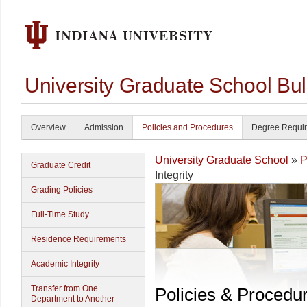
University Graduate School Bul
Overview
Admission
Policies and Procedures
Degree Requi
University Graduate School
»
P
Graduate Credit
Integrity
Grading Policies
Full-Time Study
Residence Requirements
Academic Integrity
Transfer from One
Policies & Procedu
Department to Another