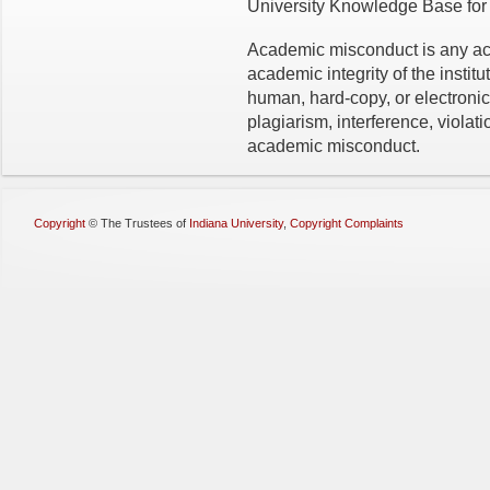
University Knowledge Base for 
Academic misconduct is any acti
academic integrity of the institut
human, hard-copy, or electronic
plagiarism, interference, violati
academic misconduct.
Copyright
©
The Trustees of
Indiana University
,
Copyright Complaints