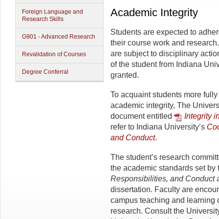
Academic Integrity
Foreign Language and
Research Skills
Students are expected to adhere 
G901 - Advanced Research
their course work and research. 
are subject to disciplinary act
Revalidation of Courses
of the student from Indi­ana Uni
Degree Conferral
granted.
To acquaint students more fully 
academic integrity, The Univer
document entitled
Integrity 
refer to Indiana University’s
Cod
and Conduct
.
The student’s research committ
the academic standards set by
Responsibilities, and Conduct
a
dissertation. Faculty are encour
campus teaching and learning c
research. Consult the Universi