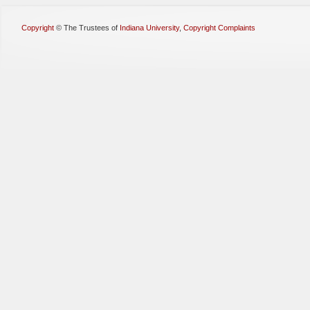
Copyright
©
The Trustees of
Indiana University
,
Copyright Complaints