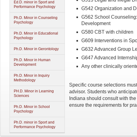
Ed.D. minor in Sport and
Performance Psychology
G542 Organization and D
G562 School Counseling: 
Ph.D. Minor in Counseling
Psychology
Development
G580 CBT with children
Ph.D. Minor in Educational
Psychology
G609 Interventions in Sp
G632 Advanced Group Le
Ph.D. Minor in Gerontology
G647 Advanced Internshi
Ph.D. Minor in Human
Development
Any other clinically orien
Ph.D. Minor in Inquiry
Methodology
Specific course selections mus
advisor. Students who anticipat
PH.D. Minor in Learning
Sciences
Indiana should consult with the
ensure the requirements for pra
Ph.D. Minor in School
Psychology
Ph.D. minor in Sport and
Performance Psychology