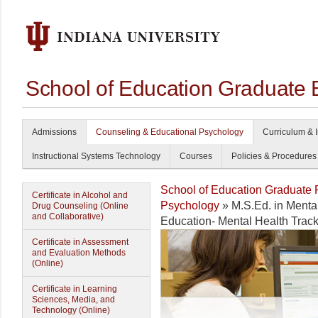
School of Education Graduate 
Admissions
Counseling & Educational Psychology
Curriculum & I
Instructional Systems Technology
Courses
Policies & Procedures
School of Education Graduate
Certificate in Alcohol and
Psychology
» M.S.Ed. in Menta
Drug Counseling (Online
and Collaborative)
Education- Mental Health Trac
Certificate in Assessment
and Evaluation Methods
(Online)
Certificate in Learning
Sciences, Media, and
Technology (Online)