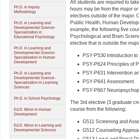
All students are required to take
Ph.D. in Inquiry
hours may be from the major or
Methodology
electives outside of the major.
Public Health, Human Develop
Ph.D. in Learning and
Developmental Science-
example, the following five cou
Specialization in
Psychological and Brain Scienc
Educational Psychology
elective that is outside the majo
Ph.D. in Learning and
Developmental Science-
PSY-P530 Introduction to
Specialization in Human
Development
PSY-P624 Principles of 
PSY-P631 Intervention an
Ph.D. in Learning and
Developmental Science-
PSY-P641 Assessment
Specialization in Learning
Sciences
PSY-P667 Neuropsychop
Ph.D. in School Psychology
The 3rd elective (3 graduate cre
course from the following:
Ed.D. Minor in Human
Development
G511 Screening and Asse
Ed.D. Minor in Learning and
G512 Counseling Approac
Developmental Sciences
G513 Legal and Illegal D