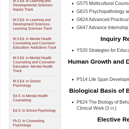
M.S.Ed. in Learning and
G575 Multicultural Counsel
Developmental Sciences-
Inquiry Track
G615 Psychopathology an
G624 Advanced Practicum 
M.S.Ed. in Learning and
Development Sciences-
G647 Advance Internship i
Learning Sciences Track
Inquiry R
M.S.Ed. in Mental Health
Counseling and Counselor
Education- Addictions Track
Y520 Strategies for Educat
M.S.Ed. in Mental Health
Human Growth and D
Counseling and Counselor
Education- Mental Health
Track
P514 Life Span Developmen
M.S.Ed. in School
Psychology
Biological Basis of 
Ed.S. in Mental Health
Counseling
P624 The Biology of Behav
Clinical Work (3 cr.)
Ed.S. in School Psychology
Elective R
Ph.D. in Counseling
Psychology