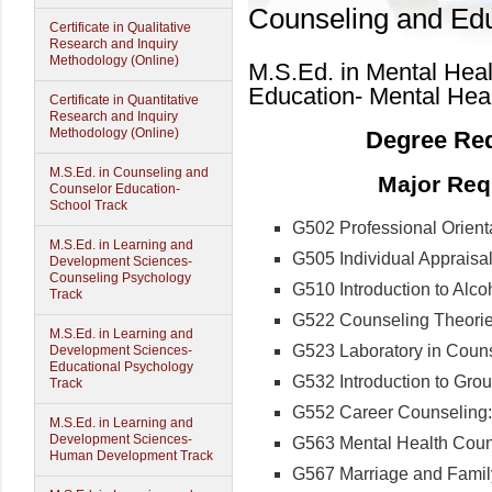
Counseling and Edu
Certificate in Qualitative
Research and Inquiry
Methodology (Online)
M.S.Ed. in Mental Hea
Education- Mental Hea
Certificate in Quantitative
Research and Inquiry
Methodology (Online)
Degree Req
M.S.Ed. in Counseling and
Major Requ
Counselor Education-
School Track
G502 Professional Orientat
M.S.Ed. in Learning and
G505 Individual Appraisal
Development Sciences-
Counseling Psychology
G510 Introduction to Alco
Track
G522 Counseling Theories
M.S.Ed. in Learning and
G523 Laboratory in Couns
Development Sciences-
Educational Psychology
G532 Introduction to Grou
Track
G552 Career Counseling: T
M.S.Ed. in Learning and
Development Sciences-
G563 Mental Health Couns
Human Development Track
G567 Marriage and Family