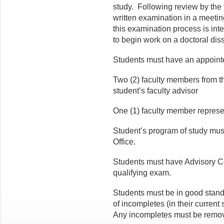
study. Following review by the 
written examination in a meetin
this examination process is inte
to begin work on a doctoral diss
Students must have an appoint
Two (2) faculty members from th
student’s faculty advisor
One (1) faculty member represe
Student’s program of study mus
Office.
Students must have Advisory C
qualifying exam.
Students must be in good stand
of incompletes (in their current
Any incompletes must be remove