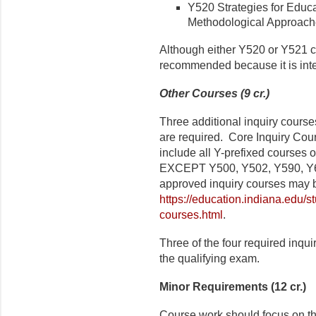
Y520 Strategies for Educat
Methodological Approaches
Although either Y520 or Y521 c
recommended because it is inte
Other Courses (9 cr.)
Three additional inquiry cours
are required. Core Inquiry Cour
include all Y-prefixed courses 
EXCEPT Y500, Y502, Y590, Y660
approved inquiry courses may b
https://education.indiana.edu/s
courses.html
.
Three of the four required inqu
the qualifying exam.
Minor Requirements (12 cr.)
Course work should focus on th