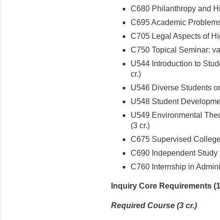
C680 Philanthropy and Hi
C695 Academic Problems i
C705 Legal Aspects of Hig
C750 Topical Seminar: varia
U544 Introduction to Stud
cr.)
U546 Diverse Students on
U548 Student Developmen
U549 Environmental Theo
(3 cr.)
C675 Supervised College 
C690 Independent Study (
C760 Internship in Adminis
Inquiry Core Requirements (12
Required Course (3 cr.)