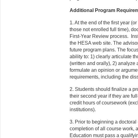
Additional Program Require
1. At the end of the first year (o
those not enrolled full time), do
First-Year Review process. Inst
the HESA web site. The advisor
future program plans. The focus
ability to: 1) clearly articulat
(written and orally), 2) analyze
formulate an opinion or argume
requirements, including the diss
2. Students should finalize a pr
their second year if they are ful
credit hours of coursework (exc
institutions).
3. Prior to beginning a doctoral 
completion of all course work, a
Education must pass a qualifyin