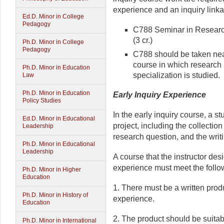
experience and an inquiry link
Ed.D. Minor in College
Pedagogy
C788 Seminar in Research
(3 cr.)
Ph.D. Minor in College
Pedagogy
C788 should be taken near
course in which research r
Ph.D. Minor in Education
specialization is studied.
Law
Ph.D. Minor in Education
Early Inquiry Experience
Policy Studies
In the early inquiry course, a s
Ed.D. Minor in Educational
project, including the collectio
Leadership
research question, and the writ
Ph.D. Minor in Educational
Leadership
A course that the instructor des
experience must meet the follow
Ph.D. Minor in Higher
Education
1. There must be a written produ
Ph.D. Minor in History of
experience.
Education
2. The product should be suitabl
Ph.D. Minor in International