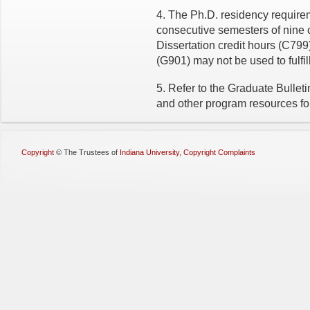
4. The Ph.D. residency requirem
consecutive semesters of nine 
Dissertation credit hours (C79
(G901) may not be used to fulfi
5. Refer to the Graduate Bullet
and other program resources for 
Copyright
©
The Trustees of
Indiana University
,
Copyright Complaints