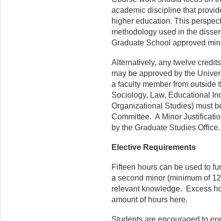
academic discipline that provid
higher education. This perspecti
methodology used in the disser
Graduate School approved mino
Alternatively, any twelve credits
may be approved by the Univers
a faculty member from outside t
Sociology, Law, Educational Inq
Organizational Studies) must b
Committee. A Minor Justificati
by the Graduate Studies Office.
Elective Requirements
Fifteen hours can be used to fur
a second minor (minimum of 12 c
relevant knowledge. Excess hou
amount of hours here.
Students are encouraged to enrol