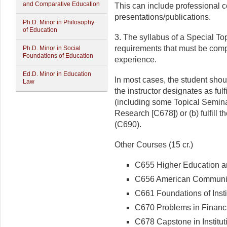
and Comparative Education
This can include professional co
presentations/publications.
Ph.D. Minor in Philosophy
of Education
3. The syllabus of a Special Top
requirements that must be comple
Ph.D. Minor in Social
Foundations of Education
experience.
Ed.D. Minor in Education
In most cases, the student shou
Law
the instructor designates as fulf
(including some Topical Seminar
Research [C678]) or (b) fulfill
(C690).
Other Courses (15 cr.)
C655 Higher Education and
C656 American Community
C661 Foundations of Instit
C670 Problems in Financi
C678 Capstone in Institut