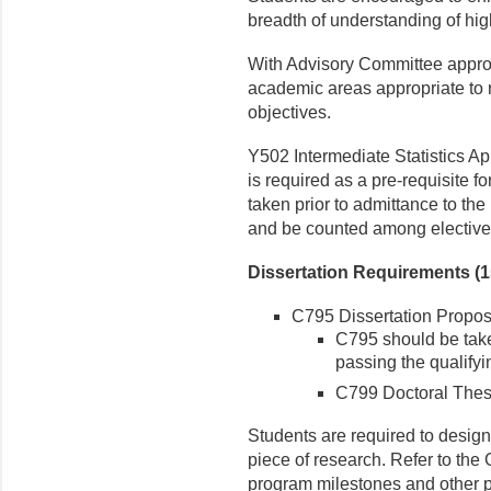
breadth of understanding of high
With Advisory Committee appro
academic areas appropriate to 
objectives.
Y502 Intermediate Statistics App
is required as a pre-requisite f
taken prior to admittance to th
and be counted among elective
Dissertation Requirements (1
C795 Dissertation Proposa
C795 should be taken
passing the qualify
C799 Doctoral Thesi
Students are required to design
piece of research. Refer to the 
program milestones and other pr