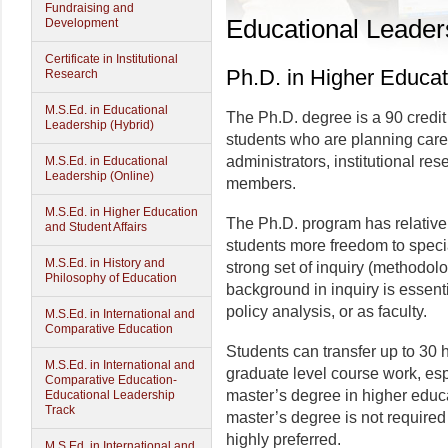
Fundraising and
Educational Leader
Development
Certificate in Institutional
Ph.D. in Higher Educat
Research
M.S.Ed. in Educational
The Ph.D. degree is a 90 credit
Leadership (Hybrid)
students who are planning care
administrators, institutional res
M.S.Ed. in Educational
Leadership (Online)
members.
M.S.Ed. in Higher Education
The Ph.D. program has relative
and Student Affairs
students more freedom to special
M.S.Ed. in History and
strong set of inquiry (methodol
Philosophy of Education
background in inquiry is essentia
policy analysis, or as faculty.
M.S.Ed. in International and
Comparative Education
Students can transfer up to 30 
M.S.Ed. in International and
graduate level course work, esp
Comparative Education-
master’s degree in higher educa
Educational Leadership
Track
master’s degree is not required f
highly preferred.
M.S.Ed. in International and