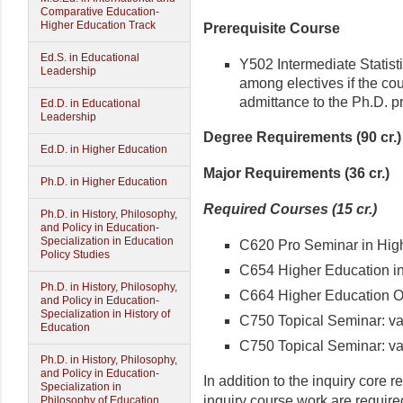
Comparative Education-
Higher Education Track
Prerequisite Course
Ed.S. in Educational
Y502 Intermediate Statis
Leadership
among electives if the cou
admittance to the Ph.D. p
Ed.D. in Educational
Leadership
Degree Requirements (90 cr.)
Ed.D. in Higher Education
Major Requirements (36 cr.)
Ph.D. in Higher Education
Required Courses (15 cr.)
Ph.D. in History, Philosophy,
and Policy in Education-
Specialization in Education
C620 Pro Seminar in Highe
Policy Studies
C654 Higher Education in 
Ph.D. in History, Philosophy,
C664 Higher Education Org
and Policy in Education-
Specialization in History of
C750 Topical Seminar: varia
Education
C750 Topical Seminar: varia
Ph.D. in History, Philosophy,
and Policy in Education-
In addition to the inquiry core r
Specialization in
inquiry course work are required
Philosophy of Education