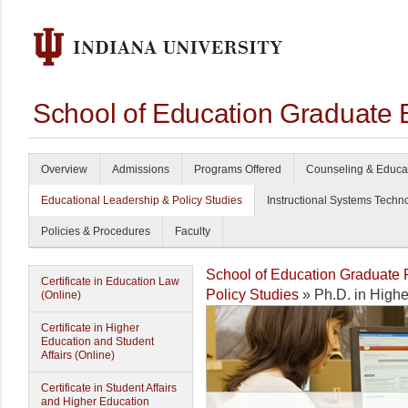
School of Education Graduate 
Overview
Admissions
Programs Offered
Counseling & Educa
Educational Leadership & Policy Studies
Instructional Systems Techn
Policies & Procedures
Faculty
School of Education Graduate
Certificate in Education Law
Policy Studies
» Ph.D. in Highe
(Online)
Certificate in Higher
Education and Student
Affairs (Online)
Certificate in Student Affairs
and Higher Education