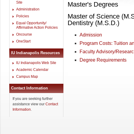
Site
Master's Degrees
Administration
Master of Science (M.S
Policies
Dentistry (M.S.D.)
Equal Opportunity/
Affirmative Action Policies
Oncourse
Admission
OneStart
Program Costs: Tuition a
Faculty Advisory/Resear
IU Indianapolis Resources
Degree Requirements
IU Indianapolis Web Site
Academic Calendar
Campus Map
Contact Information
If you are seeking further
assistance view our
Contact
Information
.