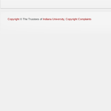
Copyright
©
The Trustees of
Indiana University
,
Copyright Complaints