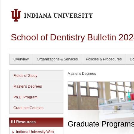
School of Dentistry Bulletin 20
Overview
Organizations & Services
Policies & Procedures
Do
Master's Degrees
Fields of Study
Master's Degrees
Ph.D. Program
Graduate Courses
Graduate Program
IU Resources
Indiana University Web