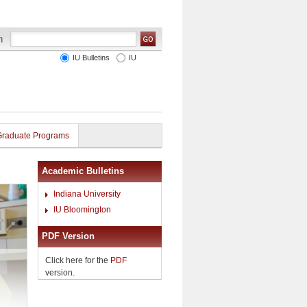
IU Bulletins
IU
Graduate Programs
Academic Bulletins
Indiana University
IU Bloomington
PDF Version
Click here for the
PDF
version.