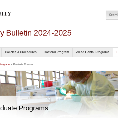
ry Bulletin 2024-2025
Policies & Procedures
Doctoral Program
Allied Dental Programs
 Programs
» Graduate Courses
duate Programs