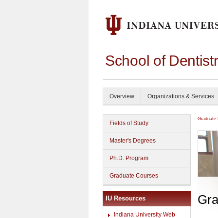
School of Dentist
Overview
Organizations & Services
Graduate
Fields of Study
Master's Degrees
Ph.D. Program
Graduate Courses
Gra
IU Resources
Indiana University Web