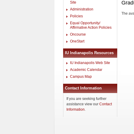
Grad
Site
Administration
The avai
Policies
Equal Opportunity/
Affirmative Action Policies
Oncourse
OneStart
IU Indianapolis Resources
IU Indianapolis Web Site
Academic Calendar
Campus Map
Contact Information
If you are seeking further
assistance view our
Contact
Information
.