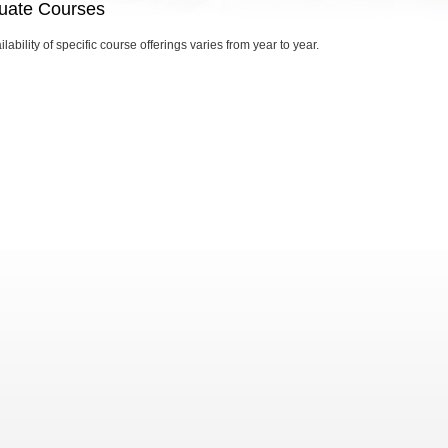
uate Courses
lability of specific course offerings varies from year to year.