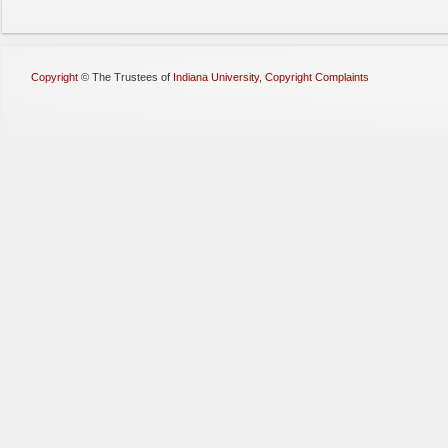
Copyright
©
The Trustees of
Indiana University
,
Copyright Complaints