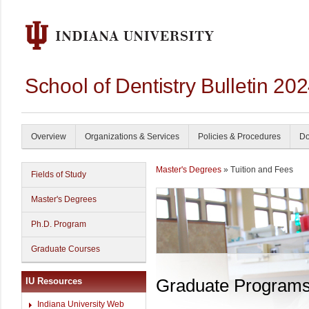
School of Dentistry Bulletin 20
Overview
Organizations & Services
Policies & Procedures
Do
Master's Degrees
» Tuition and Fees
Fields of Study
Master's Degrees
Ph.D. Program
Graduate Courses
Graduate Program
IU Resources
Indiana University Web