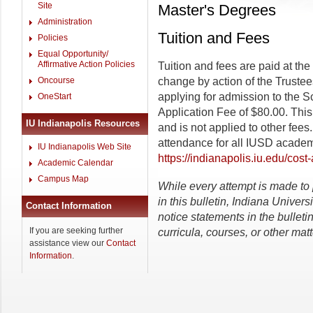
Site
Master's Degrees
Administration
Tuition and Fees
Policies
Equal Opportunity/
Affirmative Action Policies
Tuition and fees are paid at the 
Oncourse
change by action of the Trustees
applying for admission to the S
OneStart
Application Fee of $80.00. This
IU Indianapolis Resources
and is not applied to other fee
attendance for all IUSD academ
IU Indianapolis Web Site
https://indianapolis.iu.edu/cost
Academic Calendar
Campus Map
While
every
attempt
is
made
to
in this bulletin, Indiana Univers
Contact Information
notice statements in the bulletin
If you are seeking further
curricula, courses, or other matt
assistance view our
Contact
Information
.