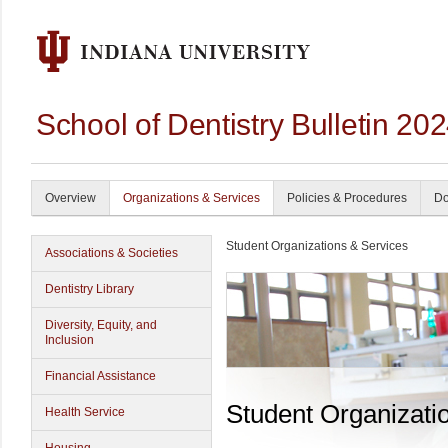
School of Dentistry Bulletin 20
Overview
Organizations & Services
Policies & Procedures
Do
Student Organizations & Services
Associations & Societies
Dentistry Library
Diversity, Equity, and
Inclusion
Financial Assistance
Student Organizati
Health Service