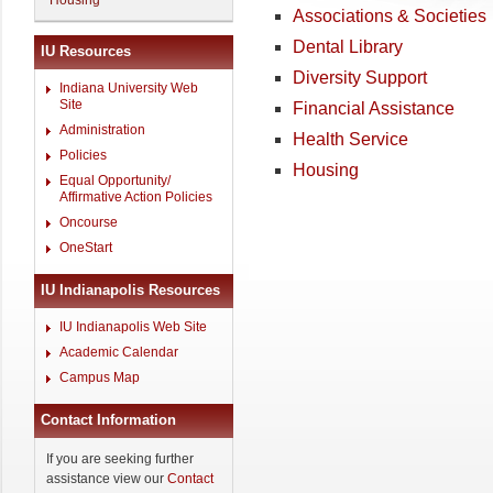
Housing
Associations & Societies
Dental Library
IU Resources
Diversity Support
Indiana University Web
Site
Financial Assistance
Administration
Health Service
Policies
Housing
Equal Opportunity/
Affirmative Action Policies
Oncourse
OneStart
IU Indianapolis Resources
IU Indianapolis Web Site
Academic Calendar
Campus Map
Contact Information
If you are seeking further
assistance view our
Contact