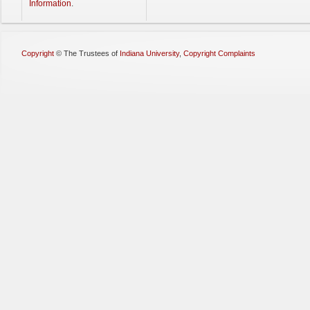
Information
.
Copyright
©
The Trustees of
Indiana University
,
Copyright Complaints