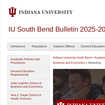
IU South Bend Bulletin 2025-2
Admissions
Regulations
Degrees Offered
General Education
Indiana University South Bend
»
Academ
Academic Policies and
Procedures
Business and Economics
» Marketing
General Education
Requirements
Judd Leighton School of
Business and Economics
Vera Z. Dwyer School of
Health Sciences