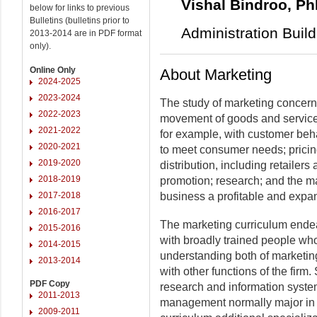
Vishal Bindroo, P
below for links to previous
Bulletins (bulletins prior to
Administration Buil
2013-2014 are in PDF format
only).
Online Only
About Marketing
2024-2025
2023-2024
The study of marketing concerns i
2022-2023
movement of goods and services
2021-2022
for example, with customer beha
2020-2021
to meet consumer needs; pricing
2019-2020
distribution, including retailers
2018-2019
promotion; research; and the m
2017-2018
business a profitable and expa
2016-2017
The marketing curriculum ende
2015-2016
with broadly trained people wh
2014-2015
understanding both of marketing
2013-2014
with other functions of the firm
PDF Copy
research and information systems
2011-2013
management normally major in 
2009-2011