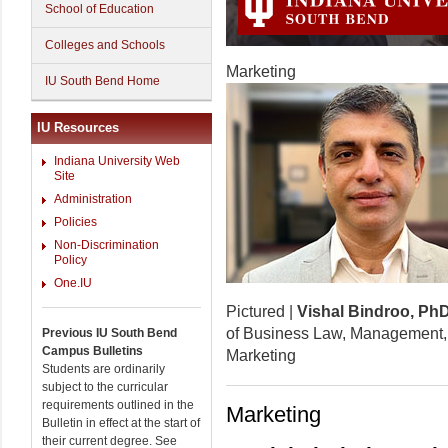
School of Education
Colleges and Schools
Marketing
IU South Bend Home
IU Resources
Indiana University Web
Site
Administration
Policies
Non-Discrimination
Policy
One.IU
Pictured |
Vishal Bindroo, Ph
of Business Law, Management, 
Previous IU South Bend
Campus Bulletins
Marketing
Students are ordinarily
subject to the curricular
requirements outlined in the
Marketing
Bulletin in effect at the start of
their current degree. See