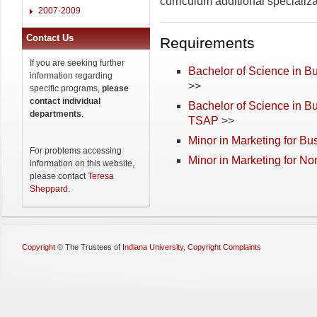
curriculum additional specializat
2007-2009
Contact Us
Requirements
If you are seeking further
Bachelor of Science in Bu
information regarding
>>
specific programs,
please
contact individual
Bachelor of Science in B
departments
.
TSAP
>>
Minor in Marketing for Bu
For problems accessing
Minor in Marketing for N
information on this website,
please contact
Teresa
Sheppard
.
Copyright
©
The Trustees of
Indiana University
,
Copyright Complaints